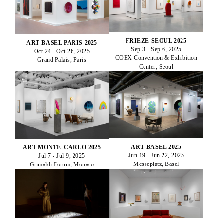
FRIEZE SEOUL 2025
ART BASEL PARIS 2025
Sep 3 - Sep 6, 2025
Oct 24 - Oct 26, 2025
COEX Convention & Exhibition
Grand Palais, Paris
Center, Seoul
ART BASEL 2025
ART MONTE-CARLO 2025
Jun 19 - Jun 22, 2025
Jul 7 - Jul 9, 2025
Messeplatz, Basel
Grimaldi Forum, Monaco