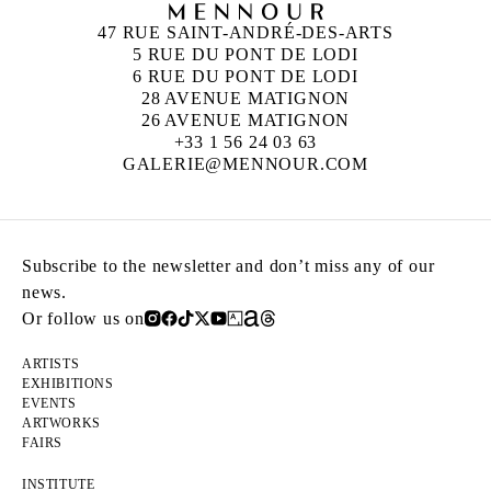
47 RUE SAINT-ANDRÉ-DES-ARTS
5 RUE DU PONT DE LODI
6 RUE DU PONT DE LODI
28 AVENUE MATIGNON
26 AVENUE MATIGNON
+33 1 56 24 03 63
GALERIE@MENNOUR.COM
Subscribe to the newsletter and don’t miss any of our
news.
Or follow us on
ARTISTS
EXHIBITIONS
EVENTS
ARTWORKS
FAIRS
INSTITUTE