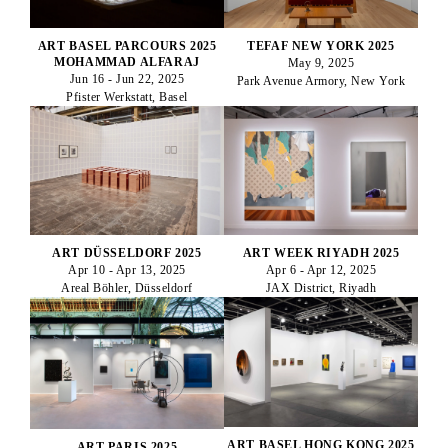
ART BASEL PARCOURS 2025
TEFAF NEW YORK 2025
MOHAMMAD ALFARAJ
May 9, 2025
Jun 16 - Jun 22, 2025
Park Avenue Armory, New York
Pfister Werkstatt, Basel
ART DÜSSELDORF 2025
ART WEEK RIYADH 2025
Apr 10 - Apr 13, 2025
Apr 6 - Apr 12, 2025
Areal Böhler, Düsseldorf
JAX District, Riyadh
ART BASEL HONG KONG 2025
ART PARIS 2025