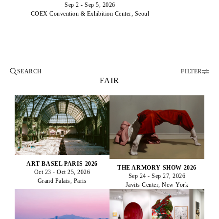
Sep 2 - Sep 5, 2026
COEX Convention & Exhibition Center, Seoul
FILTER
FAIR
ART BASEL PARIS 2026
THE ARMORY SHOW 2026
Oct 23 - Oct 25, 2026
Sep 24 - Sep 27, 2026
Grand Palais, Paris
Javits Center, New York