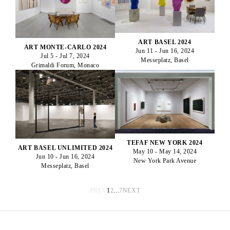
ART BASEL 2024
ART MONTE-CARLO 2024
Jun 11 - Jun 16, 2024
Jul 5 - Jul 7, 2024
Messeplatz, Basel
Grimaldi Forum, Monaco
TEFAF NEW YORK 2024
ART BASEL UNLIMITED 2024
May 10 - May 14, 2024
Jun 10 - Jun 16, 2024
New York Park Avenue
Messeplatz, Basel
PREV
1
2
...
7
NEXT