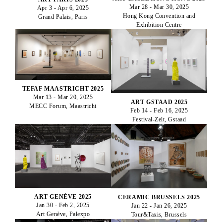
Mar 28 - Mar 30, 2025
Apr 3 - Apr 6, 2025
Hong Kong Convention and
Grand Palais, Paris
Exhibition Centre
TEFAF MAASTRICHT 2025
Mar 13 - Mar 20, 2025
ART GSTAAD 2025
MECC Forum, Maastricht
Feb 14 - Feb 16, 2025
Festival-Zelt, Gstaad
ART GENÈVE 2025
CERAMIC BRUSSELS 2025
Jan 30 - Feb 2, 2025
Jan 22 - Jan 26, 2025
Art Genève, Palexpo
Tour&Taxis, Brussels