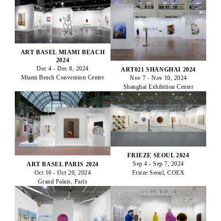
ART BASEL MIAMI BEACH
2024
Dec 4 - Dec 8, 2024
ART021 SHANGHAI 2024
Miami Beach Convention Center
Nov 7 - Nov 10, 2024
Shanghai Exhibition Center
FRIEZE SEOUL 2024
Sep 4 - Sep 7, 2024
ART BASEL PARIS 2024
Oct 16 - Oct 20, 2024
Frieze Seoul, COEX
Grand Palais, Paris