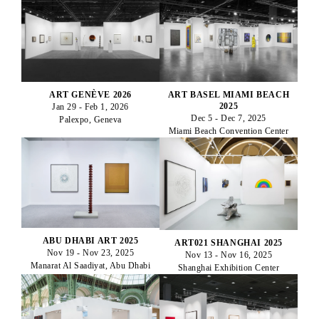
ART GENÈVE 2026
ART BASEL MIAMI BEACH
2025
Jan 29 - Feb 1, 2026
Dec 5 - Dec 7, 2025
Palexpo, Geneva
Miami Beach Convention Center
ABU DHABI ART 2025
ART021 SHANGHAI 2025
Nov 19 - Nov 23, 2025
Nov 13 - Nov 16, 2025
Manarat Al Saadiyat, Abu Dhabi
Shanghai Exhibition Center