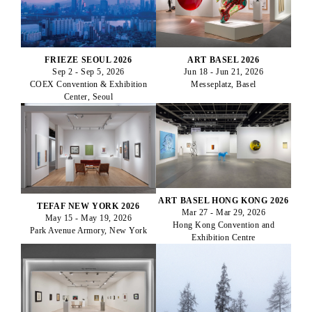
ART BASEL 2026
FRIEZE SEOUL 2026
Jun 18 - Jun 21, 2026
Sep 2 - Sep 5, 2026
Messeplatz, Basel
COEX Convention & Exhibition
Center, Seoul
ART BASEL HONG KONG 2026
TEFAF NEW YORK 2026
Mar 27 - Mar 29, 2026
May 15 - May 19, 2026
Hong Kong Convention and
Park Avenue Armory, New York
Exhibition Centre