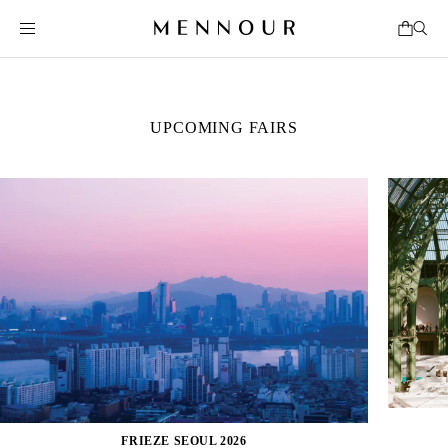
UPCOMING FAIRS
FRIEZE SEOUL 2026