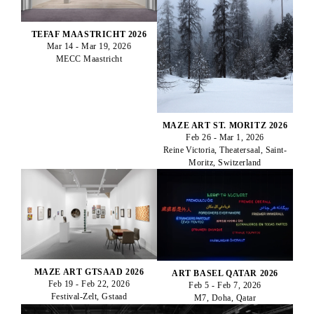
TEFAF MAASTRICHT 2026
Mar 14 - Mar 19, 2026
MECC Maastricht
MAZE ART ST. MORITZ 2026
Feb 26 - Mar 1, 2026
Reine Victoria, Theatersaal, Saint-
Moritz, Switzerland
MAZE ART GTSAAD 2026
ART BASEL QATAR 2026
Feb 19 - Feb 22, 2026
Feb 5 - Feb 7, 2026
Festival-Zelt, Gstaad
M7, Doha, Qatar