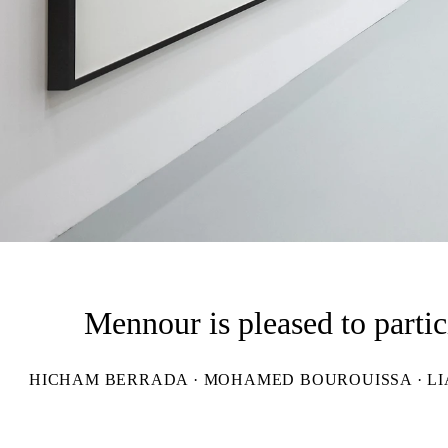
Mennour is pleased to parti
HICHAM BERRADA · MOHAMED BOUROUISSA · LIAM