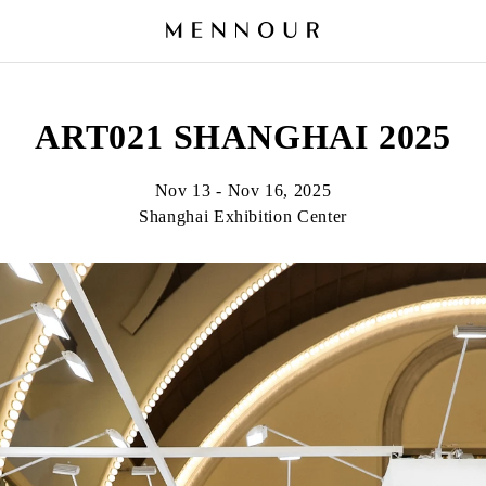
ART021 SHANGHAI 2025
Nov 13 - Nov 16, 2025
Shanghai Exhibition Center