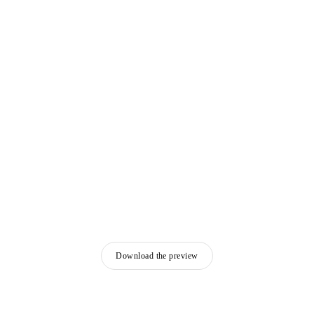
Download the preview