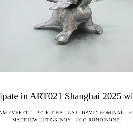
cipate in ART021 Shanghai 2025 wit
 EVERETT · PETRIT HALILAJ · DAVID HOMINAL · HU
MATTHEW LUTZ-KINOY · UGO RONDINONE.