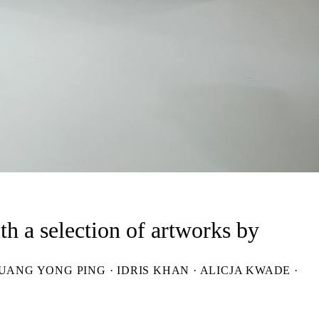
h a selection of artworks by
ANG YONG PING · IDRIS KHAN · ALICJA KWADE ·