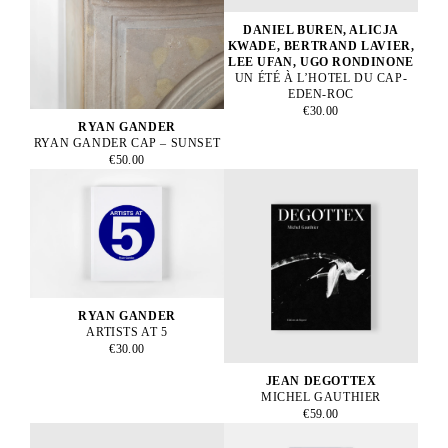
DANIEL BUREN, ALICJA
KWADE, BERTRAND LAVIER,
LEE UFAN, UGO RONDINONE
UN ÉTÉ À L’HOTEL DU CAP-
EDEN-ROC
€30.00
RYAN GANDER
RYAN GANDER CAP – SUNSET
€50.00
RYAN GANDER
ARTISTS AT 5
€30.00
JEAN DEGOTTEX
MICHEL GAUTHIER
€59.00