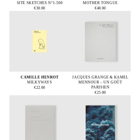
SITE SKETCHES N°1-500
MOTHER TONGUE
€30.00
€48.00
CAMILLE HENROT
JACQUES GRANGE & KAMEL
MILKYWAYS
MENNOUR – UN GOÛT
PARISIEN
€22.00
€25.00