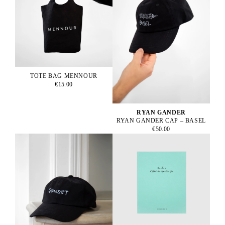
TOTE BAG MENNOUR
€15.00
RYAN GANDER
RYAN GANDER CAP – BASEL
€50.00