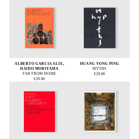
ALBERTO GARCIA ALIX,
HUANG YONG PING
DAIDO MORIYAMA
MYTHS
FAR FROM HOME
€29.00
€29.00