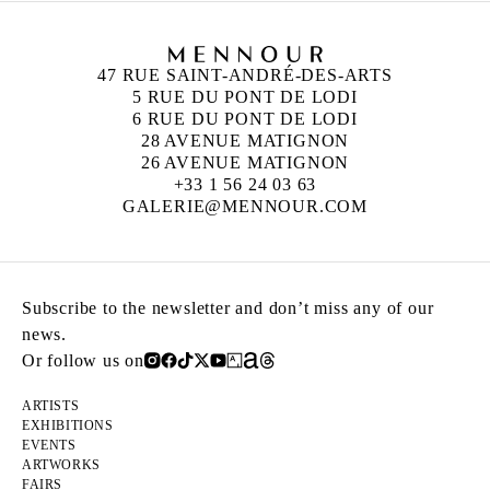
47 RUE SAINT-ANDRÉ-DES-ARTS
5 RUE DU PONT DE LODI
6 RUE DU PONT DE LODI
28 AVENUE MATIGNON
26 AVENUE MATIGNON
+33 1 56 24 03 63
GALERIE@MENNOUR.COM
Subscribe to the newsletter and don’t miss any of our
news.
Or follow us on
ARTISTS
EXHIBITIONS
EVENTS
ARTWORKS
FAIRS