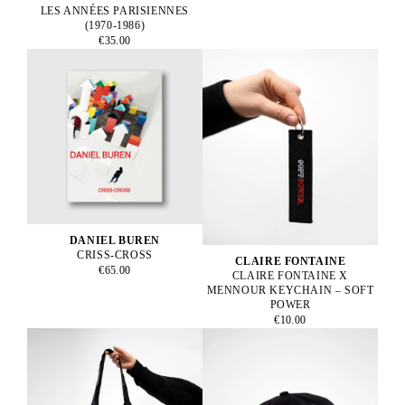
LES ANNÉES PARISIENNES
(1970-1986)
€35.00
DANIEL BUREN
CRISS-CROSS
CLAIRE FONTAINE
€65.00
CLAIRE FONTAINE X
MENNOUR KEYCHAIN – SOFT
POWER
€10.00