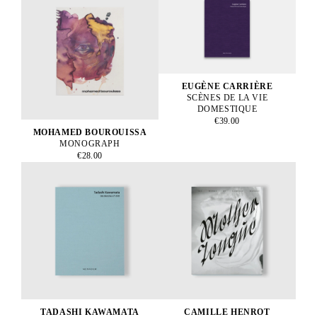
EUGÈNE CARRIÈRE
SCÈNES DE LA VIE
DOMESTIQUE
€39.00
MOHAMED BOUROUISSA
MONOGRAPH
€28.00
TADASHI KAWAMATA
CAMILLE HENROT