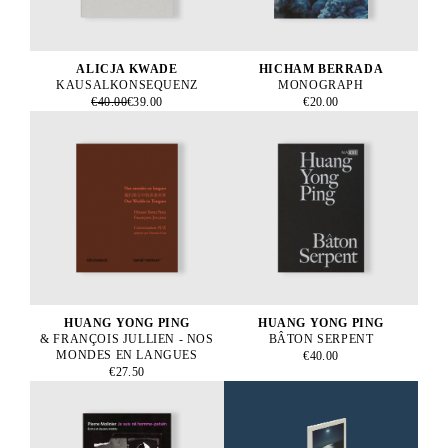
ALICJA KWADE
HICHAM BERRADA
KAUSALKONSEQUENZ
MONOGRAPH
€40.00
€39.00
€20.00
HUANG YONG PING
HUANG YONG PING
& FRANÇOIS JULLIEN - NOS
BÂTON SERPENT
MONDES EN LANGUES
€40.00
€27.50