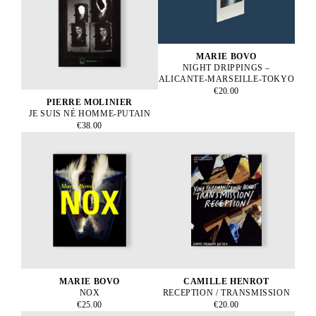
MARIE BOVO
NIGHT DRIPPINGS –
ALICANTE-MARSEILLE-TOKYO
€20.00
PIERRE MOLINIER
JE SUIS NÉ HOMME-PUTAIN
€38.00
MARIE BOVO
CAMILLE HENROT
NOX
RECEPTION / TRANSMISSION
€25.00
€20.00