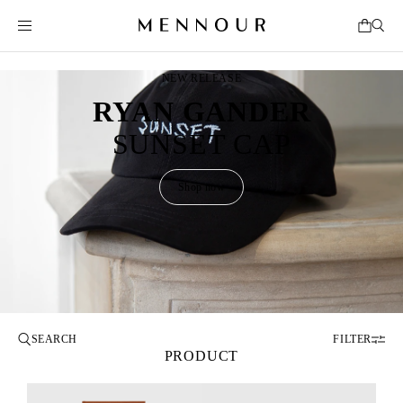
NEW RELEASE
RYAN GANDER
SUNSET CAP
Shop now
FILTER
PRODUCT