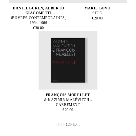
DANIEL BUREN, ALBERTO
MARIE BOVO
GIACOMETTI
SITIO
ŒUVRES CONTEMPORAINES,
€29.00
1964-1966
€30.00
FRANÇOIS MORELLET
& KAZIMIR MALÉVITCH -
CARRÉMENT
€29.00
PREV
1
2
NEXT