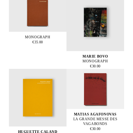
MONOGRAPH
€35.00
MARIE BOVO
MONOGRAPH
€30.00
MATIAS AGAFONOVAS
LA GRANDE MESSE DES
VAGABONDS
€30.00
HUGUETTE CALAND