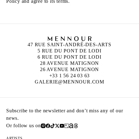
Policy and agree to its terms.
47 RUE SAINT-ANDRÉ-DES-ARTS
5 RUE DU PONT DE LODI
6 RUE DU PONT DE LODI
28 AVENUE MATIGNON
26 AVENUE MATIGNON
+33 1 56 24 03 63
GALERIE@MENNOUR.COM
Subscribe to the newsletter and don’t miss any of our
news.
Or follow us on
ARTISTS