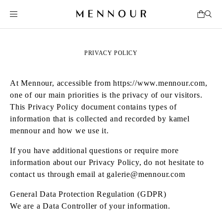
PRIVACY POLICY
At Mennour, accessible from
https://www.mennour.com
,
one of our main priorities is the privacy of our visitors.
This Privacy Policy document contains types of
information that is collected and recorded by kamel
mennour and how we use it.
If you have additional questions or require more
information about our Privacy Policy, do not hesitate to
contact us through email at
galerie@mennour.com
General Data Protection Regulation (GDPR)
We are a Data Controller of your information.