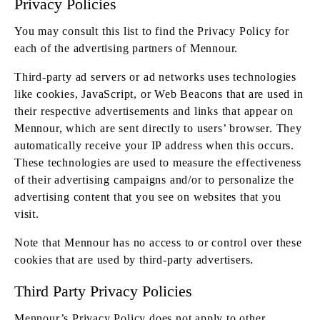
Privacy Policies
You may consult this list to find the Privacy Policy for
each of the advertising partners of Mennour.
Third-party ad servers or ad networks uses technologies
like cookies, JavaScript, or Web Beacons that are used in
their respective advertisements and links that appear on
Mennour, which are sent directly to users’ browser. They
automatically receive your IP address when this occurs.
These technologies are used to measure the effectiveness
of their advertising campaigns and/or to personalize the
advertising content that you see on websites that you
visit.
Note that Mennour has no access to or control over these
cookies that are used by third-party advertisers.
Third Party Privacy Policies
Mennour’s Privacy Policy does not apply to other