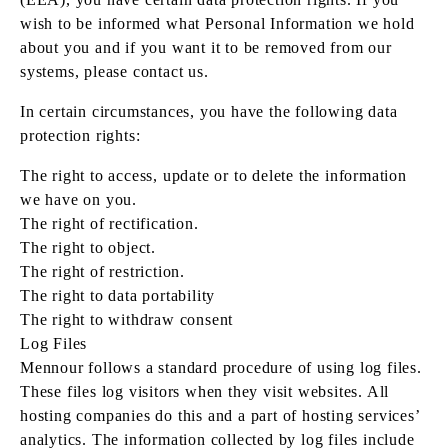
wish to be informed what Personal Information we hold
about you and if you want it to be removed from our
systems, please contact us.
In certain circumstances, you have the following data
protection rights:
The right to access, update or to delete the information
we have on you.
The right of rectification.
The right to object.
The right of restriction.
The right to data portability
The right to withdraw consent
Log Files
Mennour follows a standard procedure of using log files.
These files log visitors when they visit websites. All
hosting companies do this and a part of hosting services’
analytics. The information collected by log files include