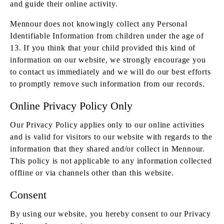
and guide their online activity.
Mennour does not knowingly collect any Personal
Identifiable Information from children under the age of
13. If you think that your child provided this kind of
information on our website, we strongly encourage you
to contact us immediately and we will do our best efforts
to promptly remove such information from our records.
Online Privacy Policy Only
Our Privacy Policy applies only to our online activities
and is valid for visitors to our website with regards to the
information that they shared and/or collect in Mennour.
This policy is not applicable to any information collected
offline or via channels other than this website.
Consent
By using our website, you hereby consent to our Privacy