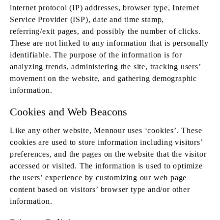
internet protocol (IP) addresses, browser type, Internet
Service Provider (ISP), date and time stamp,
referring/exit pages, and possibly the number of clicks.
These are not linked to any information that is personally
identifiable. The purpose of the information is for
analyzing trends, administering the site, tracking users’
movement on the website, and gathering demographic
information.
Cookies and Web Beacons
Like any other website, Mennour uses ‘cookies’. These
cookies are used to store information including visitors’
preferences, and the pages on the website that the visitor
accessed or visited. The information is used to optimize
the users’ experience by customizing our web page
content based on visitors’ browser type and/or other
information.