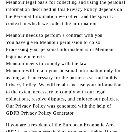
Mennour legal basis for collecting and using the personal
information described in this Privacy Policy depends on
the Personal Information we collect and the specific
context in which we collect the information:
Mennour needs to perform a contract with you
You have given Mennour permission to do so
Processing your personal information is in Mennour
legitimate interests
Mennour needs to comply with the law
Mennour will retain your personal information only for
as long as is necessary for the purposes set out in this
Privacy Policy. We will retain and use your information
to the extent necessary to comply with our legal
obligations, resolve disputes, and enforce our policies.
Our Privacy Policy was generated with the help of
GDPR Privacy Policy Generator.
If you are a resident of the European Economic Area
(EEA), you have certain data protection rights. If you