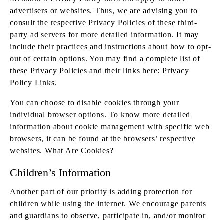
advertisers or websites. Thus, we are advising you to
consult the respective Privacy Policies of these third-
party ad servers for more detailed information. It may
include their practices and instructions about how to opt-
out of certain options. You may find a complete list of
these Privacy Policies and their links here: Privacy
Policy Links.
You can choose to disable cookies through your
individual browser options. To know more detailed
information about cookie management with specific web
browsers, it can be found at the browsers’ respective
websites. What Are Cookies?
Children’s Information
Another part of our priority is adding protection for
children while using the internet. We encourage parents
and guardians to observe, participate in, and/or monitor