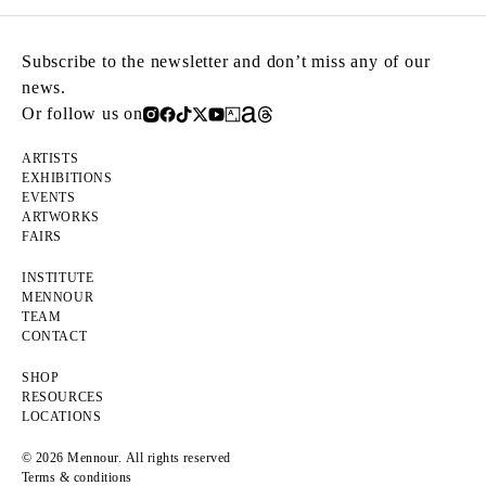
Subscribe to the newsletter and don’t miss any of our
news.
Or follow us on
ARTISTS
EXHIBITIONS
EVENTS
ARTWORKS
FAIRS
INSTITUTE
MENNOUR
TEAM
CONTACT
SHOP
RESOURCES
LOCATIONS
© 2026 Mennour. All rights reserved
Terms & conditions