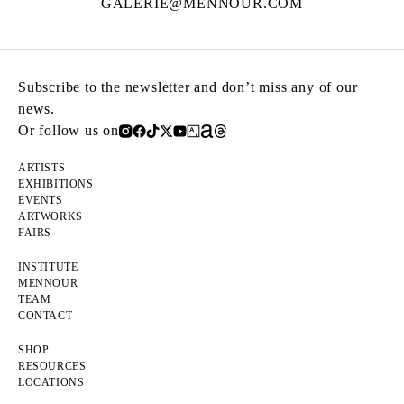
GALERIE@MENNOUR.COM
Subscribe to the newsletter and don’t miss any of our
news.
Or follow us on
ARTISTS
EXHIBITIONS
EVENTS
ARTWORKS
FAIRS
INSTITUTE
MENNOUR
TEAM
CONTACT
SHOP
RESOURCES
LOCATIONS