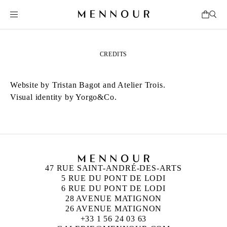
CREDITS
Website by
Tristan Bagot
and
Atelier Trois
.
Visual identity by
Yorgo&Co
.
47 RUE SAINT-ANDRÉ-DES-ARTS
5 RUE DU PONT DE LODI
6 RUE DU PONT DE LODI
28 AVENUE MATIGNON
26 AVENUE MATIGNON
+33 1 56 24 03 63