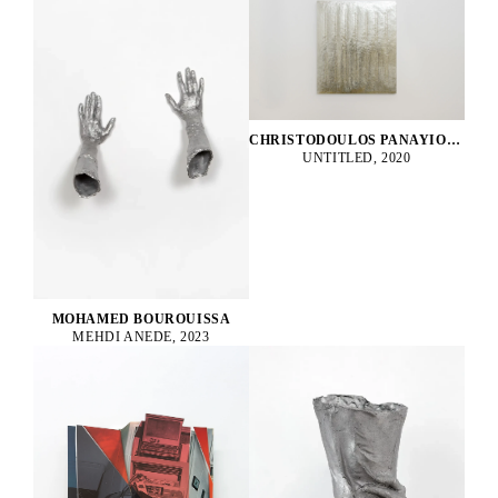
CHRISTODOULOS PANAYIOTOU
UNTITLED, 2020
MOHAMED BOUROUISSA
MEHDI ANEDE, 2023