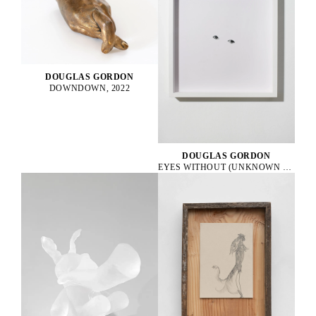
DOUGLAS GORDON
DOWNDOWN, 2022
DOUGLAS GORDON
EYES WITHOUT (UNKNOWN 1), 2010