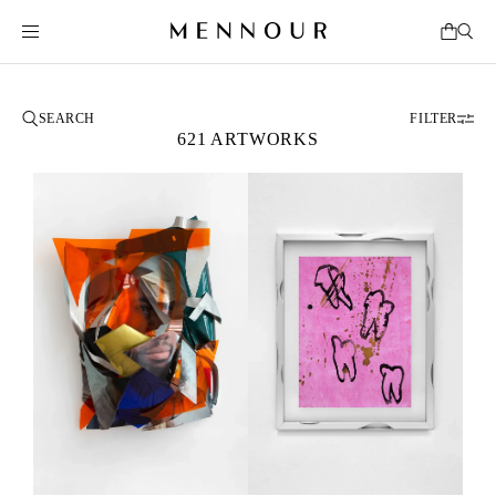
FILTER
621 ARTWORKS