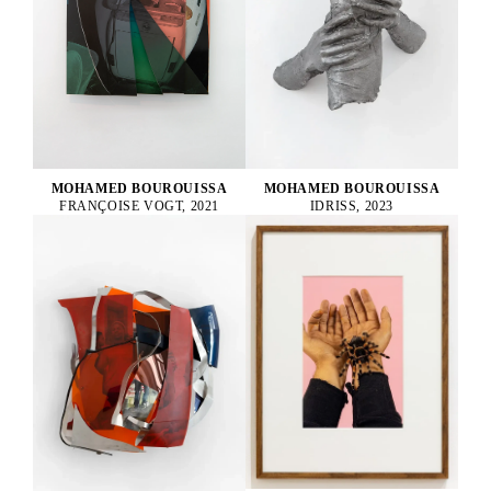
MOHAMED BOUROUISSA
MOHAMED BOUROUISSA
FRANÇOISE VOGT, 2021
IDRISS, 2023