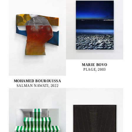
MARIE BOVO
PLAGE, 2003
MOHAMED BOUROUISSA
SALMAN NAWATI, 2022