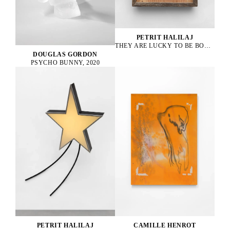
PETRIT HALILAJ
THEY ARE LUCKY TO BE BOURGEOIS HENS, 2023
DOUGLAS GORDON
PSYCHO BUNNY, 2020
PETRIT HALILAJ
CAMILLE HENROT