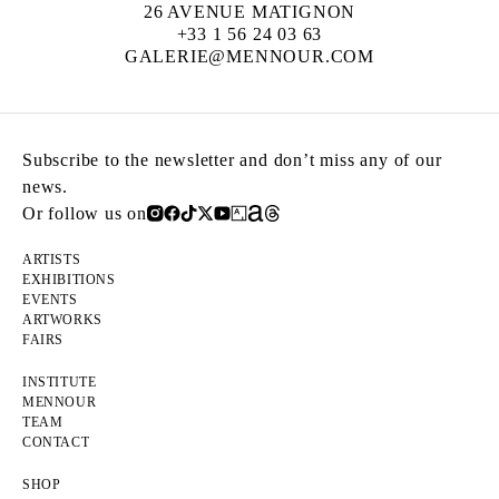
26 AVENUE MATIGNON
+33 1 56 24 03 63
GALERIE@MENNOUR.COM
Subscribe to the newsletter and don’t miss any of our
news.
Or follow us on
ARTISTS
EXHIBITIONS
EVENTS
ARTWORKS
FAIRS
INSTITUTE
MENNOUR
TEAM
CONTACT
SHOP