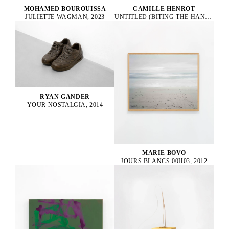
CAMILLE HENROT
MOHAMED BOUROUISSA
UNTITLED (BITING THE HAND THAT FEEDS), 2022
JULIETTE WAGMAN, 2023
RYAN GANDER
YOUR NOSTALGIA, 2014
MARIE BOVO
JOURS BLANCS 00H03, 2012