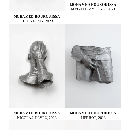
MOHAMED BOUROUISSA
MYGALE MY LOVE, 2023
MOHAMED BOUROUISSA
LOUIS RÉMY, 2023
MOHAMED BOUROUISSA
MOHAMED BOUROUISSA
PIERROT, 2023
NICOLAS HAVEZ, 2023