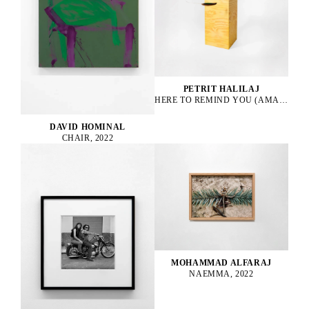
PETRIT HALILAJ
HERE TO REMIND YOU (AMAZONA ALBIFRONS), 2023
DAVID HOMINAL
CHAIR, 2022
MOHAMMAD ALFARAJ
NAEMMA, 2022