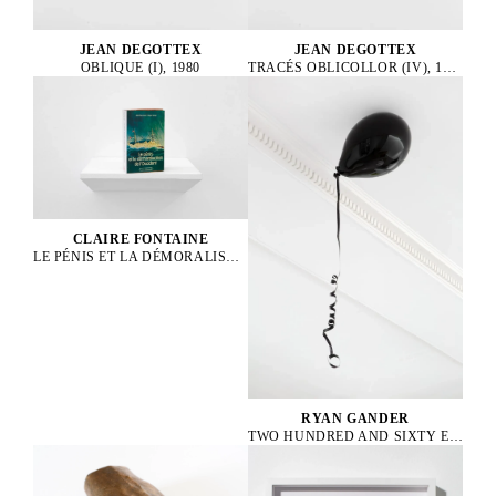
JEAN DEGOTTEX
JEAN DEGOTTEX
OBLIQUE (I), 1980
TRACÉS OBLICOLLOR (IV), 1984
CLAIRE FONTAINE
LE PÉNIS ET LA DÉMORALISATION DE L’OCCIDENT BRICKBAT, 2024
RYAN GANDER
TWO HUNDRED AND SIXTY EIGHT DEGREES BELOW EVERY KIND OF ZERO, 2014