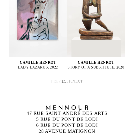
CAMILLE HENROT
CAMILLE HENROT
STORY OF A SUBSTITUTE, 2020
LADY LAZARUS, 2022
PREV
1
2
...
18
NEXT
47 RUE SAINT-ANDRÉ-DES-ARTS
5 RUE DU PONT DE LODI
6 RUE DU PONT DE LODI
28 AVENUE MATIGNON