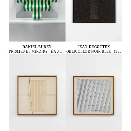
DANIEL BUREN
JEAN DEGOTTEX
PRISMES ET MIROIRS : HAUT-RELIEF - DBPF 32, 2021
OBLICOLLOR NOIR BLEU, 1985