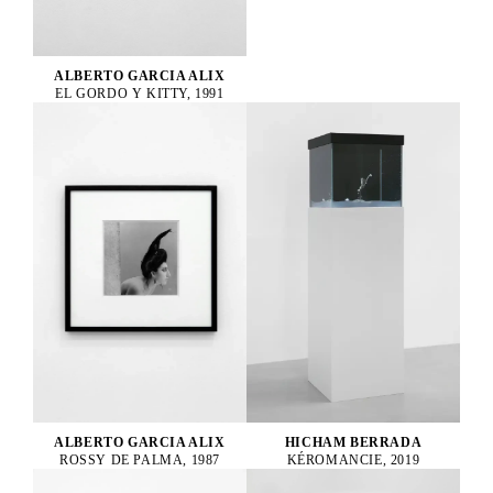
ALBERTO GARCIA ALIX
EL GORDO Y KITTY, 1991
ALBERTO GARCIA ALIX
HICHAM BERRADA
ROSSY DE PALMA, 1987
KÉROMANCIE, 2019