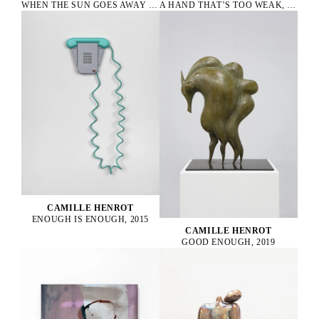
WHEN THE SUN GOES AWAY WE PAINT THE SKY, 2022
A HAND THAT’S TOO WEAK, 2023
CAMILLE HENROT
ENOUGH IS ENOUGH, 2015
CAMILLE HENROT
GOOD ENOUGH, 2019