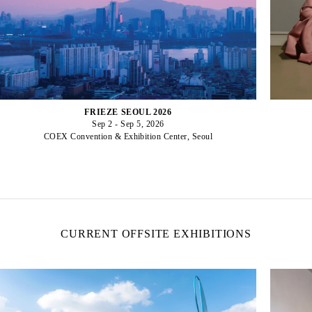
FRIEZE SEOUL 2026
Sep 2 - Sep 5, 2026
COEX Convention & Exhibition Center, Seoul
CURRENT OFFSITE EXHIBITIONS