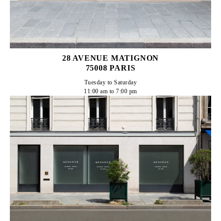
28 AVENUE MATIGNON
75008 PARIS
Tuesday to Saturday

11:00 am to 7:00 pm