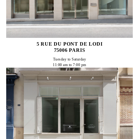
5 RUE DU PONT DE LODI
75006 PARIS
Tuesday to Saturday

11:00 am to 7:00 pm