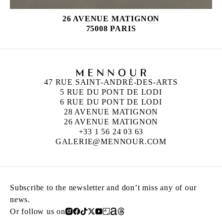
26 AVENUE MATIGNON
75008 PARIS
47 RUE SAINT-ANDRÉ-DES-ARTS
5 RUE DU PONT DE LODI
6 RUE DU PONT DE LODI
28 AVENUE MATIGNON
26 AVENUE MATIGNON
+33 1 56 24 03 63
GALERIE@MENNOUR.COM
Subscribe to the newsletter and don’t miss any of our
news.
Or follow us on