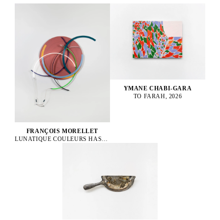
YMANE CHABI-GARA
TO FARAH, 2026
FRANÇOIS MORELLET
LUNATIQUE COULEURS HASARDEUSES N°2, 1996