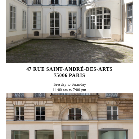
47 RUE SAINT-ANDRÉ-DES-ARTS
75006 PARIS
Tuesday to Saturday

11:00 am to 7:00 pm