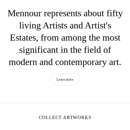
Mennour represents about fifty
living Artists and Artist's
Estates, from among the most
significant in the field of
modern and contemporary art.
Learn more
COLLECT ARTWORKS