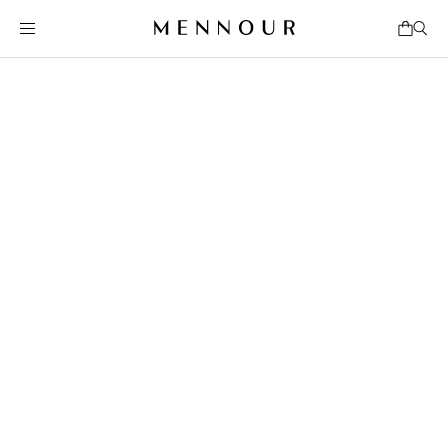
Jul 31 - Sep 3, 2026
Mennour, 47 rue Saint-André-des-Arts
Mennour, 5 rue du Pont de Lodi
Mennour, 6 Rue du Pont de Lodi
Mennour, 28 avenue Matignon
Learn More