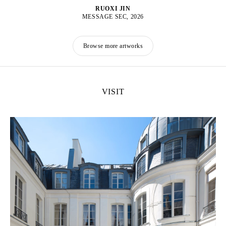
RUOXI JIN
MESSAGE SEC, 2026
Browse more artworks
VISIT