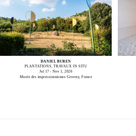
DANIEL BUREN
PLANTATIONS, TRAVAUX IN SITU
Jul 17 - Nov 1, 2026
Musée des impressionnismes Giverny, France