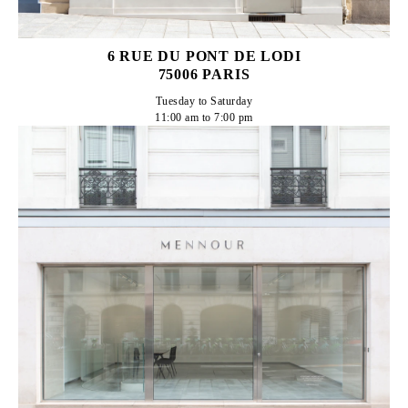
6 RUE DU PONT DE LODI
75006 PARIS
Tuesday to Saturday

11:00 am to 7:00 pm