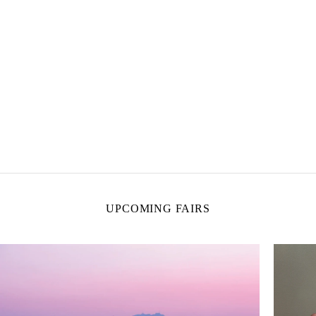
UPCOMING FAIRS