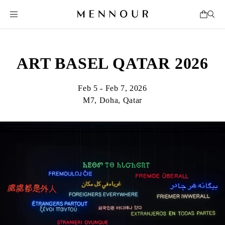
ART BASEL QATAR 2026
Feb 5 - Feb 7, 2026
M7, Doha, Qatar