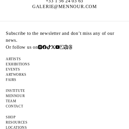
+33 1 56 24 03 63
GALERIE@MENNOUR.COM
Subscribe to the newsletter and don’t miss any of our
news.
Or follow us on
ARTISTS
EXHIBITIONS
EVENTS
ARTWORKS
FAIRS
INSTITUTE
MENNOUR
TEAM
CONTACT
SHOP
RESOURCES
LOCATIONS