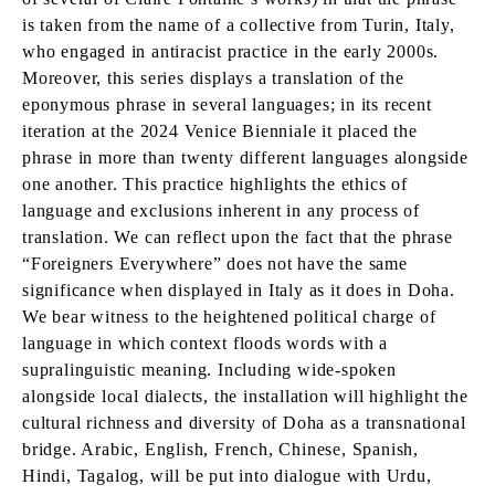
is taken from the name of a collective from Turin, Italy,
who engaged in antiracist practice in the early 2000s.
Moreover, this series displays a translation of the
eponymous phrase in several languages; in its recent
iteration at the 2024 Venice Bienniale it placed the
phrase in more than twenty different languages alongside
one another. This practice highlights the ethics of
language and exclusions inherent in any process of
translation. We can reflect upon the fact that the phrase
“Foreigners Everywhere” does not have the same
significance when displayed in Italy as it does in Doha.
We bear witness to the heightened political charge of
language in which context floods words with a
supralinguistic meaning. Including wide-spoken
alongside local dialects, the installation will highlight the
cultural richness and diversity of Doha as a transnational
bridge. Arabic, English, French, Chinese, Spanish,
Hindi, Tagalog, will be put into dialogue with Urdu,