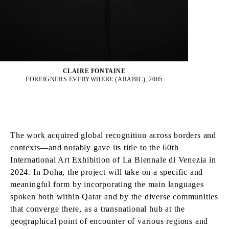
CLAIRE FONTAINE
FOREIGNERS EVERYWHERE (ARABIC), 2005
The work acquired global recognition across borders and
contexts—and notably gave its title to the 60th
International Art Exhibition of La Biennale di Venezia in
2024. In Doha, the project will take on a specific and
meaningful form by incorporating the main languages
spoken both within Qatar and by the diverse communities
that converge there, as a transnational hub at the
geographical point of encounter of various regions and