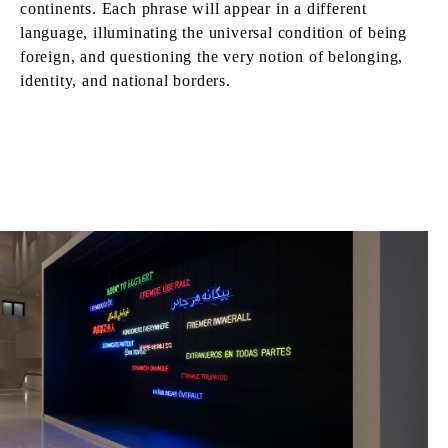
continents. Each phrase will appear in a different
language, illuminating the universal condition of being
foreign, and questioning the very notion of belonging,
identity, and national borders.