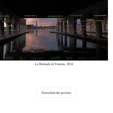
La Biennale di Venezia, 2024
Donwload the preview