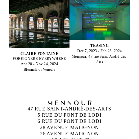
TEASING
Dec 7, 2023 - Feb 23, 2024
CLAIRE FONTAINE
Mennour, 47 rue Saint-André-des-
FOREIGNERS EVERYWHERE
Arts
Apr 20 - Nov 24, 2024
Biennale di Venezia
47 RUE SAINT-ANDRÉ-DES-ARTS
5 RUE DU PONT DE LODI
6 RUE DU PONT DE LODI
28 AVENUE MATIGNON
26 AVENUE MATIGNON