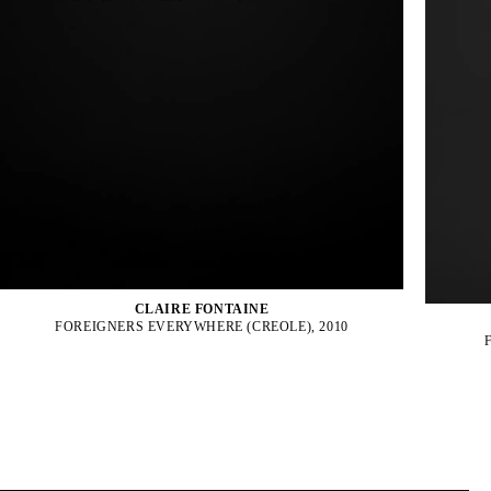
CLAIRE FONTAINE
FOREIGNERS EVERYWHERE (CREOLE), 2010