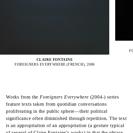
F
CLAIRE FONTAINE
FOREIGNERS EVERYWHERE (FRENCH), 2006
Works from the
Foreigners Everywhere
(2004-) series
feature texts taken from quotidian conversations
proliferating in the public sphere—their political
significance often diminished through repetition. The text
is an appropriation of an appropriation (a gesture typical
of several of Claire Fontaine’s works) in that the phrase