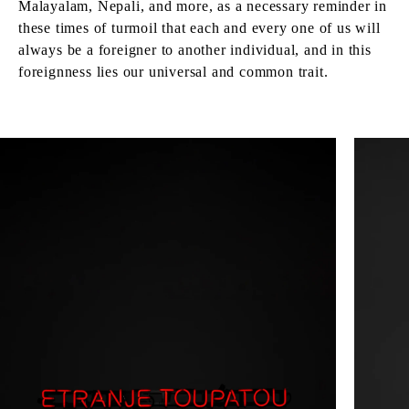
Malayalam, Nepali, and more, as a necessary reminder in
these times of turmoil that each and every one of us will
always be a foreigner to another individual, and in this
foreignness lies our universal and common trait.