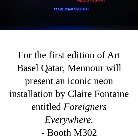
For the first edition of Art
Basel Qatar, Mennour will
present an iconic neon
installation by Claire Fontaine
entitled
Foreigners
Everywhere.
- Booth M302