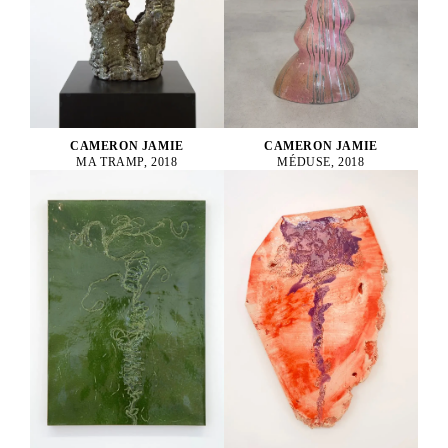
CAMERON JAMIE
CAMERON JAMIE
MA TRAMP, 2018
MÉDUSE, 2018