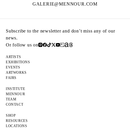
GALERIE@MENNOUR.COM
Subscribe to the newsletter and don’t miss any of our
news.
Or follow us on
ARTISTS
EXHIBITIONS
EVENTS
ARTWORKS
FAIRS
INSTITUTE
MENNOUR
TEAM
CONTACT
SHOP
RESOURCES
LOCATIONS