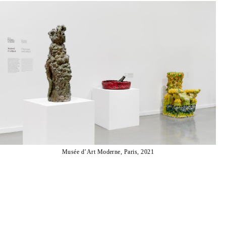
Musée d’Art Moderne, Paris, 2021