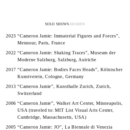
SOLO SHOWS
AWARDS
2023
“Cameron Jamie: Immaterial Figures and Forces”,
Mennour, Paris, France
2022
“Cameron Jamie: Shaking Traces”, Museum der
Moderne Salzburg, Salzburg, Autriche
2017
“Cameron Jamie: Bodies Faces Heads”, Kölnischer
Kunstverein, Cologne, Germany
2013
“Cameron Jamie”, Kunsthalle Zurich, Zurich,
Switzerland
2006
“Cameron Jamie”, Walker Art Center, Minneapolis,
USA (traveled to: MIT List Visual Arts Center,
Cambridge, Massachusetts, USA)
2005
“Cameron Jamie: JO”, La Biennale di Venezia