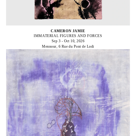
CAMERON JAMIE
IMMATERIAL FIGURES AND FORCES
Sep 3 - Oct 10, 2026
Mennour, 6 Rue du Pont de Lodi