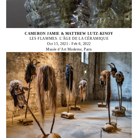
CAMERON JAMIE & MATTHEW LUTZ-KINOY
LES FLAMMES. L’ÂGE DE LA CÉRAMIQUE
Oct 15, 2021 - Feb 6, 2022
Musée d’Art Moderne, Paris