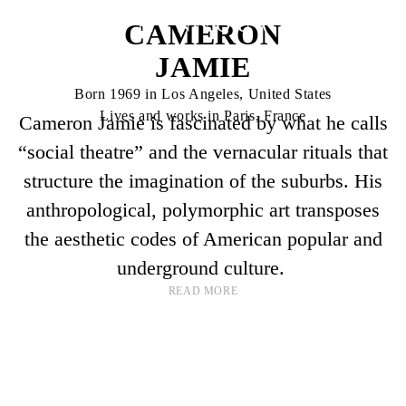
CAMERON
JAMIE
Born 1969 in Los Angeles, United States
Lives and works in Paris, France
Cameron Jamie is fascinated by what he calls
“social theatre” and the vernacular rituals that
structure the imagination of the suburbs. His
anthropological, polymorphic art transposes
the aesthetic codes of American popular and
underground culture.
READ MORE