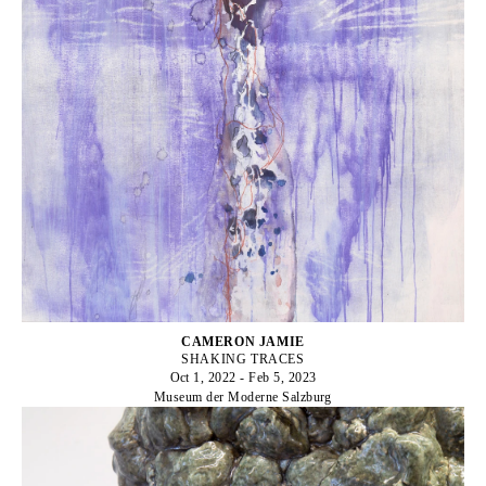
CAMERON JAMIE
SHAKING TRACES
Oct 1, 2022 - Feb 5, 2023
Museum der Moderne Salzburg