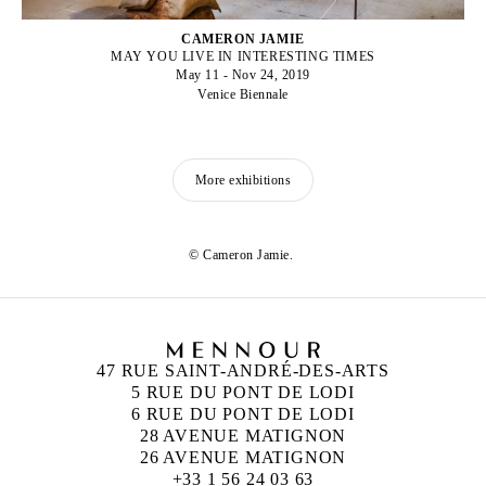
CAMERON JAMIE
MAY YOU LIVE IN INTERESTING TIMES
May 11 - Nov 24, 2019
Venice Biennale
More exhibitions
© Cameron Jamie.
47 RUE SAINT-ANDRÉ-DES-ARTS
5 RUE DU PONT DE LODI
6 RUE DU PONT DE LODI
28 AVENUE MATIGNON
26 AVENUE MATIGNON
+33 1 56 24 03 63