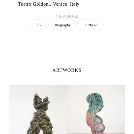
Teatro Goldoni, Venice, Italy
VIEW MORE
CV
Biography
Portfolio
ARTWORKS