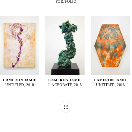
PORTFOLIO
CAMERON JAMIE
CAMERON JAMIE
CAMERON JAMIE
UNTITLED, 2018
L’ACROBATE, 2018
UNTITLED, 2018