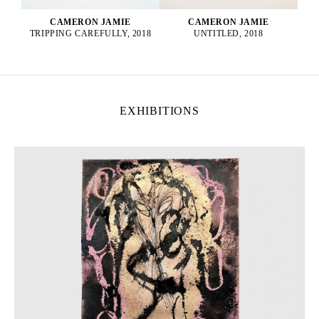
CAMERON JAMIE
CAMERON JAMIE
UNTITLED, 2018
TRIPPING CAREFULLY, 2018
EXHIBITIONS