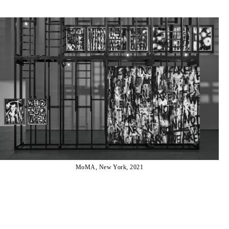
MoMA, New York, 2021