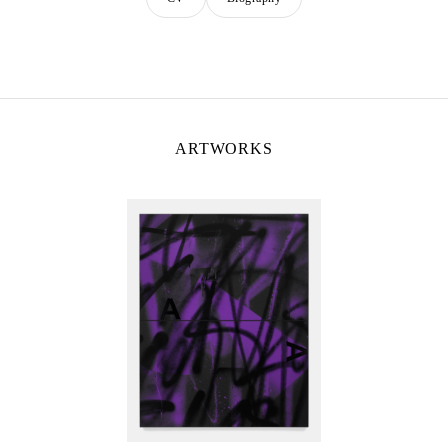
ARTWORKS