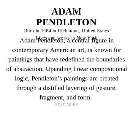
ADAM
PENDLETON
Born in 1984 in Richmond, United States
Lives and works in New York
Adam Pendleton, a central figure in
contemporary American art, is known for
paintings that have redefined the boundaries
of abstraction. Upending linear compositional
logic, Pendleton’s paintings are created
through a distilled layering of gesture,
fragment, and form.
READ MORE