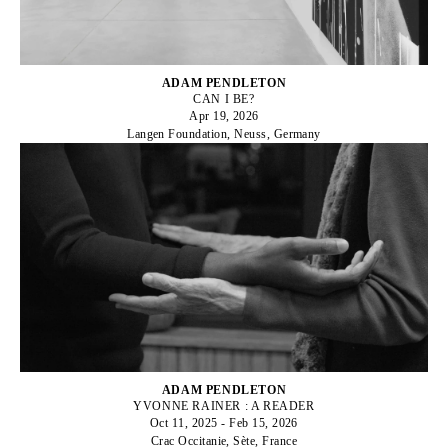
ADAM PENDLETON
CAN I BE?
Apr 19, 2026
Langen Foundation, Neuss, Germany
ADAM PENDLETON
YVONNE RAINER : A READER
Oct 11, 2025 - Feb 15, 2026
Crac Occitanie, Sète, France