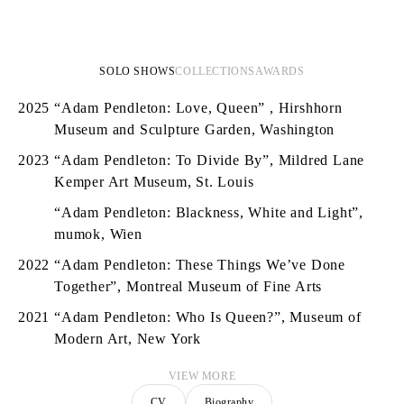
SOLO SHOWS
COLLECTIONS
AWARDS
2025
“Adam Pendleton: Love, Queen” , Hirshhorn
Museum and Sculpture Garden, Washington
2023
“Adam Pendleton: To Divide By”, Mildred Lane
Kemper Art Museum, St. Louis
“Adam Pendleton: Blackness, White and Light”,
mumok, Wien
2022
“Adam Pendleton: These Things We’ve Done
Together”, Montreal Museum of Fine Arts
2021
“Adam Pendleton: Who Is Queen?”, Museum of
Modern Art, New York
VIEW MORE
CV
Biography