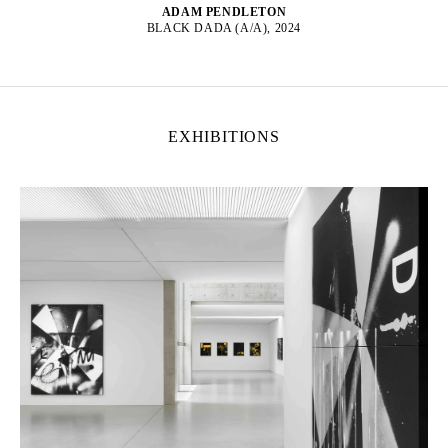
ADAM PENDLETON
BLACK DADA (A/A), 2024
EXHIBITIONS