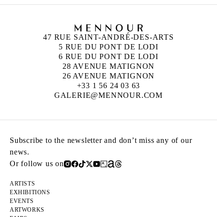
47 RUE SAINT-ANDRÉ-DES-ARTS
5 RUE DU PONT DE LODI
6 RUE DU PONT DE LODI
28 AVENUE MATIGNON
26 AVENUE MATIGNON
+33 1 56 24 03 63
GALERIE@MENNOUR.COM
Subscribe to the newsletter and don’t miss any of our
news.
Or follow us on
ARTISTS
EXHIBITIONS
EVENTS
ARTWORKS