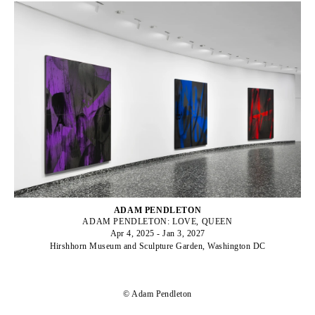
ADAM PENDLETON
ADAM PENDLETON: LOVE, QUEEN
Apr 4, 2025 - Jan 3, 2027
Hirshhorn Museum and Sculpture Garden, Washington DC
© Adam Pendleton