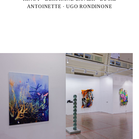
ANTOINETTE · UGO RONDINONE