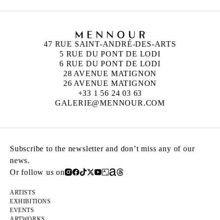
47 RUE SAINT-ANDRÉ-DES-ARTS
5 RUE DU PONT DE LODI
6 RUE DU PONT DE LODI
28 AVENUE MATIGNON
26 AVENUE MATIGNON
+33 1 56 24 03 63
GALERIE@MENNOUR.COM
Subscribe to the newsletter and don’t miss any of our
news.
Or follow us on
ARTISTS
EXHIBITIONS
EVENTS
ARTWORKS