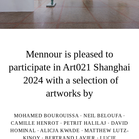
Mennour is pleased to
participate in Art021 Shanghai
2024 with a selection of
artworks by
MOHAMED BOUROUISSA · NEIL BELOUFA ·
CAMILLE HENROT · PETRIT HALILAJ · DAVID
HOMINAL · ALICJA KWADE · MATTHEW LUTZ-
KINOY · BERTRAND LAVIER · LUCIE