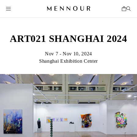
ART021 SHANGHAI 2024
Nov 7 - Nov 10, 2024
Shanghai Exhibition Center