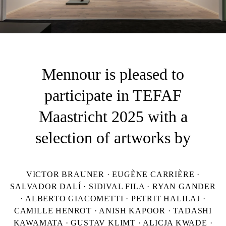
Mennour is pleased to
participate in TEFAF
Maastricht 2025 with a
selection of artworks by
VICTOR BRAUNER · EUGÈNE CARRIÈRE ·
SALVADOR DALÍ · SIDIVAL FILA · RYAN GANDER
· ALBERTO GIACOMETTI · PETRIT HALILAJ ·
CAMILLE HENROT · ANISH KAPOOR · TADASHI
KAWAMATA · GUSTAV KLIMT · ALICJA KWADE ·