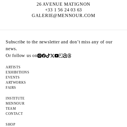
26 AVENUE MATIGNON
+33 1 56 24 03 63
GALERIE@MENNOUR.COM
Subscribe to the newsletter and don’t miss any of our
news.
Or follow us on
ARTISTS
EXHIBITIONS
EVENTS
ARTWORKS
FAIRS
INSTITUTE
MENNOUR
TEAM
CONTACT
SHOP