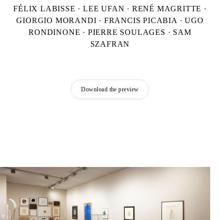
FÉLIX LABISSE · LEE UFAN · RENÉ MAGRITTE ·
GIORGIO MORANDI · FRANCIS PICABIA · UGO
RONDINONE · PIERRE SOULAGES · SAM
SZAFRAN
Download the preview