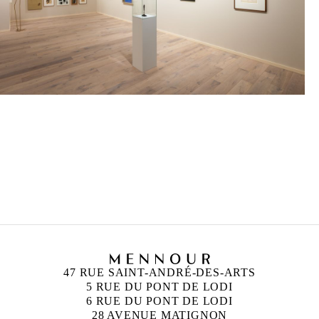
47 RUE SAINT-ANDRÉ-DES-ARTS
5 RUE DU PONT DE LODI
6 RUE DU PONT DE LODI
28 AVENUE MATIGNON