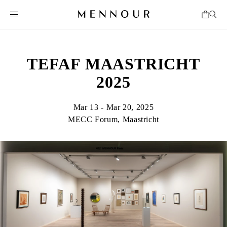
TEFAF MAASTRICHT
2025
Mar 13 - Mar 20, 2025
MECC Forum, Maastricht