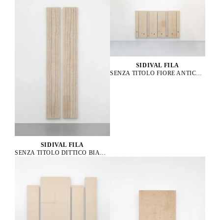
SIDIVAL FILA
SENZA TITOLO FIORE ANTICO 61, 58, 62, 57, 56, 63, 59, 60, 2023
SIDIVAL FILA
SENZA TITOLO DITTICO BIANCO, 2019