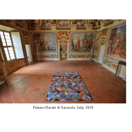
Palazzo Ducale di Sassuolo, Italy, 2018