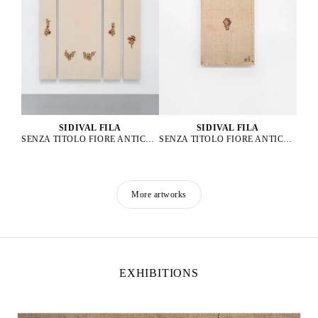
SIDIVAL FILA
SIDIVAL FILA
SENZA TITOLO FIORE ANTICO 64, 65, 66, 67, 2023
SENZA TITOLO FIORE ANTICO B03, 2025
More artworks
EXHIBITIONS