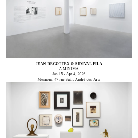
JEAN DEGOTTEX & SIDIVAL FILA
A MINIMA
Jan 15 - Apr 4, 2026
Mennour, 47 rue Saint-André-des-Arts