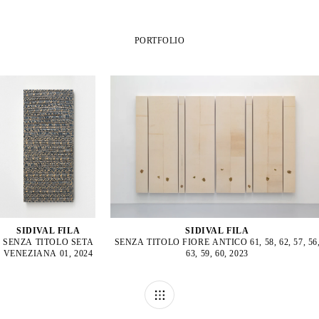
PORTFOLIO
SIDIVAL FILA
SIDIVAL FILA
SENZA TITOLO SETA
SENZA TITOLO FIORE ANTICO 61, 58, 62, 57, 56
VENEZIANA 01, 2024
63, 59, 60, 2023