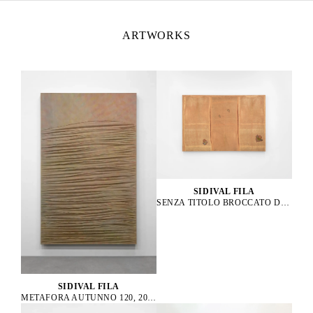
ARTWORKS
SIDIVAL FILA
SENZA TITOLO BROCCATO D’ORO 01, 2021
SIDIVAL FILA
METAFORA AUTUNNO 120, 2014