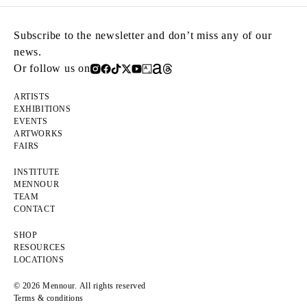
Subscribe to the newsletter and don’t miss any of our
news.
Or follow us on
ARTISTS
EXHIBITIONS
EVENTS
ARTWORKS
FAIRS
INSTITUTE
MENNOUR
TEAM
CONTACT
SHOP
RESOURCES
LOCATIONS
© 2026 Mennour. All rights reserved
Terms & conditions