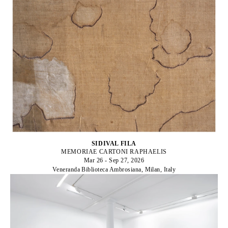
SIDIVAL FILA
MEMORIAE CARTONI RAPHAELIS
Mar 26 - Sep 27, 2026
Veneranda Biblioteca Ambrosiana, Milan, Italy