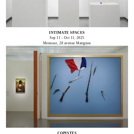
INTIMATE SPACES
Sep 11 - Oct 11, 2025
Mennour, 28 avenue Matignon
COPISTES