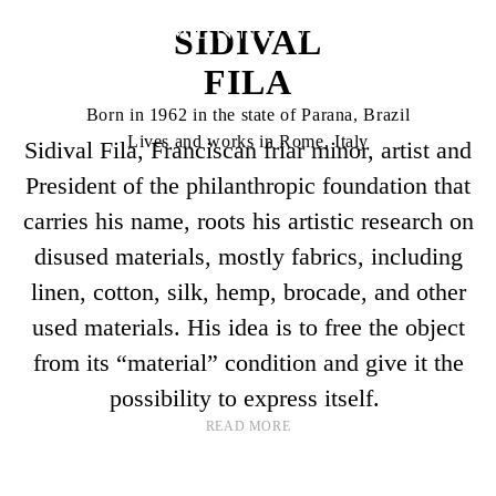
SIDIVAL
FILA
Born in 1962 in the state of Parana, Brazil
Lives and works in Rome, Italy
Sidival Fila, Franciscan friar minor, artist and
President of the philanthropic foundation that
carries his name, roots his artistic research on
disused materials, mostly fabrics, including
linen, cotton, silk, hemp, brocade, and other
used materials. His idea is to free the object
from its “material” condition and give it the
possibility to express itself.
READ MORE