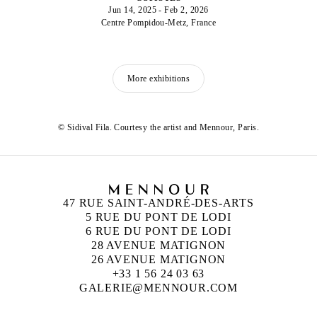
Jun 14, 2025 - Feb 2, 2026
Centre Pompidou-Metz, France
More exhibitions
© Sidival Fila. Courtesy the artist and Mennour, Paris.
47 RUE SAINT-ANDRÉ-DES-ARTS
5 RUE DU PONT DE LODI
6 RUE DU PONT DE LODI
28 AVENUE MATIGNON
26 AVENUE MATIGNON
+33 1 56 24 03 63
GALERIE@MENNOUR.COM