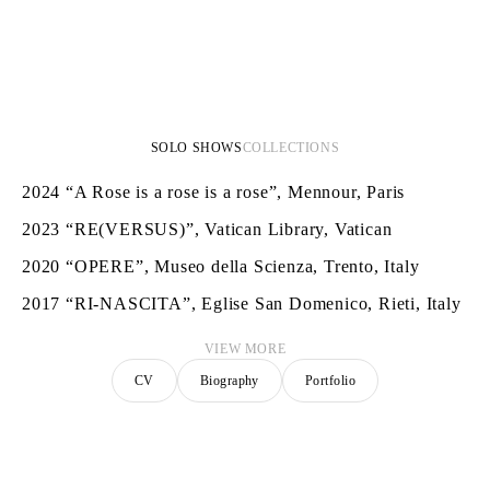
SOLO SHOWS
COLLECTIONS
2024
“A Rose is a rose is a rose”, Mennour, Paris
2023
“RE(VERSUS)”, Vatican Library, Vatican
2020
“OPERE”, Museo della Scienza, Trento, Italy
2017
“RI-NASCITA”, Eglise San Domenico, Rieti, Italy
VIEW MORE
CV
Biography
Portfolio