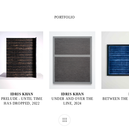
PORTFOLIO
IDRIS KHAN
IDRIS KHAN
PRELUDE - UNTIL TIME
UNDER AND OVER THE
BETWEEN THE 
HAS DROPPED, 2022
LINE, 2024