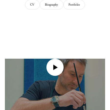
CV
Biography
Portfolio