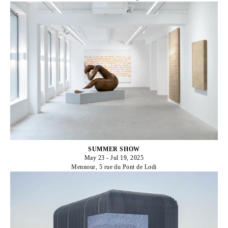
SUMMER SHOW
May 23 - Jul 19, 2025
Mennour, 5 rue du Pont de Lodi