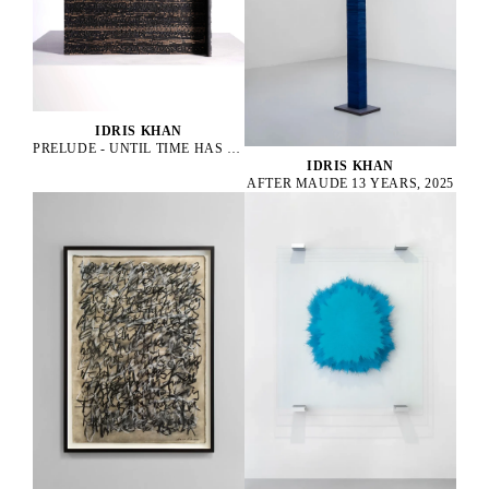
IDRIS KHAN
PRELUDE - UNTIL TIME HAS DROPPED, 2022
IDRIS KHAN
AFTER MAUDE 13 YEARS, 2025