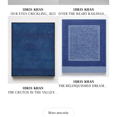
IDRIS KHAN
IDRIS KHAN
OUR EYES CRICKLING, 2025
OVER THE HEART RAILINGS, 2025
IDRIS KHAN
THE RELINQUISHED DREAMRELICS, 2025
IDRIS KHAN
THE CRUTCH IN THE VALLEY, 2025
More artworks