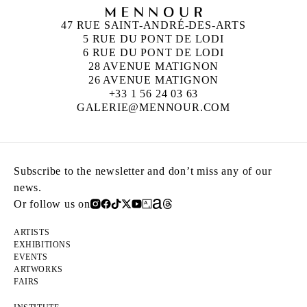
47 RUE SAINT-ANDRÉ-DES-ARTS
5 RUE DU PONT DE LODI
6 RUE DU PONT DE LODI
28 AVENUE MATIGNON
26 AVENUE MATIGNON
+33 1 56 24 03 63
GALERIE@MENNOUR.COM
Subscribe to the newsletter and don’t miss any of our
news.
Or follow us on
ARTISTS
EXHIBITIONS
EVENTS
ARTWORKS
FAIRS