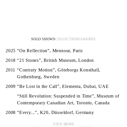
SOLO SHOWS
COLLECTIONS
AWARDS
2025
“On Reflection”, Mennour, Paris
2018
“21 Stones”, British Museum, London
2011
“Contrary Motion”, Göteborgs Konsthall,
Gothenburg, Sweden
2009
“Be Lost in the Call”, Elementa, Dubai, UAE
“Still Revolution: Suspended in Time”, Museum of
Contemporary Canadian Art, Toronto, Canada
2008
“Every...”, K20, Düsseldorf, Germany
VIEW MORE