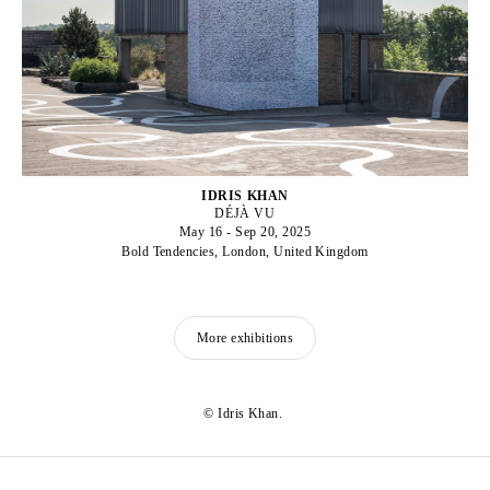
IDRIS KHAN
DÉJÀ VU
May 16 - Sep 20, 2025
Bold Tendencies, London, United Kingdom
More exhibitions
© Idris Khan.