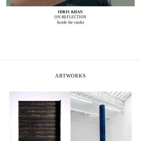
IDRIS KHAN
ON REFLECTION
Inside the studio
ARTWORKS