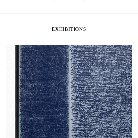
EXHIBITIONS