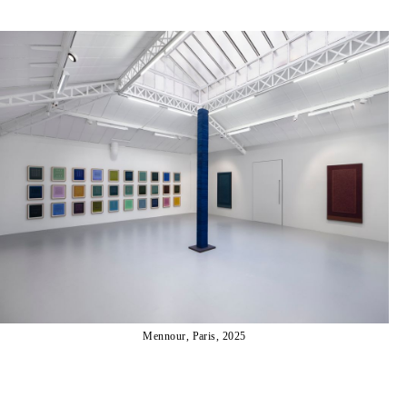
Mennour, Paris, 2025