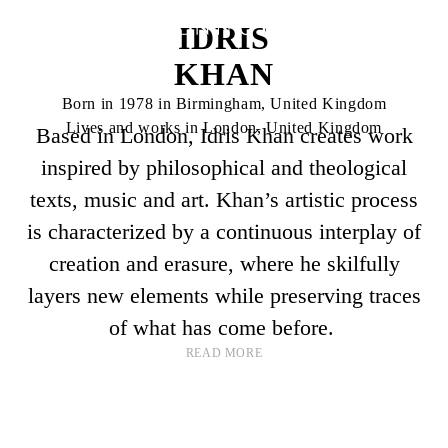
IDRIS
KHAN
Born in 1978 in Birmingham, United Kingdom
Lives and works in London, United Kingdom
Based in London, Idris Khan creates work
inspired by philosophical and theological
texts, music and art. Khan’s artistic process
is characterized by a continuous interplay of
creation and erasure, where he skilfully
layers new elements while preserving traces
of what has come before.
READ MORE