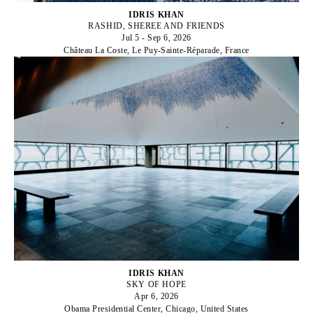
IDRIS KHAN
RASHID, SHEREE AND FRIENDS
Jul 5 - Sep 6, 2026
Château La Coste, Le Puy-Sainte-Réparade, France
IDRIS KHAN
SKY OF HOPE
Apr 6, 2026
Obama Presidential Center, Chicago, United States