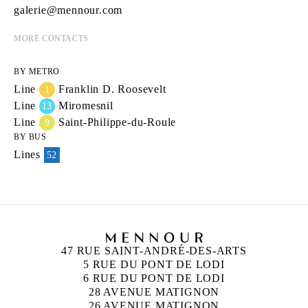
galerie@mennour.com
MORE CONTACTS
BY METRO
Line
Franklin D. Roosevelt
1
Line
Miromesnil
13
Line
Saint-Philippe-du-Roule
9
BY BUS
Lines
52
47 RUE SAINT-ANDRÉ-DES-ARTS
5 RUE DU PONT DE LODI
6 RUE DU PONT DE LODI
28 AVENUE MATIGNON
26 AVENUE MATIGNON