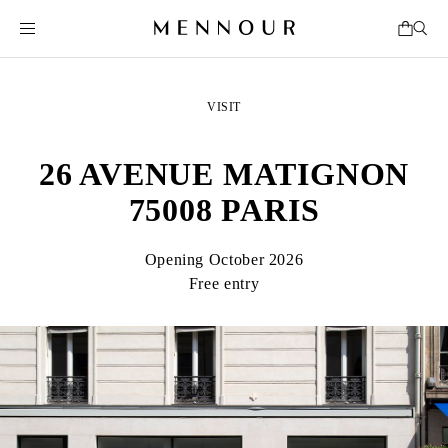
VISIT
26 AVENUE MATIGNON
75008 PARIS
Opening October 2026
Free entry