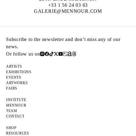
+33 1 56 24 03 63
GALERIE@MENNOUR.COM
Subscribe to the newsletter and don’t miss any of our
news.
Or follow us on
ARTISTS
EXHIBITIONS
EVENTS
ARTWORKS
FAIRS
INSTITUTE
MENNOUR
TEAM
CONTACT
SHOP
RESOURCES