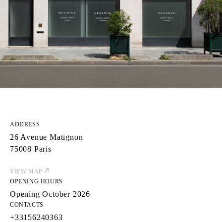
ADDRESS
26 Avenue Matignon
75008 Paris
VIEW MAP
OPENING HOURS
Opening October 2026
CONTACTS
+33156240363