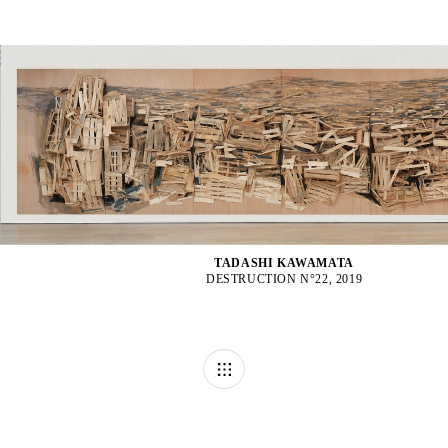
TADASHI KAWAMATA
DESTRUCTION N°22, 2019