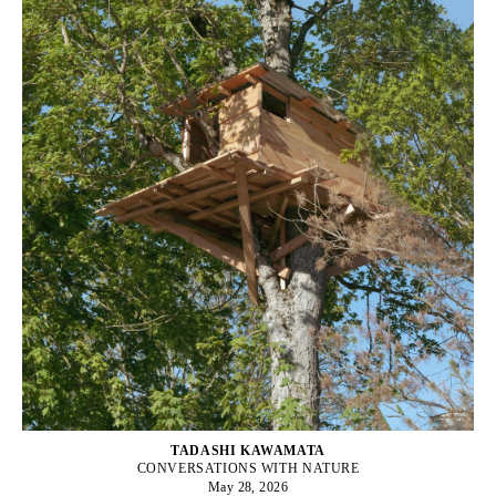
TADASHI KAWAMATA
CONVERSATIONS WITH NATURE
May 28, 2026