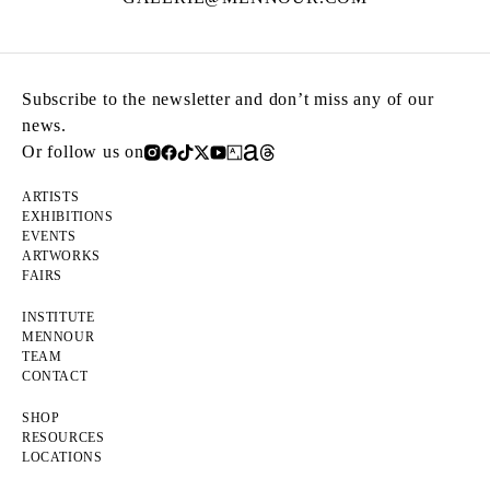
Subscribe to the newsletter and don’t miss any of our
news.
Or follow us on
ARTISTS
EXHIBITIONS
EVENTS
ARTWORKS
FAIRS
INSTITUTE
MENNOUR
TEAM
CONTACT
SHOP
RESOURCES
LOCATIONS