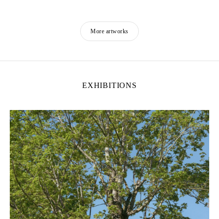
More artworks
EXHIBITIONS