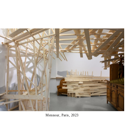
Mennour, Paris, 2023