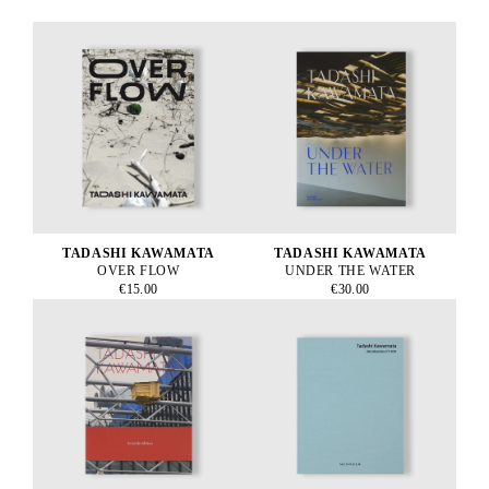
TADASHI KAWAMATA
TADASHI KAWAMATA
OVER FLOW
UNDER THE WATER
€15.00
€30.00