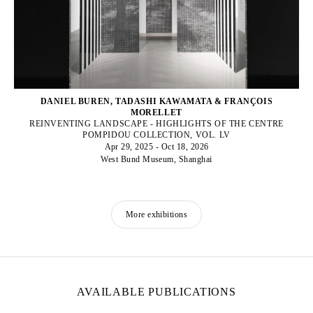
DANIEL BUREN, TADASHI KAWAMATA & FRANÇOIS
MORELLET
REINVENTING LANDSCAPE - HIGHLIGHTS OF THE CENTRE
POMPIDOU COLLECTION, VOL. LV
Apr 29, 2025 - Oct 18, 2026
West Bund Museum, Shanghai
More exhibitions
AVAILABLE PUBLICATIONS