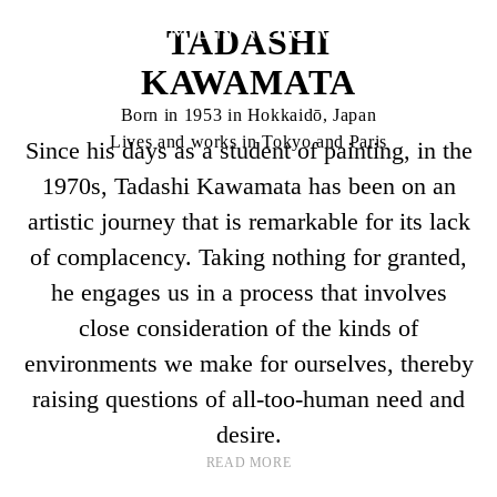
TADASHI
KAWAMATA
Born in 1953 in Hokkaidō, Japan
Lives and works in Tokyo and Paris
Since his days as a student of painting, in the
1970s, Tadashi Kawamata has been on an
artistic journey that is remarkable for its lack
of complacency. Taking nothing for granted,
he engages us in a process that involves
close consideration of the kinds of
environments we make for ourselves, thereby
raising questions of all-too-human need and
desire.
READ MORE