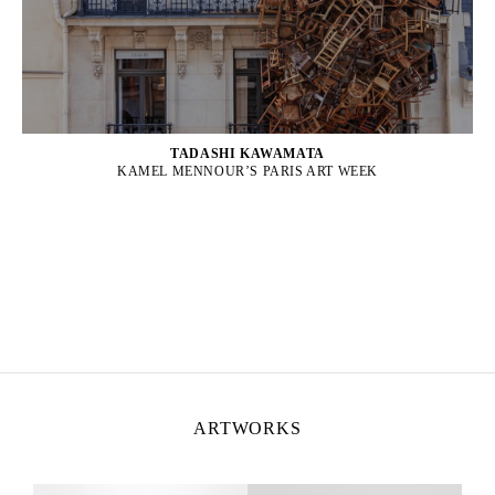
TADASHI KAWAMATA
KAMEL MENNOUR’S PARIS ART WEEK
ARTWORKS