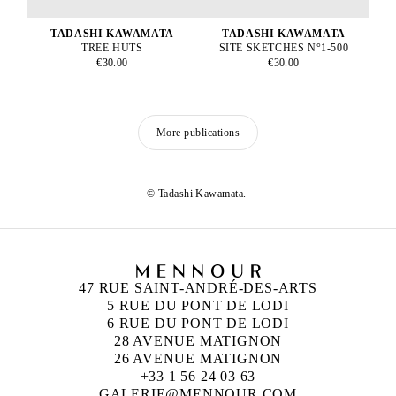
TADASHI KAWAMATA
TADASHI KAWAMATA
TREE HUTS
SITE SKETCHES N°1-500
€30.00
€30.00
More publications
© Tadashi Kawamata.
47 RUE SAINT-ANDRÉ-DES-ARTS
5 RUE DU PONT DE LODI
6 RUE DU PONT DE LODI
28 AVENUE MATIGNON
26 AVENUE MATIGNON
+33 1 56 24 03 63
GALERIE@MENNOUR.COM