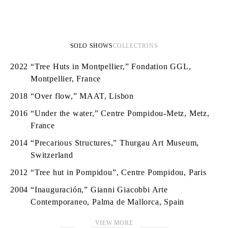
SOLO SHOWS
COLLECTIONS
2022
“Tree Huts in Montpellier,” Fondation GGL,
Montpellier, France
2018
“Over flow,” MAAT, Lisbon
2016
“Under the water,” Centre Pompidou-Metz, Metz,
France
2014
“Precarious Structures,” Thurgau Art Museum,
Switzerland
2012
“Tree hut in Pompidou”, Centre Pompidou, Paris
2004
“Inauguración,” Gianni Giacobbi Arte
Contemporaneo, Palma de Mallorca, Spain
VIEW MORE