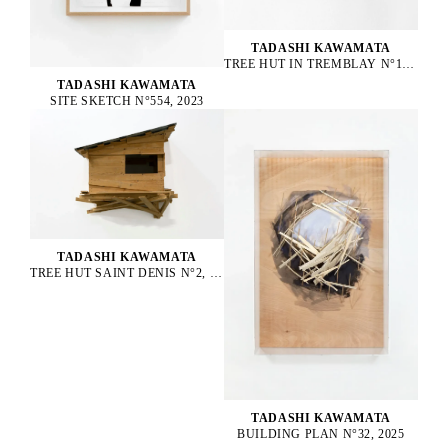
TADASHI KAWAMATA
TREE HUT IN TREMBLAY N°152, 2023
TADASHI KAWAMATA
SITE SKETCH N°554, 2023
TADASHI KAWAMATA
TREE HUT SAINT DENIS N°2, 2016
TADASHI KAWAMATA
BUILDING PLAN N°32, 2025