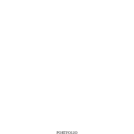
PORTFOLIO