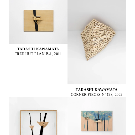
TADASHI KAWAMATA
TREE HUT PLAN B-1, 2011
TADASHI KAWAMATA
CORNER PIECES N°128, 2022