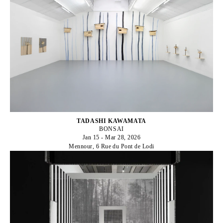
TADASHI KAWAMATA
BONSAI
Jan 15 - Mar 28, 2026
Mennour, 6 Rue du Pont de Lodi