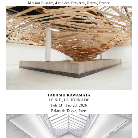
Maison Ruinart, 4 rue des Crayères, Reims, France
TADASHI KAWAMATA
LE NID, LA TORNADE
Feb 13 - Feb 23, 2026
Palais de Tokyo, Paris