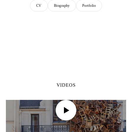
CV
Biography
Portfolio
VIDEOS