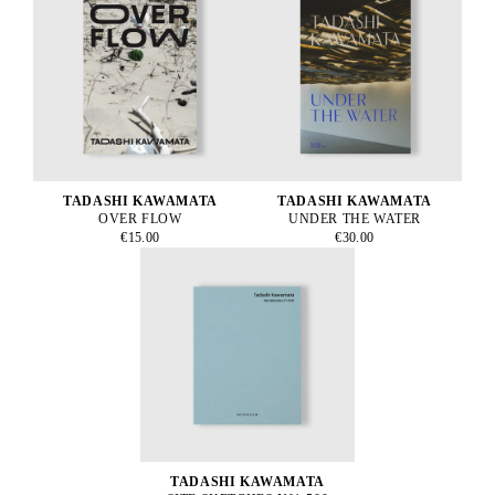
TADASHI KAWAMATA
TADASHI KAWAMATA
OVER FLOW
UNDER THE WATER
€15.00
€30.00
TADASHI KAWAMATA