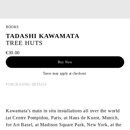
BOOKS
TADASHI KAWAMATA
TREE HUTS
€30.00
Buy Now
Taxes may apply at checkout.
PURCHASING DETAILS
Kawamata’s main in situ installations all over the world
(at Centre Pompidou, Paris, at Haus de Kunst, Munich,
for Art Basel, at Madison Square Park, New York, at the