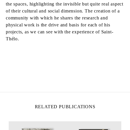
the spaces, highlighting the invisible but quite real aspect
of their cultural and social dimension. The creation of a
community with which he shares the research and
physical work is the drive and basis for each of his
projects, as we can see with the experience of Saint-
Thélo.
TADASHI KAWAMATA
Born in 1953 in Hokkaidō, Japan
Lives and works in Tokyo and Paris
RELATED PUBLICATIONS