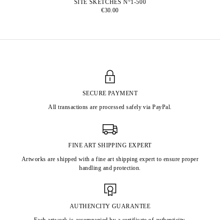
SITE SKETCHES N°1-500
€30.00
SECURE PAYMENT
All transactions are processed safely via PayPal.
FINE ART SHIPPING EXPERT
Artworks are shipped with a fine art shipping expert to ensure proper
handling and protection.
AUTHENCITY GUARANTEE