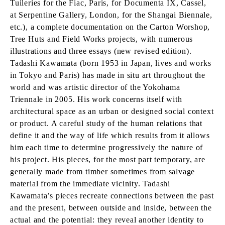
Tuileries for the Fiac, Paris, for Documenta IX, Cassel,
at Serpentine Gallery, London, for the Shangai Biennale,
etc.), a complete documentation on the Carton Worshop,
Tree Huts and Field Works projects, with numerous
illustrations and three essays (new revised edition).
Tadashi Kawamata (born 1953 in Japan, lives and works
in Tokyo and Paris) has made in situ art throughout the
world and was artistic director of the Yokohama
Triennale in 2005. His work concerns itself with
architectural space as an urban or designed social context
or product. A careful study of the human relations that
define it and the way of life which results from it allows
him each time to determine progressively the nature of
his project. His pieces, for the most part temporary, are
generally made from timber sometimes from salvage
material from the immediate vicinity. Tadashi
Kawamata’s pieces recreate connections between the past
and the present, between outside and inside, between the
actual and the potential: they reveal another identity to