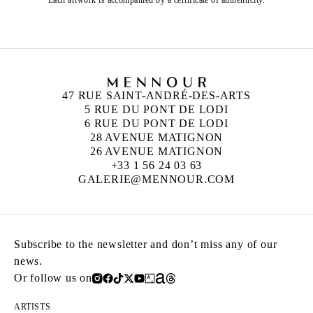
Each artwork is accompanied by a certificate of authenticity.
47 RUE SAINT-ANDRÉ-DES-ARTS
5 RUE DU PONT DE LODI
6 RUE DU PONT DE LODI
28 AVENUE MATIGNON
26 AVENUE MATIGNON
+33 1 56 24 03 63
GALERIE@MENNOUR.COM
Subscribe to the newsletter and don’t miss any of our
news.
Or follow us on
ARTISTS