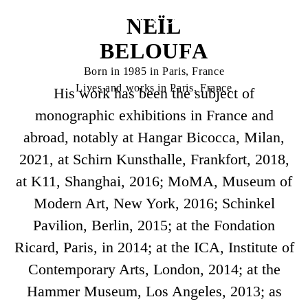
NEÏL
BELOUFA
Born in 1985 in Paris, France
Lives and works in Paris, France
His work has been the subject of
monographic exhibitions in France and
abroad, notably at Hangar Bicocca, Milan,
2021, at Schirn Kunsthalle, Frankfort, 2018,
at K11, Shanghai, 2016; MoMA, Museum of
Modern Art, New York, 2016; Schinkel
Pavilion, Berlin, 2015; at the Fondation
Ricard, Paris, in 2014; at the ICA, Institute of
Contemporary Arts, London, 2014; at the
Hammer Museum, Los Angeles, 2013; as