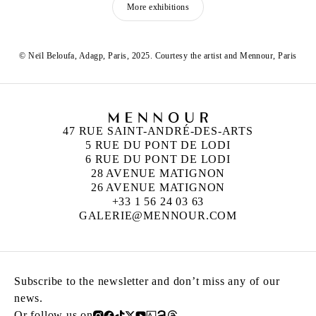
More exhibitions
© Neïl Beloufa, Adagp, Paris, 2025. Courtesy the artist and Mennour, Paris
47 RUE SAINT-ANDRÉ-DES-ARTS
5 RUE DU PONT DE LODI
6 RUE DU PONT DE LODI
28 AVENUE MATIGNON
26 AVENUE MATIGNON
+33 1 56 24 03 63
GALERIE@MENNOUR.COM
Subscribe to the newsletter and don’t miss any of our
news.
Or follow us on