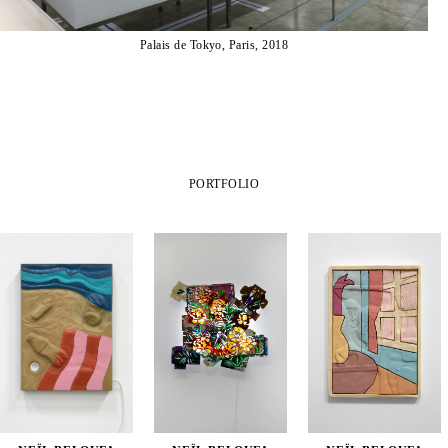
Palais de Tokyo, Paris, 2018
PORTFOLIO