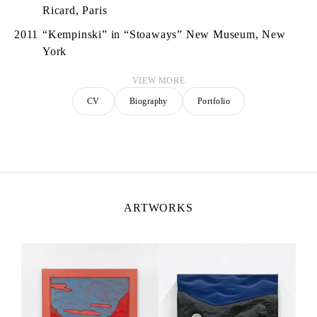
Ricard, Paris
2011
“Kempinski” in “Stoaways” New Museum, New
York
VIEW MORE
CV
Biography
Portfolio
ARTWORKS