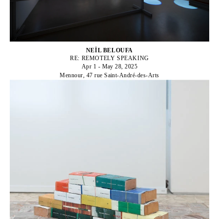
NEÏL BELOUFA
RE: REMOTELY SPEAKING
Apr 1 - May 28, 2025
Mennour, 47 rue Saint-André-des-Arts