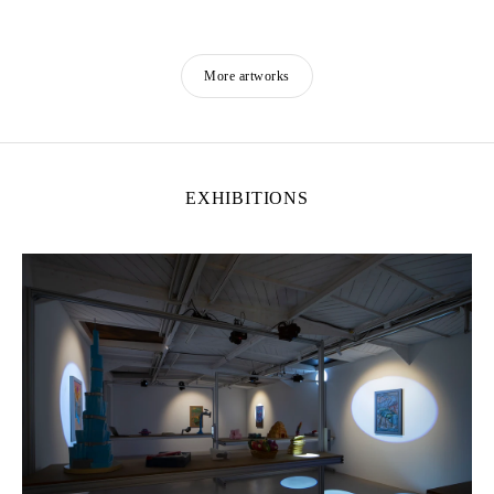
More artworks
EXHIBITIONS