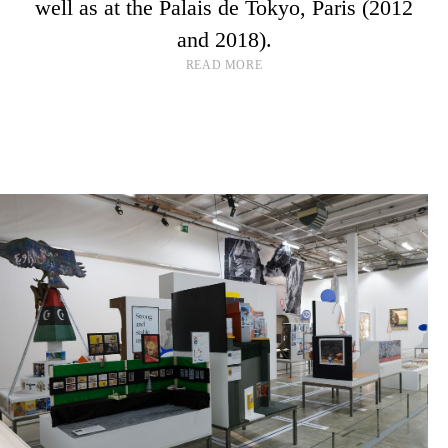
well as at the Palais de Tokyo, Paris (2012
and 2018).
READ MORE