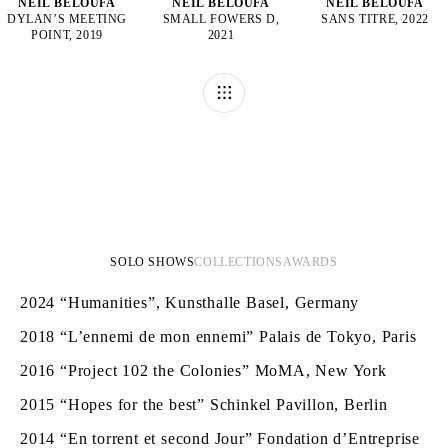
NEÏL BELOUFA
NEÏL BELOUFA
NEÏL BELOUFA
DYLAN’S MEETING
SMALL FOWERS D,
SANS TITRE, 2022
POINT, 2019
2021
SOLO SHOWS
COLLECTIONS
AWARDS
2024
“Humanities”, Kunsthalle Basel, Germany
2018
“L’ennemi de mon ennemi” Palais de Tokyo, Paris
2016
“Project 102 the Colonies” MoMA, New York
2015
“Hopes for the best” Schinkel Pavillon, Berlin
2014
“En torrent et second Jour” Fondation d’Entreprise