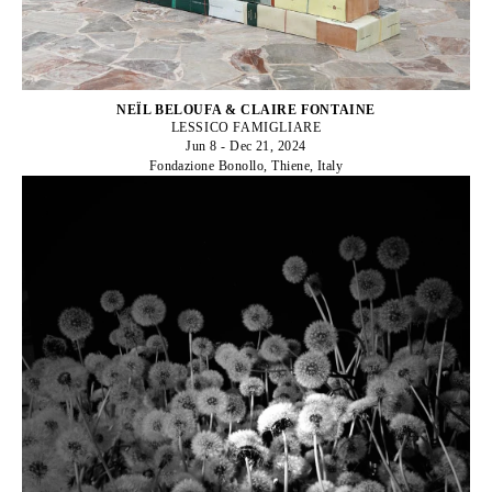
NEÏL BELOUFA & CLAIRE FONTAINE
LESSICO FAMIGLIARE
Jun 8 - Dec 21, 2024
Fondazione Bonollo, Thiene, Italy