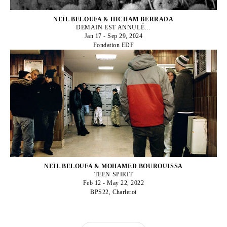
NEÏL BELOUFA & HICHAM BERRADA
DEMAIN EST ANNULÉ…
Jan 17 - Sep 29, 2024
Fondation EDF
NEÏL BELOUFA & MOHAMED BOUROUISSA
TEEN SPIRIT
Feb 12 - May 22, 2022
BPS22, Charleroi