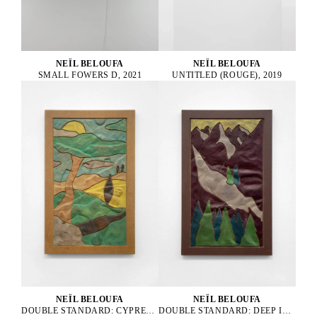
NEÏL BELOUFA
NEÏL BELOUFA
UNTITLED (ROUGE), 2019
SMALL FOWERS D, 2021
NEÏL BELOUFA
NEÏL BELOUFA
DOUBLE STANDARD: CYPRESS ON A HILL FROM A COUNTRYSIDE, 2024
DOUBLE STANDARD: DEEP INSIDE THE MOUNTAIN FOREST, 2024