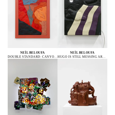
NEÏL BELOUFA
NEÏL BELOUFA
HUGO IS STILL MESSING AROUND, 2019
DOUBLE STANDARD: CANYON, 2024