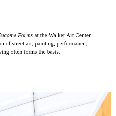
 Become Forms
at the Walker Art Center
 of street art, painting, performance,
wing often forms the basis.