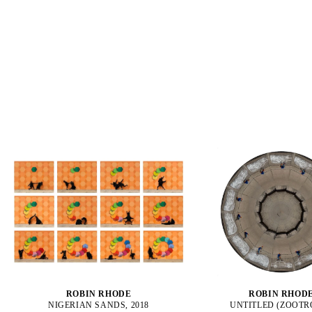
ROBIN RHODE
ROBIN RHOD
NIGERIAN SANDS, 2018
UNTITLED (ZOOTR