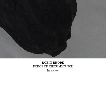
ROBIN RHODE
FORCE OF CIRCUMSTANCE
Interview