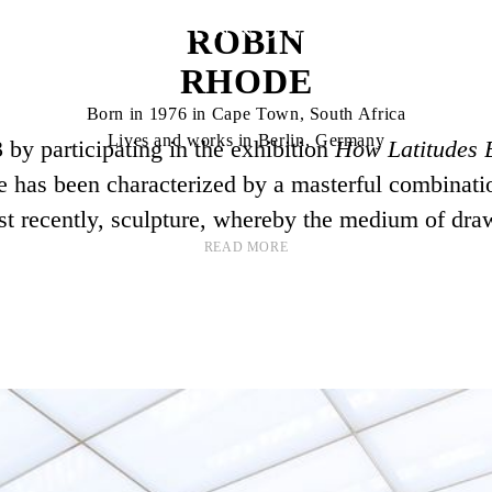
ROBIN
RHODE
Born in 1976 in Cape Town, South Africa
Lives and works in Berlin, Germany
 by participating in the exhibition
How Latitudes
e has been characterized by a masterful combination
t recently, sculpture, whereby the medium of dra
READ MORE