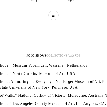
2016
2016
SOLO SHOWS
COLLECTIONS
AWARDS
hode,” Museum Voorlinden, Wassenar, Netherlands
hode,” North Carolina Museum of Art, USA
hode: Animating the Everyday,” Neuberger Museum of Art, Pu
 State University of New York, Purchase, USA
of Walls,” National Gallery of Victoria, Melbourne, Australia (
hode,” Los Angeles County Museum of Art, Los Angeles, CA,