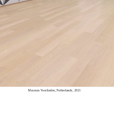
Museum Voorlinden, Netherlands, 2021