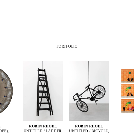
PORTFOLIO
E
ROBIN RHODE
ROBIN RHODE
OPE),
UNTITLED / LADDER,
UNTITLED / BICYCLE,