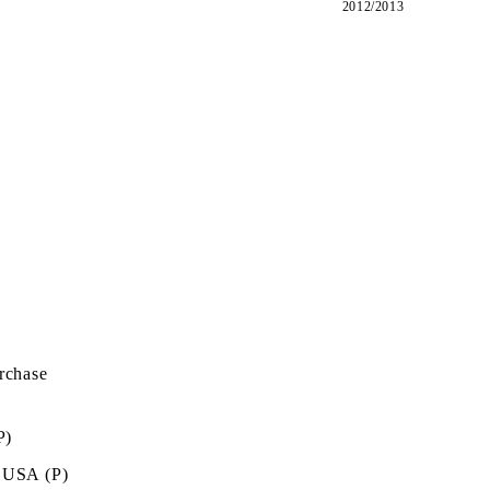
2012/2013
rchase
P)
 USA (P)