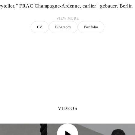
ryteller,” FRAC Champagne-Ardenne, carlier | gebauer, Berlin
VIEW MORE
CV
Biography
Portfolio
VIDEOS