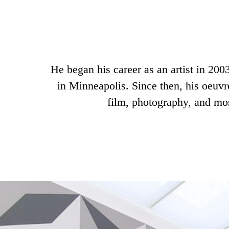
He began his career as an artist in 2003
in Minneapolis. Since then, his oeuvr
film, photography, and mos