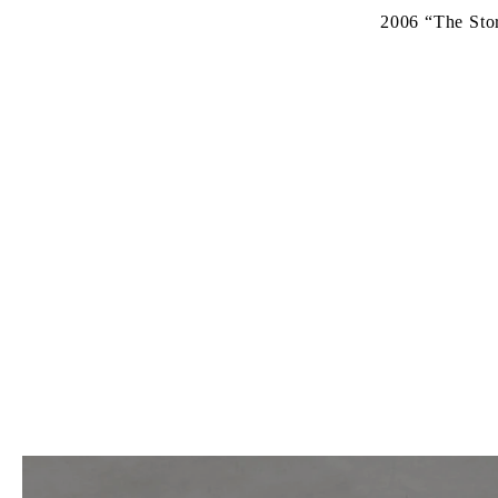
2006
“The Sto