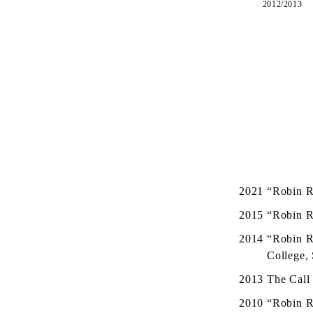
2012/2013
2021
“Robin R
2015
“Robin R
2014
“Robin R
College,
2013
The Call 
2010
“Robin R