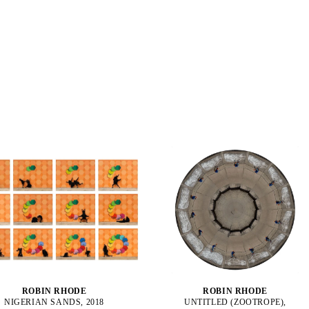
ROBIN RHODE
ROBIN RHODE
NIGERIAN SANDS, 2018
UNTITLED (ZOOTROPE),