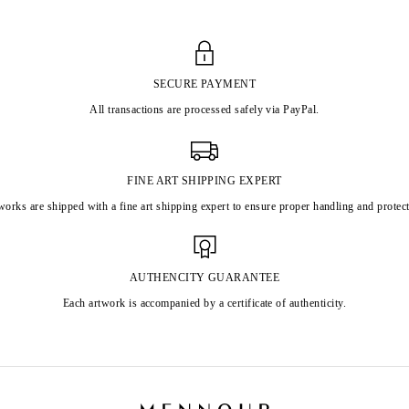
SECURE PAYMENT
All transactions are processed safely via PayPal.
FINE ART SHIPPING EXPERT
works are shipped with a fine art shipping expert to ensure proper handling and protect
AUTHENCITY GUARANTEE
Each artwork is accompanied by a certificate of authenticity.