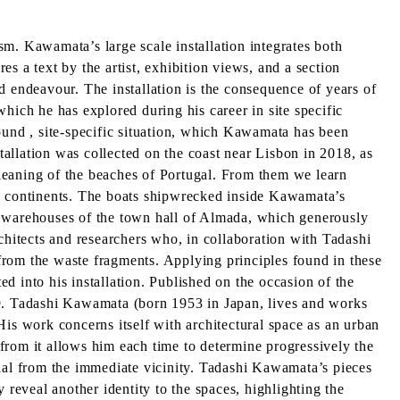
m. Kawamata’s large scale installation integrates both
s a text by the artist, exhibition views, and a section
endeavour. The installation is the consequence of years of
 which he has explored during his career in site specific
und , site-specific situation, which Kawamata has been
stallation was collected on the coast near Lisbon in 2018, as
leaning of the beaches of Portugal. From them we learn
ny continents. The boats shipwrecked inside Kawamata’s
the warehouses of the town hall of Almada, which generously
chitects and researchers who, in collaboration with Tadashi
from the waste fragments. Applying principles found in these
d into his installation. Published on the occasion of the
9. Tadashi Kawamata (born 1953 in Japan, lives and works
His work concerns itself with architectural space as an urban
s from it allows him each time to determine progressively the
rial from the immediate vicinity. Tadashi Kawamata’s pieces
 reveal another identity to the spaces, highlighting the