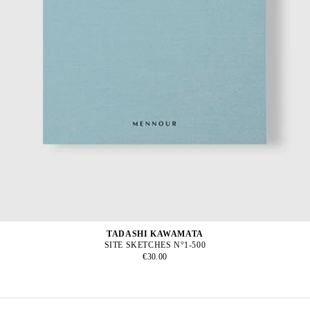
TADASHI KAWAMATA
SITE SKETCHES N°1-500
€30.00