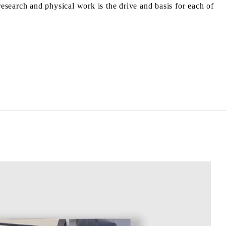
research and physical work is the drive and basis for each of