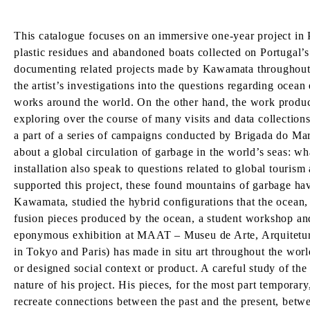
This catalogue focuses on an immersive one-year project in P
plastic residues and abandoned boats collected on Portugal’s
documenting related projects made by Kawamata throughout h
the artist’s investigations into the questions regarding ocean
works around the world. On the other hand, the work produc
exploring over the course of many visits and data collections
a part of a series of campaigns conducted by Brigada do Mar
about a global circulation of garbage in the world’s seas: 
installation also speak to questions related to global touri
supported this project, these found mountains of garbage hav
Kawamata, studied the hybrid configurations that the ocean,
fusion pieces produced by the ocean, a student workshop and 
eponymous exhibition at MAAT – Museu de Arte, Arquitetura
in Tokyo and Paris) has made in situ art throughout the worl
or designed social context or product. A careful study of the
nature of his project. His pieces, for the most part tempor
recreate connections between the past and the present, betwee