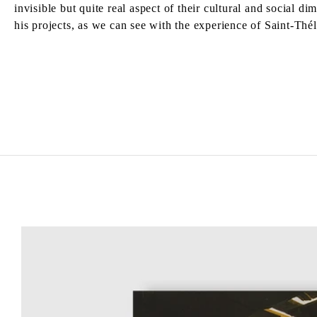
invisible but quite real aspect of their cultural and social 
his projects, as we can see with the experience of Saint-Thél
TADASHI KAWAMATA
Born in 1953 in Hokkaidō, Japan
Lives and works in Tokyo and Paris