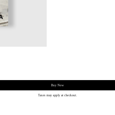
Buy Now
Taxes may apply at checkout.