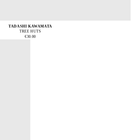
TADASHI KAWAMATA
TREE HUTS
€30.00