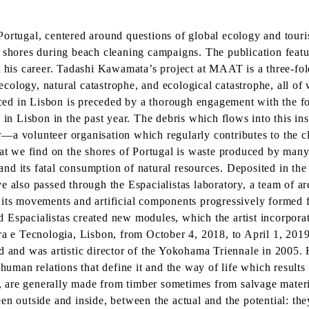
ortugal, centered around questions of global ecology and touris
 shores during beach cleaning campaigns. The publication feature
is career. Tadashi Kawamata’s project at MAAT is a three-fold 
 ecology, natural catastrophe, and ecological catastrophe, all of
ed in Lisbon is preceded by a thorough engagement with the fo
 in Lisbon in the past year. The debris which flows into this in
—a volunteer organisation which regularly contributes to the c
what we find on the shores of Portugal is waste produced by ma
sm and its fatal consumption of natural resources. Deposited in 
e also passed through the Espacialistas laboratory, a team of ar
 its movements and artificial components progressively formed 
Espacialistas created new modules, which the artist incorporate
 e Tecnologia, Lisbon, from October 4, 2018, to April 1, 201
d and was artistic director of the Yokohama Triennale in 2005. 
 human relations that define it and the way of life which result
ary, are generally made from timber sometimes from salvage mate
n outside and inside, between the actual and the potential: they