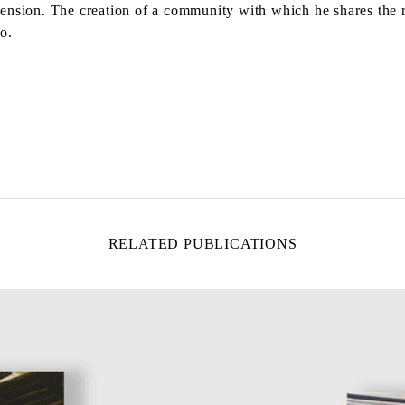
dimension. The creation of a community with which he shares the 
o.
RELATED PUBLICATIONS