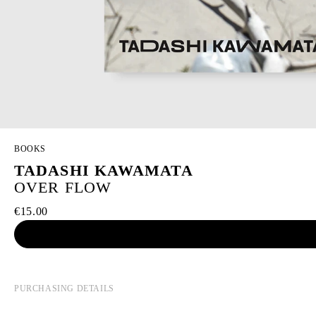
BOOKS
TADASHI KAWAMATA
OVER FLOW
€15.00
PURCHASING DETAILS