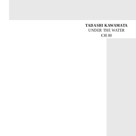
TADASHI KAWAMATA
UNDER THE WATER
€30.00