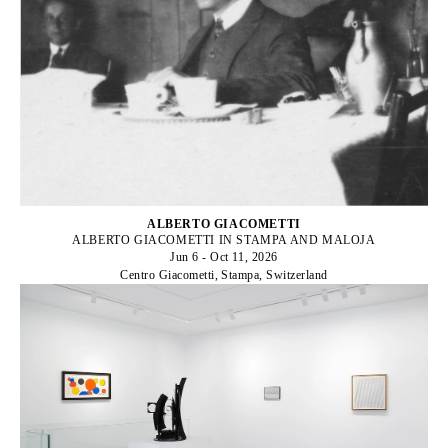
ALBERTO GIACOMETTI
ALBERTO GIACOMETTI IN STAMPA AND MALOJA
Jun 6 - Oct 11, 2026
Centro Giacometti, Stampa, Switzerland