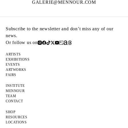
GALERIE@MENNOUR.COM
Subscribe to the newsletter and don’t miss any of our
news.
Or follow us on
ARTISTS
EXHIBITIONS
EVENTS
ARTWORKS
FAIRS
INSTITUTE
MENNOUR
TEAM
CONTACT
SHOP
RESOURCES
LOCATIONS