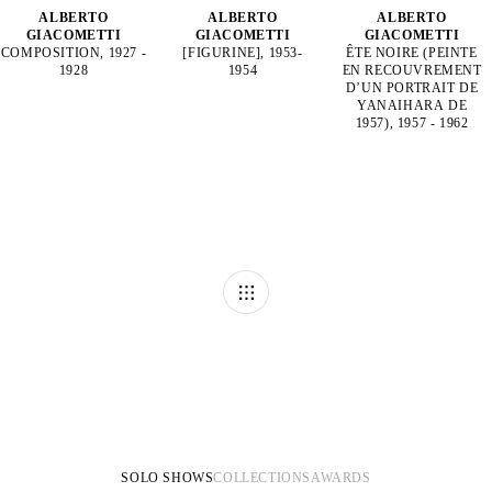
ALBERTO
ALBERTO
ALBERTO
GIACOMETTI
GIACOMETTI
GIACOMETTI
COMPOSITION, 1927 -
[FIGURINE], 1953-
ÊTE NOIRE (PEINTE
1928
1954
EN RECOUVREMENT
D’UN PORTRAIT DE
YANAIHARA DE
1957), 1957 - 1962
SOLO SHOWS
COLLECTIONS
AWARDS