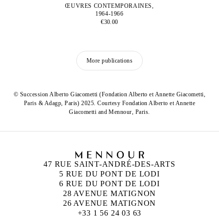
ŒUVRES CONTEMPORAINES,
1964-1966
€30.00
More publications
© Succession Alberto Giacometti (Fondation Alberto et Annette Giacometti,
Paris & Adagp, Paris) 2025. Courtesy Fondation Alberto et Annette
Giacometti and Mennour, Paris.
47 RUE SAINT-ANDRÉ-DES-ARTS
5 RUE DU PONT DE LODI
6 RUE DU PONT DE LODI
28 AVENUE MATIGNON
26 AVENUE MATIGNON
+33 1 56 24 03 63