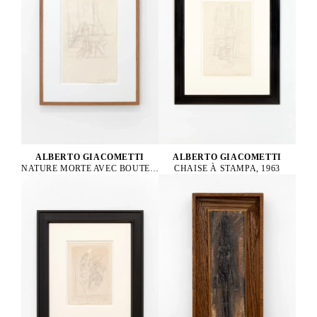
ALBERTO GIACOMETTI
ALBERTO GIACOMETTI
NATURE MORTE AVEC BOUTEILLE, 1963
CHAISE À STAMPA, 1963