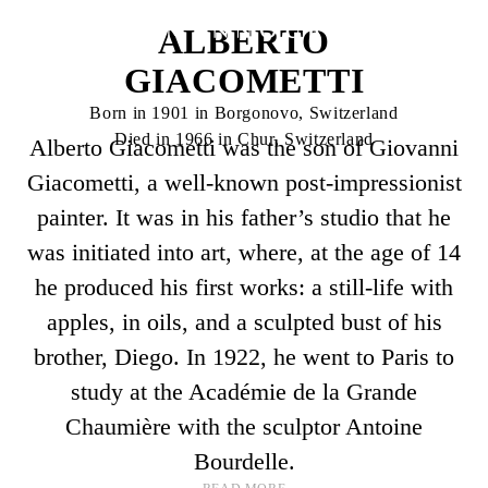
ALBERTO
GIACOMETTI
Born in 1901 in Borgonovo, Switzerland
Died in 1966 in Chur, Switzerland
Alberto Giacometti was the son of Giovanni
Giacometti, a well-known post-impressionist
painter. It was in his father’s studio that he
was initiated into art, where, at the age of 14
he produced his first works: a still-life with
apples, in oils, and a sculpted bust of his
brother, Diego. In 1922, he went to Paris to
study at the Académie de la Grande
Chaumière with the sculptor Antoine
Bourdelle.