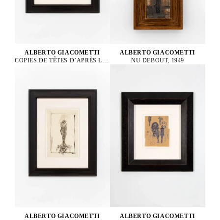
ALBERTO GIACOMETTI
ALBERTO GIACOMETTI
COPIES DE TÊTES D’APRÈS LA CRUCIFIXION DE LA BASILIQUE D’ASSISE DE CIMABUE, 1952
NU DEBOUT, 1949
ALBERTO GIACOMETTI
ALBERTO GIACOMETTI