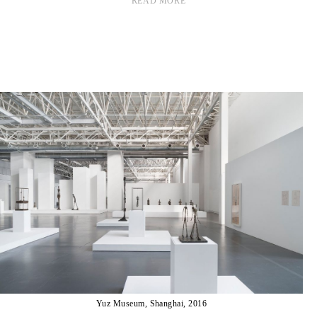
READ MORE
Yuz Museum, Shanghai, 2016