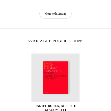
More exhibitions
AVAILABLE PUBLICATIONS
DANIEL BUREN, ALBERTO
GIACOMETTI