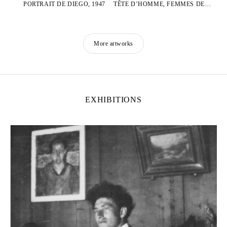
PORTRAIT DE DIEGO, 1947
TÊTE D’HOMME, FEMMES DEBOUT ET GRIFFONNAGES
More artworks
EXHIBITIONS