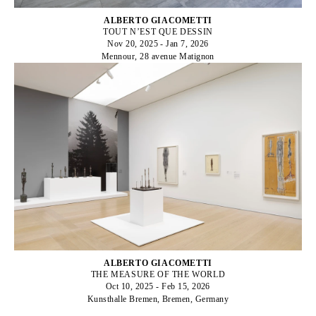
ALBERTO GIACOMETTI
TOUT N’EST QUE DESSIN
Nov 20, 2025 - Jan 7, 2026
Mennour, 28 avenue Matignon
ALBERTO GIACOMETTI
THE MEASURE OF THE WORLD
Oct 10, 2025 - Feb 15, 2026
Kunsthalle Bremen, Bremen, Germany