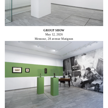
GROUP SHOW
May 12, 2026
Mennour, 28 avenue Matignon