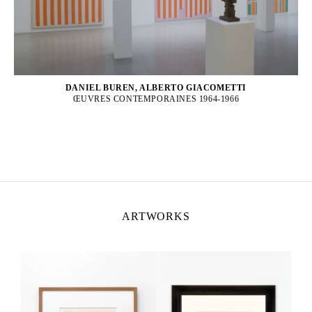
DANIEL BUREN, ALBERTO GIACOMETTI
ŒUVRES CONTEMPORAINES 1964-1966
ARTWORKS