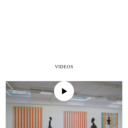
VIDEOS