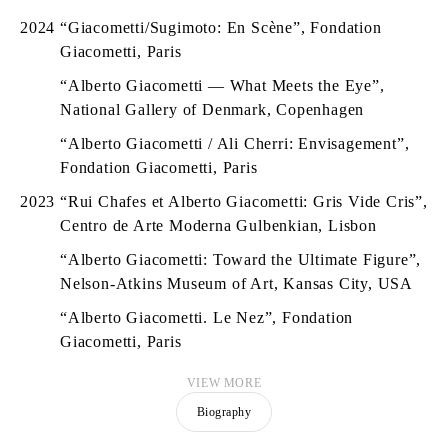
2024
“Giacometti/Sugimoto: En Scène”, Fondation
Giacometti, Paris
“Alberto Giacometti — What Meets the Eye”,
National Gallery of Denmark, Copenhagen
“Alberto Giacometti / Ali Cherri: Envisagement”,
Fondation Giacometti, Paris
2023
“Rui Chafes et Alberto Giacometti: Gris Vide Cris”,
Centro de Arte Moderna Gulbenkian, Lisbon
“Alberto Giacometti: Toward the Ultimate Figure”,
Nelson-Atkins Museum of Art, Kansas City, USA
“Alberto Giacometti. Le Nez”, Fondation
Giacometti, Paris
VIEW MORE
Biography