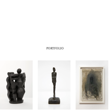
PORTFOLIO