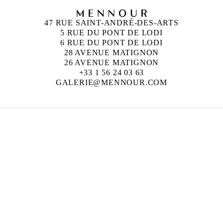
47 RUE SAINT-ANDRÉ-DES-ARTS
5 RUE DU PONT DE LODI
6 RUE DU PONT DE LODI
28 AVENUE MATIGNON
26 AVENUE MATIGNON
+33 1 56 24 03 63
GALERIE@MENNOUR.COM