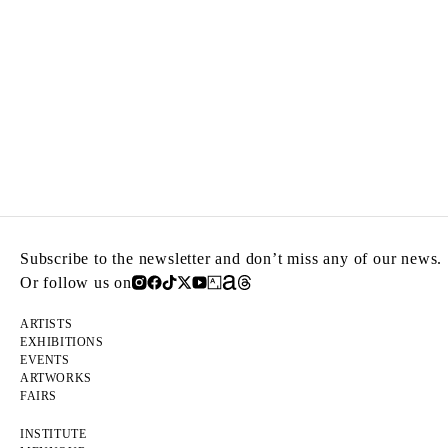
Subscribe to the newsletter and don’t miss any of our news.
Or follow us on
ARTISTS
EXHIBITIONS
EVENTS
ARTWORKS
FAIRS
INSTITUTE