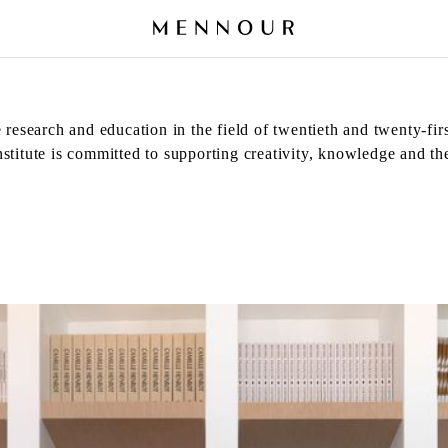
 research and education in the field of twentieth and twenty-fir
titute is committed to supporting creativity, knowledge and the