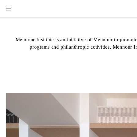
Mennour Institute is an initiative of Mennour to promote
programs and philanthropic activities, Mennour Ins