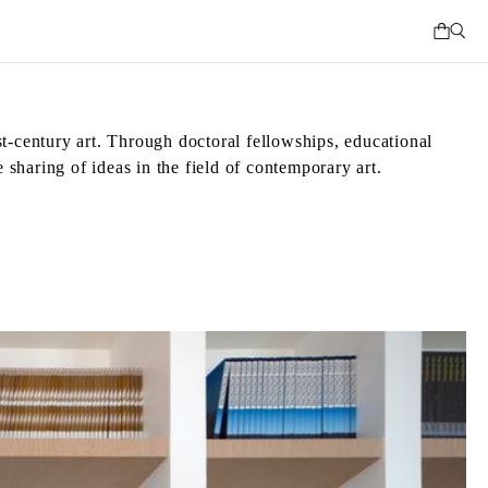
st-century art. Through doctoral fellowships, educational
 sharing of ideas in the field of contemporary art.