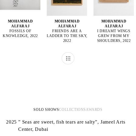
MOHAMMAD
MOHAMMAD
MOHAMMAD
ALFARAJ
ALFARAJ
ALFARAJ
FOSSILS OF
FRIENDS ARE A
I DREAMT WINGS
KNOWLEDGE, 2022
LADDER TO THE SKY,
GREW FROM MY
2022
SHOULDERS, 2022
SOLO SHOWS
COLLECTIONS
AWARDS
2025
” Seas are sweet, fish tears are salty”, Jameel Arts
Center, Dubai