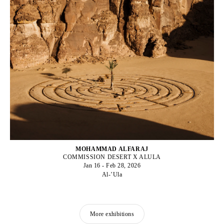
MOHAMMAD ALFARAJ
COMMISSION DESERT X ALULA
Jan 16 - Feb 28, 2026
Al-’Ula
More exhibitions