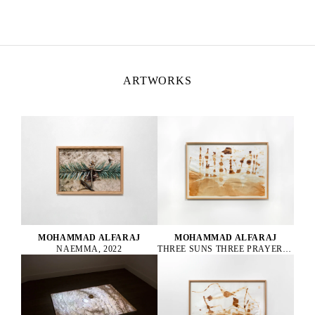
ARTWORKS
MOHAMMAD ALFARAJ
MOHAMMAD ALFARAJ
NAEMMA, 2022
THREE SUNS THREE PRAYERS ONE FOR THE PAST ONE FOR THE PRESENT AND ONE FOR THE FUTURE, 2022