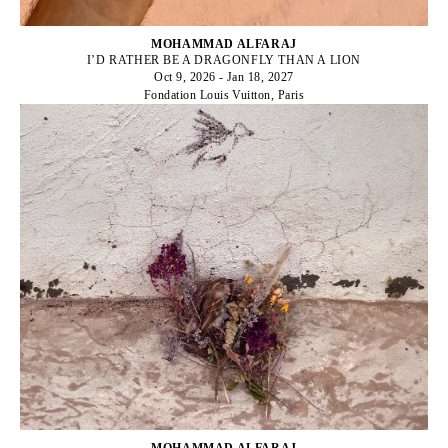
MOHAMMAD ALFARAJ
I’D RATHER BE A DRAGONFLY THAN A LION
Oct 9, 2026 - Jan 18, 2027
Fondation Louis Vuitton, Paris
MOHAMMAD ALFARAJ