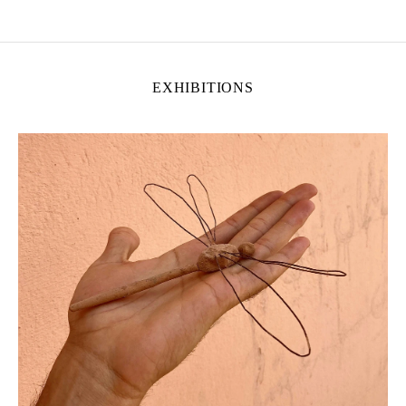
EXHIBITIONS