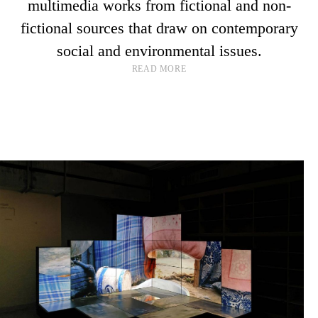
multimedia works from fictional and non-
fictional sources that draw on contemporary
social and environmental issues.
READ MORE