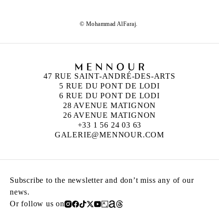
© Mohammad AlFaraj.
47 RUE SAINT-ANDRÉ-DES-ARTS
5 RUE DU PONT DE LODI
6 RUE DU PONT DE LODI
28 AVENUE MATIGNON
26 AVENUE MATIGNON
+33 1 56 24 03 63
GALERIE@MENNOUR.COM
Subscribe to the newsletter and don’t miss any of our
news.
Or follow us on