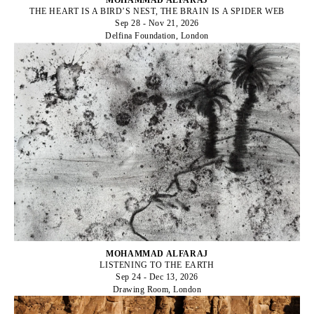
THE HEART IS A BIRD’S NEST, THE BRAIN IS A SPIDER WEB
Sep 28 - Nov 21, 2026
Delfina Foundation, London
MOHAMMAD ALFARAJ
LISTENING TO THE EARTH
Sep 24 - Dec 13, 2026
Drawing Room, London