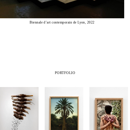
Biennale d’art contemporain de Lyon, 2022
PORTFOLIO