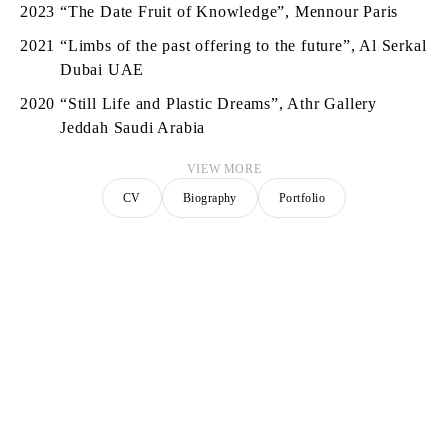
2023
“The Date Fruit of Knowledge”, Mennour Paris
2021
“Limbs of the past offering to the future”, Al Serkal
Dubai UAE
2020
“Still Life and Plastic Dreams”, Athr Gallery
Jeddah Saudi Arabia
VIEW MORE
CV
Biography
Portfolio