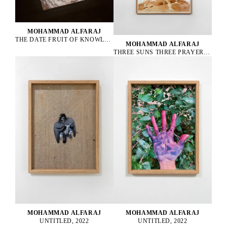
MOHAMMAD ALFARAJ
THE DATE FRUIT OF KNOWLEDGE, 2022
MOHAMMAD ALFARAJ
THREE SUNS THREE PRAYERS ONE FOR THE PAST ONE FOR THE PRESENT AND ONE FOR THE FUTURE, 2022
MOHAMMAD ALFARAJ
MOHAMMAD ALFARAJ
UNTITLED, 2022
UNTITLED, 2022