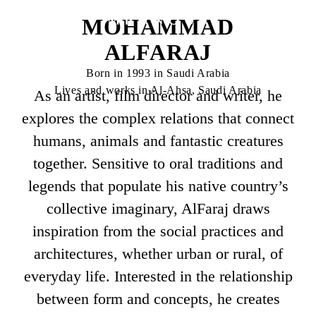
MOHAMMAD
ALFARAJ
Born in 1993 in Saudi Arabia
Lives and works in Al-Ahsa, Saudi Arabia
As an artist, film director and writer, he
explores the complex relations that connect
humans, animals and fantastic creatures
together. Sensitive to oral traditions and
legends that populate his native country’s
collective imaginary, AlFaraj draws
inspiration from the social practices and
architectures, whether urban or rural, of
everyday life. Interested in the relationship
between form and concepts, he creates