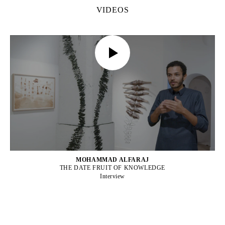
VIDEOS
MOHAMMAD ALFARAJ
THE DATE FRUIT OF KNOWLEDGE
Interview