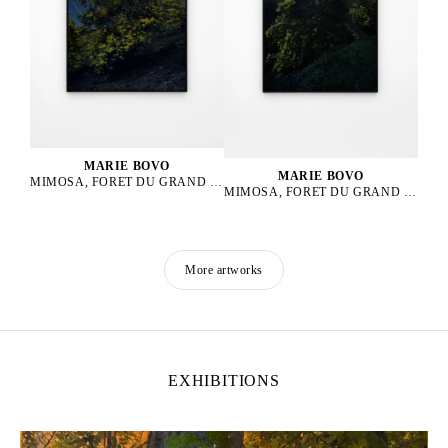
MARIE BOVO
MARIE BOVO
MIMOSA, FORET DU GRAND DUC, ALPES MARITIMES, PLEINE LUNE EN LION, 2025
MIMOSA, FORET DU GRAND DUC, ALPES MARITIMES, LUNE GIBBEUSE DÉCROISSANTE EN LION, 2025
More artworks
EXHIBITIONS