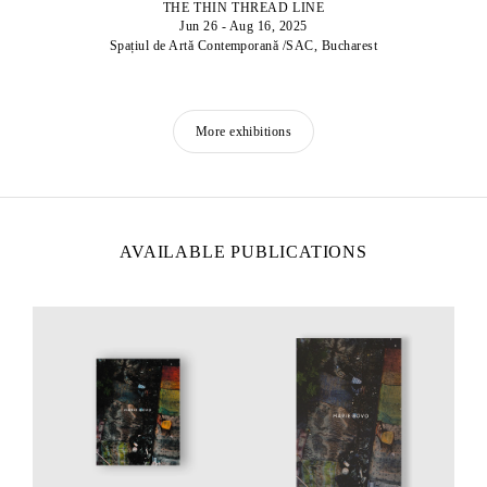
THE THIN THREAD LINE
Jun 26 - Aug 16, 2025
Spațiul de Artă Contemporană /SAC, Bucharest
More exhibitions
AVAILABLE PUBLICATIONS