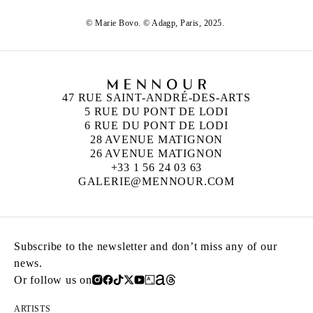
© Marie Bovo. © Adagp, Paris, 2025.
47 RUE SAINT-ANDRÉ-DES-ARTS
5 RUE DU PONT DE LODI
6 RUE DU PONT DE LODI
28 AVENUE MATIGNON
26 AVENUE MATIGNON
+33 1 56 24 03 63
GALERIE@MENNOUR.COM
Subscribe to the newsletter and don’t miss any of our
news.
Or follow us on
ARTISTS