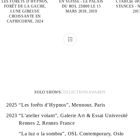
LES FORÊTS D’HYPNOS,
EN SUISSE - LE PALAIS
СТАНСЫ -Н
FORÊT DE LA GACHE,
DU ROI, 23H00 LE 15
STANCES - 
LUNE GIBEUSE
MARS 2019, 2019
201
CROISSANTE EN
CAPRICORNE, 2024
SOLO SHOWS
COLLECTIONS
AWARDS
2025
“Les forêts d’Hypnos”, Mennour, Paris
2023
“L’atelier volant”, Galerie Art & Essai Université
Rennes 2, Rennes France
“La luz o la sombra”, OSL Contemporary, Oslo