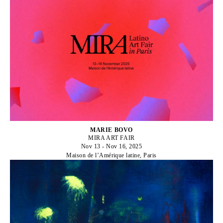
MARIE BOVO
MIRA ART FAIR
Nov 13 - Nov 16, 2025
Maison de l’Amérique latine, Paris