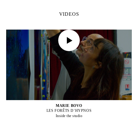
VIDEOS
MARIE BOVO
LES FORÊTS D’HYPNOS
Inside the studio