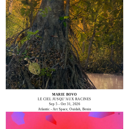
MARIE BOVO
LE CIEL JUSQU’AUX RACINES
Sep 5 - Oct 31, 2026
Atlantic - Art Space, Ouidah, Benin