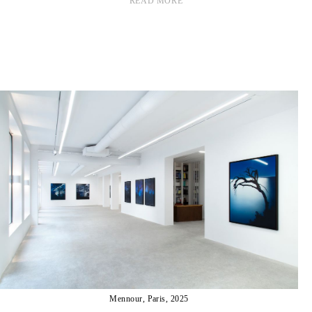
READ MORE
Mennour, Paris, 2025