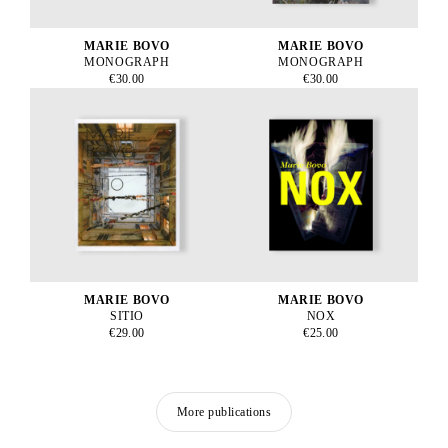
MARIE BOVO
MARIE BOVO
MONOGRAPH
MONOGRAPH
€30.00
€30.00
MARIE BOVO
MARIE BOVO
SITIO
NOX
€29.00
€25.00
More publications