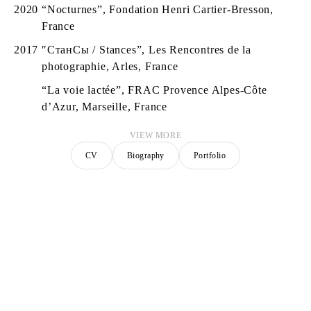
2020
“Nocturnes”, Fondation Henri Cartier-Bresson,
France
2017
″СтанСы / Stances”, Les Rencontres de la
photographie, Arles, France
“La voie lactée”, FRAC Provence Alpes-Côte
d’Azur, Marseille, France
VIEW MORE
CV
Biography
Portfolio