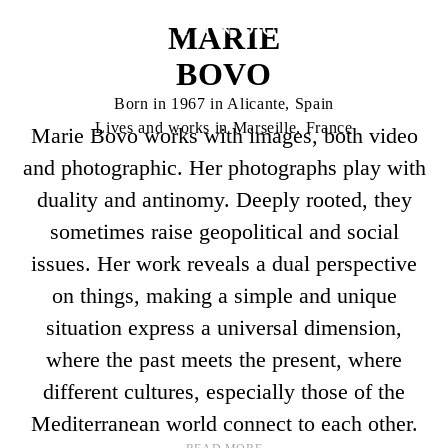
MARIE
BOVO
Born in 1967 in Alicante, Spain
Lives and works in Marseille, France
Marie Bovo works with images, both video
and photographic. Her photographs play with
duality and antinomy. Deeply rooted, they
sometimes raise geopolitical and social
issues. Her work reveals a dual perspective
on things, making a simple and unique
situation express a universal dimension,
where the past meets the present, where
different cultures, especially those of the
Mediterranean world connect to each other.