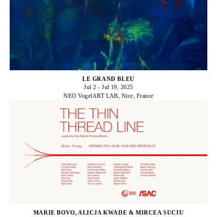
LE GRAND BLEU
Jul 2 - Jul 19, 2025
NEO VogelART LAB, Nice, France
MARIE BOVO, ALICJA KWADE & MIRCEA SUCIU