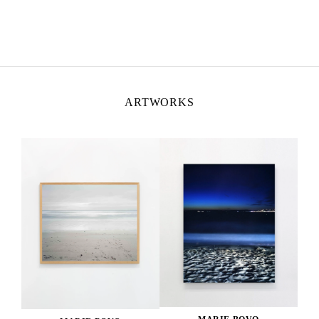
ARTWORKS