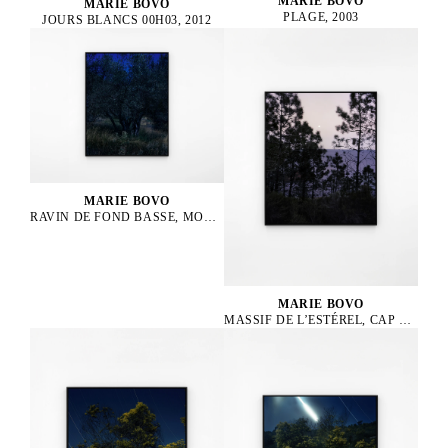
MARIE BOVO
MARIE BOVO
PLAGE, 2003
JOURS BLANCS 00H03, 2012
MARIE BOVO
RAVIN DE FOND BASSE, MONTPEZAT MONTAGNAC, LUNE GIBBEUSE CROISSANTE EN LION
MARIE BOVO
MASSIF DE L’ESTÉREL, CAP ROUX, LEVER DE LA LUNE, LUNE GIBBEUSE CROISSANTE EN BALANCE, 2024