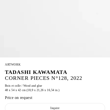
ARTWORK
TADASHI KAWAMATA
CORNER PIECES N°128, 2022
Bois et colle / Wood and glue
48 x 54 x 42 cm (18,9 x 21,26 x 16,54 in.)
Price on request
Inquire