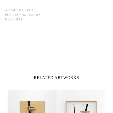
ARTWORK DETAILS
PURCHASING DETAILS
NEED HELP
TADASHI KAWAMATA
Born in 1953 in Hokkaidō, Japan
Lives and works in Tokyo and Paris
RELATED ARTWORKS