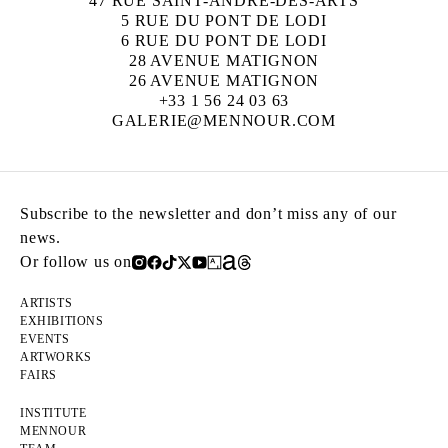
47 RUE SAINT-ANDRÉ-DES-ARTS
5 RUE DU PONT DE LODI
6 RUE DU PONT DE LODI
28 AVENUE MATIGNON
26 AVENUE MATIGNON
+33 1 56 24 03 63
GALERIE@MENNOUR.COM
Subscribe to the newsletter and don’t miss any of our
news.
Or follow us on
ARTISTS
EXHIBITIONS
EVENTS
ARTWORKS
FAIRS
INSTITUTE
MENNOUR