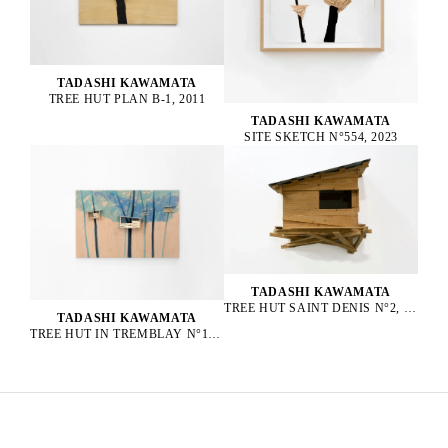
TADASHI KAWAMATA
TREE HUT PLAN B-1, 2011
TADASHI KAWAMATA
SITE SKETCH N°554, 2023
TADASHI KAWAMATA
TREE HUT SAINT DENIS N°2, 2016
TADASHI KAWAMATA
TREE HUT IN TREMBLAY N°152, 2023