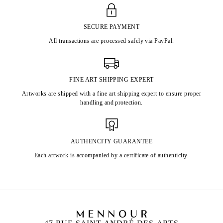
SECURE PAYMENT
All transactions are processed safely via PayPal.
FINE ART SHIPPING EXPERT
Artworks are shipped with a fine art shipping expert to ensure proper
handling and protection.
AUTHENCITY GUARANTEE
Each artwork is accompanied by a certificate of authenticity.