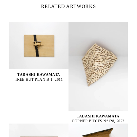
RELATED ARTWORKS
TADASHI KAWAMATA
TREE HUT PLAN B-1, 2011
TADASHI KAWAMATA
CORNER PIECES N°128, 2022