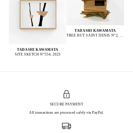
TADASHI KAWAMATA
TREE HUT SAINT DENIS N°2, 2016
TADASHI KAWAMATA
SITE SKETCH N°554, 2023
SECURE PAYMENT
All transactions are processed safely via PayPal.