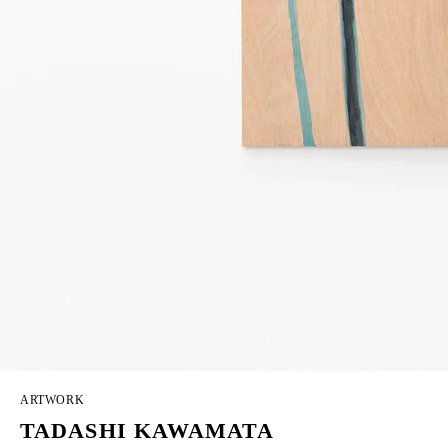
ARTWORK
TADASHI KAWAMATA