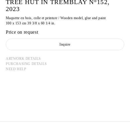
TREE HUT IN TREMBLAY N°152,
2023
Maquette en bois, colle et peinture / Wooden model, glue and paint
100 x 153 cm 39 3/8 x 60 1/4 in.
Price on request
Inquire
ARTWORK DETAILS
PURCHASING DETAILS
NEED HELP
TADASHI KAWAMATA
Born in 1953 in Hokkaidō, Japan
Lives and works in Tokyo and Paris