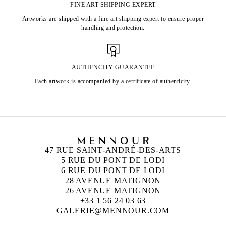
FINE ART SHIPPING EXPERT
Artworks are shipped with a fine art shipping expert to ensure proper
handling and protection.
AUTHENCITY GUARANTEE
Each artwork is accompanied by a certificate of authenticity.
47 RUE SAINT-ANDRÉ-DES-ARTS
5 RUE DU PONT DE LODI
6 RUE DU PONT DE LODI
28 AVENUE MATIGNON
26 AVENUE MATIGNON
+33 1 56 24 03 63
GALERIE@MENNOUR.COM