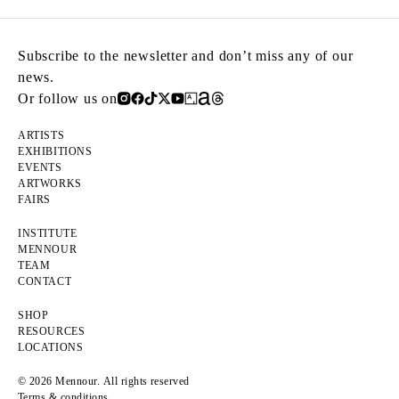
Subscribe to the newsletter and don’t miss any of our
news.
Or follow us on
ARTISTS
EXHIBITIONS
EVENTS
ARTWORKS
FAIRS
INSTITUTE
MENNOUR
TEAM
CONTACT
SHOP
RESOURCES
LOCATIONS
© 2026 Mennour. All rights reserved
Terms & conditions