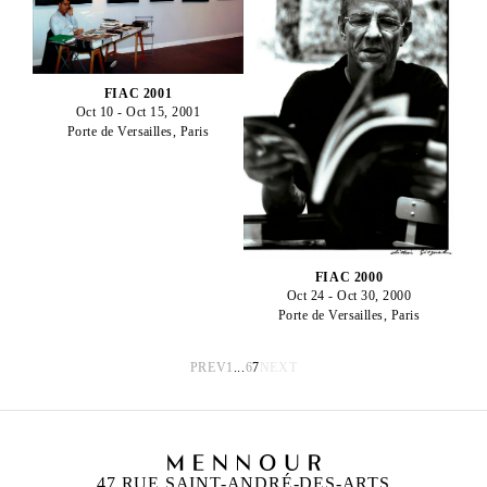
FIAC 2001
Oct 10 - Oct 15, 2001
Porte de Versailles, Paris
FIAC 2000
Oct 24 - Oct 30, 2000
Porte de Versailles, Paris
PREV
1
...
6
7
NEXT
47 RUE SAINT-ANDRÉ-DES-ARTS