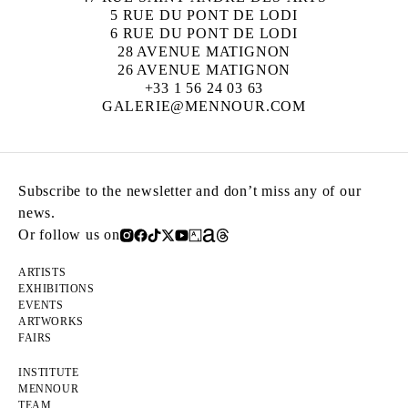
5 RUE DU PONT DE LODI
6 RUE DU PONT DE LODI
28 AVENUE MATIGNON
26 AVENUE MATIGNON
+33 1 56 24 03 63
GALERIE@MENNOUR.COM
Subscribe to the newsletter and don’t miss any of our
news.
Or follow us on
ARTISTS
EXHIBITIONS
EVENTS
ARTWORKS
FAIRS
INSTITUTE
MENNOUR
TEAM