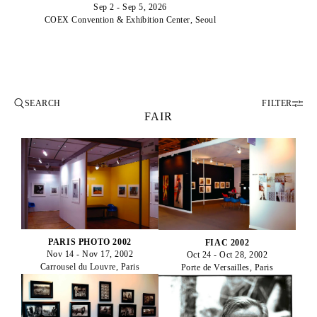
Sep 2 - Sep 5, 2026
COEX Convention & Exhibition Center, Seoul
FILTER
FAIR
PARIS PHOTO 2002
FIAC 2002
Nov 14 - Nov 17, 2002
Oct 24 - Oct 28, 2002
Carrousel du Louvre, Paris
Porte de Versailles, Paris