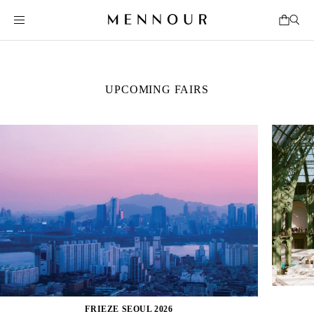
UPCOMING FAIRS
FRIEZE SEOUL 2026