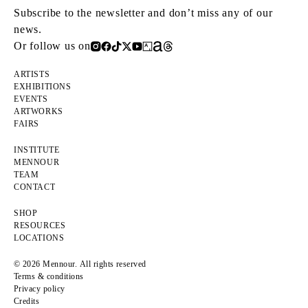
Subscribe to the newsletter and don’t miss any of our
news.
Or follow us on
ARTISTS
EXHIBITIONS
EVENTS
ARTWORKS
FAIRS
INSTITUTE
MENNOUR
TEAM
CONTACT
SHOP
RESOURCES
LOCATIONS
© 2026 Mennour. All rights reserved
Terms & conditions
Privacy policy
Credits