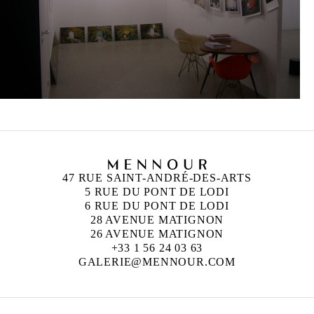
47 RUE SAINT-ANDRÉ-DES-ARTS
5 RUE DU PONT DE LODI
6 RUE DU PONT DE LODI
28 AVENUE MATIGNON
26 AVENUE MATIGNON
+33 1 56 24 03 63
GALERIE@MENNOUR.COM