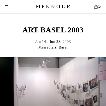
ART BASEL 2003
Jun 14 - Jun 23, 2003
Messeplatz, Basel