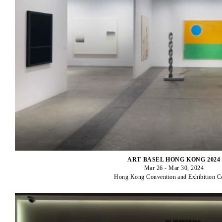
ART BASEL HONG KONG 2024
Mar 26 - Mar 30, 2024
Hong Kong Convention and Exhibition C