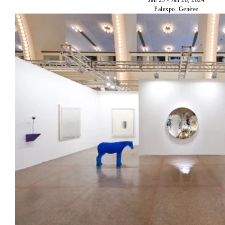
Palexpo, Genève