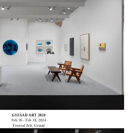
GSTAAD ART 2024
Feb 16 - Feb 18, 2024
Festival Zelt, Gstaad