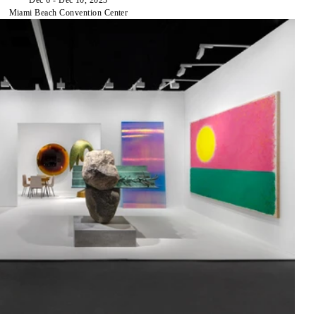
Miami Beach Convention Center