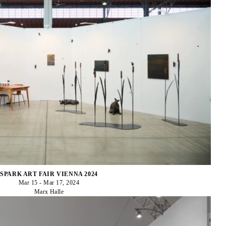
SPARK ART FAIR VIENNA 2024
Mar 15 - Mar 17, 2024
Marx Halle