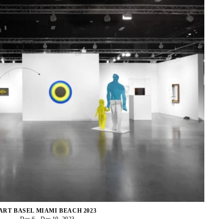
ART BASEL MIAMI BEACH 2023
Dec 6 - Dec 10, 2023