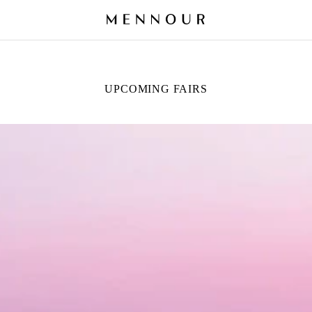
UPCOMING FAIRS