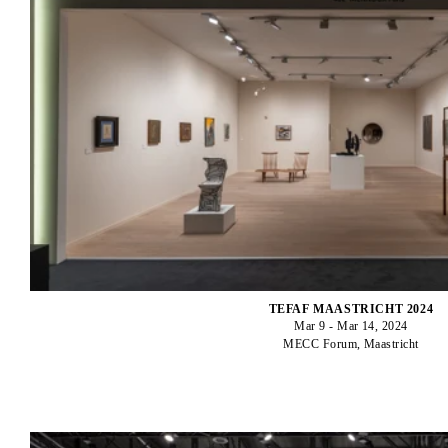
TEFAF MAASTRICHT 2024
Mar 9 - Mar 14, 2024
MECC Forum, Maastricht