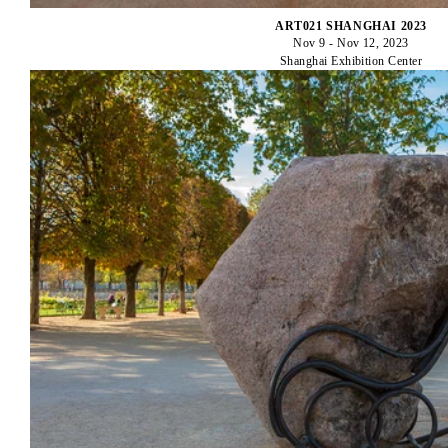
ART021 SHANGHAI 2023
Nov 9 - Nov 12, 2023
Shanghai Exhibition Center