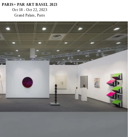
PARIS+ PAR ART BASEL 2023
Oct 18 - Oct 22, 2023
Grand Palais, Paris