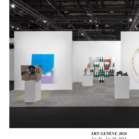
ART GENÈVE 2024
Jan 25 - Jan 28, 2024