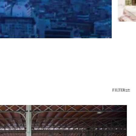
FILTER