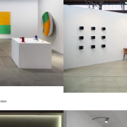
entre