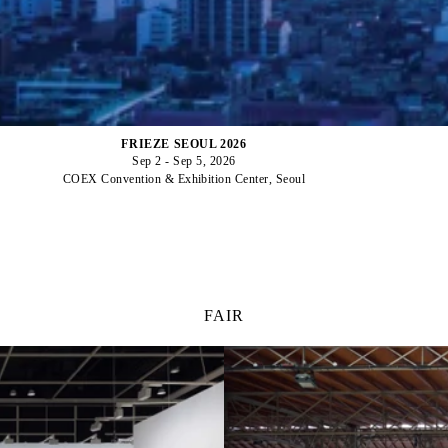
FRIEZE SEOUL 2026
Sep 2 - Sep 5, 2026
COEX Convention & Exhibition Center, Seoul
FAIR