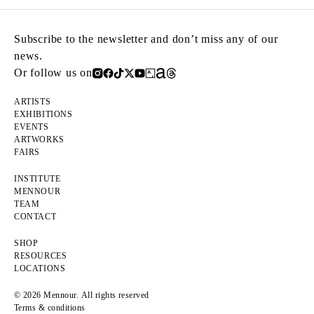
Subscribe to the newsletter and don’t miss any of our
news.
Or follow us on
ARTISTS
EXHIBITIONS
EVENTS
ARTWORKS
FAIRS
INSTITUTE
MENNOUR
TEAM
CONTACT
SHOP
RESOURCES
LOCATIONS
© 2026 Mennour. All rights reserved
Terms & conditions