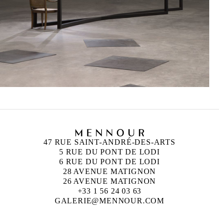
47 RUE SAINT-ANDRÉ-DES-ARTS
5 RUE DU PONT DE LODI
6 RUE DU PONT DE LODI
28 AVENUE MATIGNON
26 AVENUE MATIGNON
+33 1 56 24 03 63
GALERIE@MENNOUR.COM