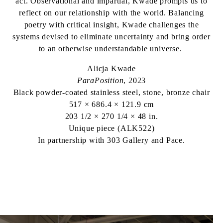
act. Observational and impartial, Kwade prompts us to
reflect on our relationship with the world. Balancing
poetry with critical insight, Kwade challenges the
systems devised to eliminate uncertainty and bring order
to an otherwise understandable universe.
Alicja Kwade
ParaPosition
, 2023
Black powder-coated stainless steel, stone, bronze chair
517 × 686.4 × 121.9 cm
203 1/2 × 270 1/4 × 48 in.
Unique piece (ALK522)
In partnership with 303 Gallery and Pace.