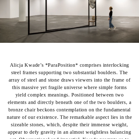
Alicja Kwade’s *ParaPosition* comprises interlocking
steel frames supporting two substantial boulders. The
array of steel and stone draws viewers into the frame of
this massive yet fragile universe where simple forms
yield complex meanings. Positioned between two
elements and directly beneath one of the two boulders, a
bronze chair beckons contemplation on the fundamental
nature of our existence. The remarkable aspect lies in the
sizeable stones, which, despite their immense weight,
appear to defy gravity in an almost weightless balancing