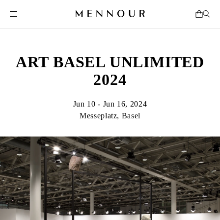
ART BASEL UNLIMITED
2024
Jun 10 - Jun 16, 2024
Messeplatz, Basel