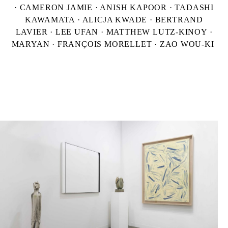
· CAMERON JAMIE · ANISH KAPOOR · TADASHI
KAWAMATA · ALICJA KWADE · BERTRAND
LAVIER · LEE UFAN · MATTHEW LUTZ-KINOY ·
MARYAN · FRANÇOIS MORELLET · ZAO WOU-KI