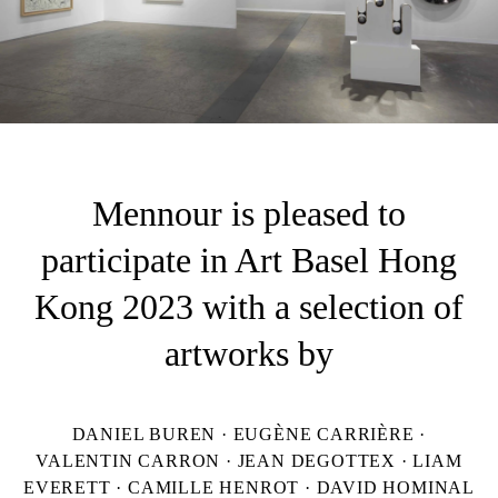
Mennour is pleased to
participate in Art Basel Hong
Kong 2023 with a selection of
artworks by
DANIEL BUREN · EUGÈNE CARRIÈRE ·
VALENTIN CARRON · JEAN DEGOTTEX · LIAM
EVERETT · CAMILLE HENROT · DAVID HOMINAL