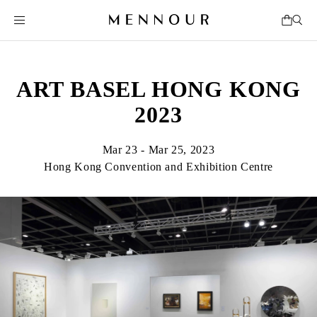
ART BASEL HONG KONG
2023
Mar 23 - Mar 25, 2023
Hong Kong Convention and Exhibition Centre