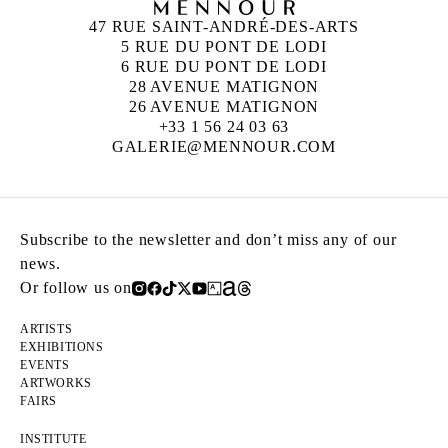
47 RUE SAINT-ANDRÉ-DES-ARTS
5 RUE DU PONT DE LODI
6 RUE DU PONT DE LODI
28 AVENUE MATIGNON
26 AVENUE MATIGNON
+33 1 56 24 03 63
GALERIE@MENNOUR.COM
Subscribe to the newsletter and don’t miss any of our
news.
Or follow us on
ARTISTS
EXHIBITIONS
EVENTS
ARTWORKS
FAIRS
INSTITUTE