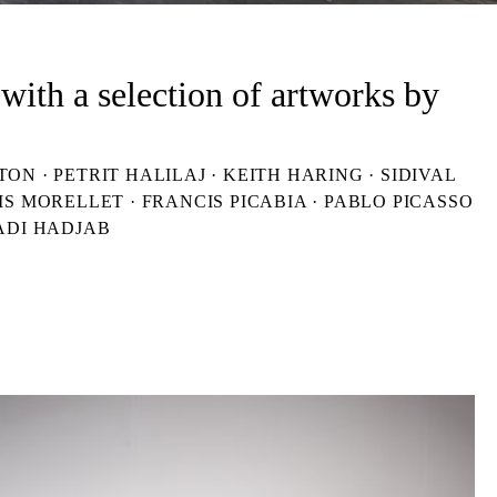
with a selection of artworks by
 · PETRIT HALILAJ · KEITH HARING · SIDIVAL
IS MORELLET · FRANCIS PICABIA · PABLO PICASSO
ADI HADJAB