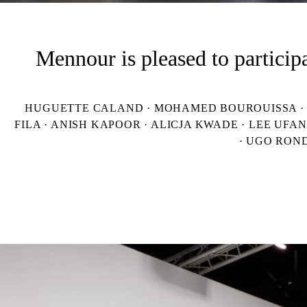
Mennour is pleased to particip
HUGUETTE CALAND · MOHAMED BOUROUISSA · AL
FILA · ANISH KAPOOR · ALICJA KWADE · LEE UFA
· UGO RON