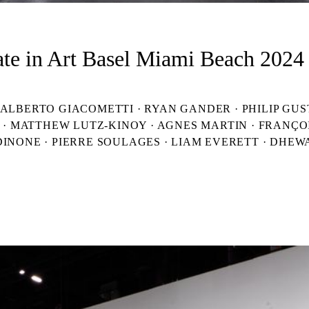
ate in Art Basel Miami Beach 2024 
BERTO GIACOMETTI · RYAN GANDER · PHILIP GUSTON
N · MATTHEW LUTZ-KINOY · AGNES MARTIN · FRANÇO
DINONE · PIERRE SOULAGES · LIAM EVERETT · DHEW