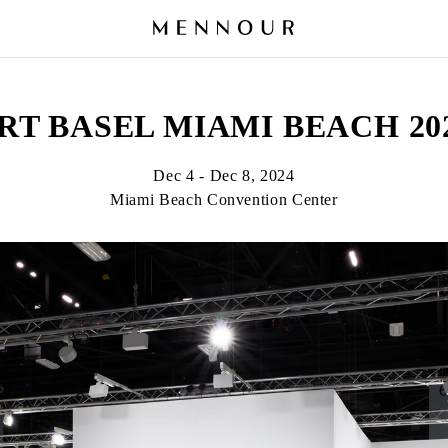
RT BASEL MIAMI BEACH 20
Dec 4 - Dec 8, 2024
Miami Beach Convention Center