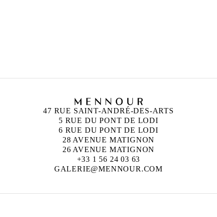
47 RUE SAINT-ANDRÉ-DES-ARTS
5 RUE DU PONT DE LODI
6 RUE DU PONT DE LODI
28 AVENUE MATIGNON
26 AVENUE MATIGNON
+33 1 56 24 03 63
GALERIE@MENNOUR.COM