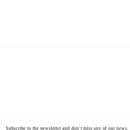
Subscribe to the newsletter and don’t miss any of our news.