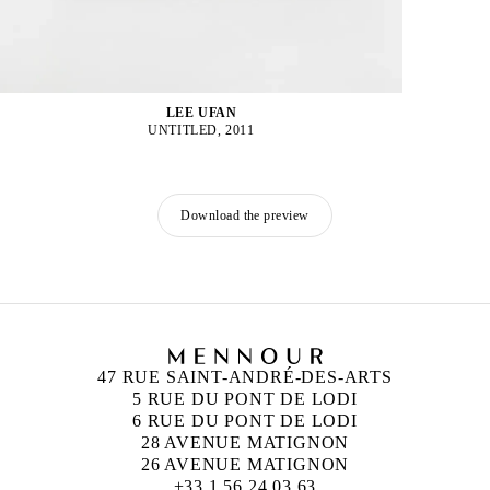
LEE UFAN
UNTITLED, 2011
Download the preview
47 RUE SAINT-ANDRÉ-DES-ARTS
5 RUE DU PONT DE LODI
6 RUE DU PONT DE LODI
28 AVENUE MATIGNON
26 AVENUE MATIGNON
+33 1 56 24 03 63