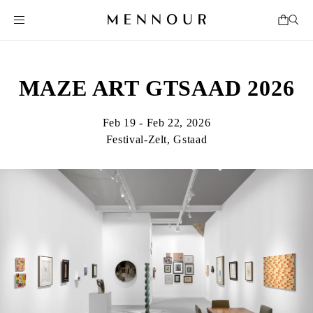
MAZE ART GTSAAD 2026
Feb 19 - Feb 22, 2026
Festival-Zelt, Gstaad