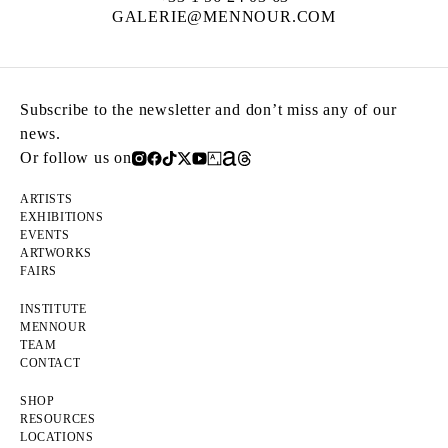
GALERIE@MENNOUR.COM
Subscribe to the newsletter and don’t miss any of our
news.
Or follow us on
ARTISTS
EXHIBITIONS
EVENTS
ARTWORKS
FAIRS
INSTITUTE
MENNOUR
TEAM
CONTACT
SHOP
RESOURCES
LOCATIONS