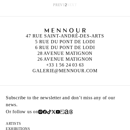
PREV
1
2
NEXT
47 RUE SAINT-ANDRÉ-DES-ARTS
5 RUE DU PONT DE LODI
6 RUE DU PONT DE LODI
28 AVENUE MATIGNON
26 AVENUE MATIGNON
+33 1 56 24 03 63
GALERIE@MENNOUR.COM
Subscribe to the newsletter and don’t miss any of our
news.
Or follow us on
ARTISTS
EXHIBITIONS