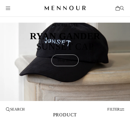
NEW RELEASE
RYAN GANDER
SUNSET CAP
Shop now
FILTER
PRODUCT