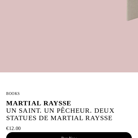
BOOKS
MARTIAL RAYSSE
UN SAINT. UN PÊCHEUR. DEUX
STATUES DE MARTIAL RAYSSE
€12.00