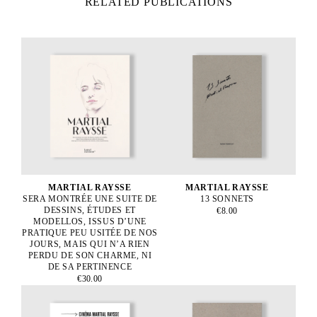
RELATED PUBLICATIONS
MARTIAL RAYSSE
MARTIAL RAYSSE
SERA MONTRÉE UNE SUITE DE
13 SONNETS
DESSINS, ÉTUDES ET
€8.00
MODELLOS, ISSUS D’UNE
PRATIQUE PEU USITÉE DE NOS
JOURS, MAIS QUI N’A RIEN
PERDU DE SON CHARME, NI
DE SA PERTINENCE
€30.00