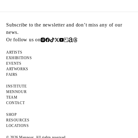
Subscribe to the newsletter and don’t miss any of our
news.
Or follow us on
ARTISTS
EXHIBITIONS
EVENTS
ARTWORKS
FAIRS
INSTITUTE
MENNOUR
TEAM
CONTACT
SHOP
RESOURCES
LOCATIONS
© 2026 Mennour. All rights reserved