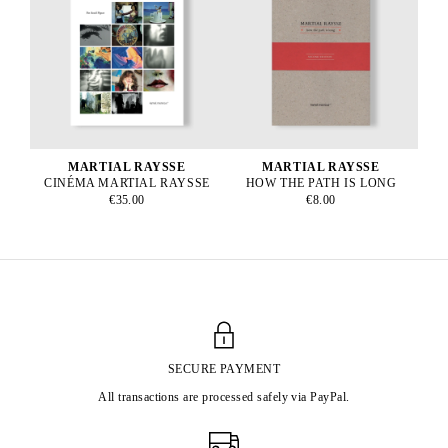
MARTIAL RAYSSE
MARTIAL RAYSSE
CINÉMA MARTIAL RAYSSE
HOW THE PATH IS LONG
€35.00
€8.00
SECURE PAYMENT
All transactions are processed safely via PayPal.