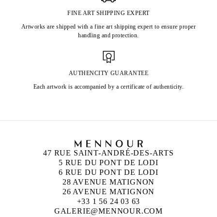
FINE ART SHIPPING EXPERT
Artworks are shipped with a fine art shipping expert to ensure proper
handling and protection.
AUTHENCITY GUARANTEE
Each artwork is accompanied by a certificate of authenticity.
47 RUE SAINT-ANDRÉ-DES-ARTS
5 RUE DU PONT DE LODI
6 RUE DU PONT DE LODI
28 AVENUE MATIGNON
26 AVENUE MATIGNON
+33 1 56 24 03 63
GALERIE@MENNOUR.COM