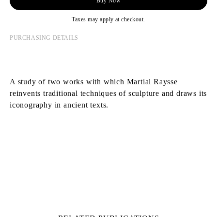
Buy Now
Taxes may apply at checkout.
PURCHASING DETAILS
A study of two works with which Martial Raysse
reinvents traditional techniques of sculpture and draws its
iconography in ancient texts.
MARTIAL RAYSSE
Born in 1939 in Nice, France
Lives and works in Nice, France