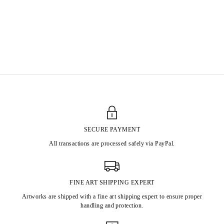
ZAO WOU-KI
Born in 1920 in Beijing, China.
Primarily lived and worked in Paris from 1948
until his passing in Nyon, Switzerland in 2013.
SECURE PAYMENT
All transactions are processed safely via PayPal.
FINE ART SHIPPING EXPERT
Artworks are shipped with a fine art shipping expert to ensure proper
handling and protection.