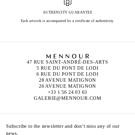
AUTHENCITY GUARANTEE
Each artwork is accompanied by a certificate of authenticity.
47 RUE SAINT-ANDRÉ-DES-ARTS
5 RUE DU PONT DE LODI
6 RUE DU PONT DE LODI
28 AVENUE MATIGNON
26 AVENUE MATIGNON
+33 1 56 24 03 63
GALERIE@MENNOUR.COM
Subscribe to the newsletter and don’t miss any of our
news.