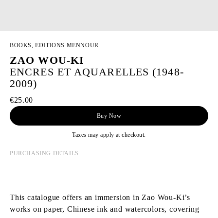
BOOKS, EDITIONS MENNOUR
ZAO WOU-KI
ENCRES ET AQUARELLES (1948-
2009)
€25.00
Buy Now
Taxes may apply at checkout.
PURCHASING DETAILS
This catalogue offers an immersion in Zao Wou-Ki’s
works on paper, Chinese ink and watercolors, covering