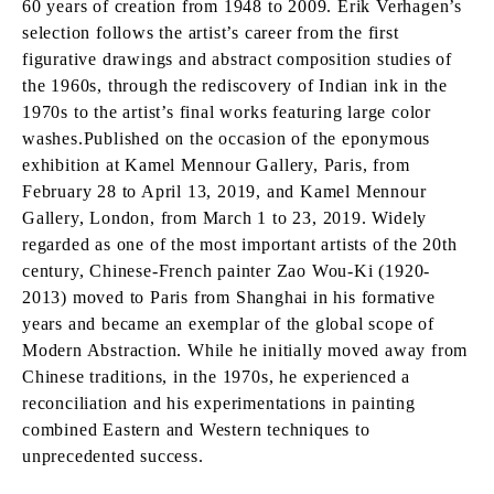
60 years of creation from 1948 to 2009. Erik Verhagen’s
selection follows the artist’s career from the first
figurative drawings and abstract composition studies of
the 1960s, through the rediscovery of Indian ink in the
1970s to the artist’s final works featuring large color
washes.Published on the occasion of the eponymous
exhibition at Kamel Mennour Gallery, Paris, from
February 28 to April 13, 2019, and Kamel Mennour
Gallery, London, from March 1 to 23, 2019. Widely
regarded as one of the most important artists of the 20th
century, Chinese-French painter Zao Wou-Ki (1920-
2013) moved to Paris from Shanghai in his formative
years and became an exemplar of the global scope of
Modern Abstraction. While he initially moved away from
Chinese traditions, in the 1970s, he experienced a
reconciliation and his experimentations in painting
combined Eastern and Western techniques to
unprecedented success.