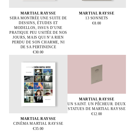
MARTIAL RAYSSE
MARTIAL RAYSSE
SERA MONTRÉE UNE SUITE DE
13 SONNETS
DESSINS, ÉTUDES ET
€8.00
MODELLOS, ISSUS D’UNE
PRATIQUE PEU USITÉE DE NOS
JOURS, MAIS QUI N’A RIEN
PERDU DE SON CHARME, NI
DE SA PERTINENCE
€30.00
MARTIAL RAYSSE
UN SAINT. UN PÊCHEUR. DEUX
STATUES DE MARTIAL RAYSSE
€12.00
MARTIAL RAYSSE
CINÉMA MARTIAL RAYSSE
€35.00