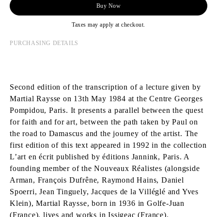
Buy Now
Taxes may apply at checkout.
PURCHASING DETAILS
Second edition of the transcription of a lecture given by
Martial Raysse on 13th May 1984 at the Centre Georges
Pompidou, Paris. It presents a parallel between the quest
for faith and for art, between the path taken by Paul on
the road to Damascus and the journey of the artist. The
first edition of this text appeared in 1992 in the collection
L’art en écrit published by éditions Jannink, Paris. A
founding member of the Nouveaux Réalistes (alongside
Arman, François Dufrêne, Raymond Hains, Daniel
Spoerri, Jean Tinguely, Jacques de la Villéglé and Yves
Klein), Martial Raysse, born in 1936 in Golfe-Juan
(France), lives and works in Issigeac (France).