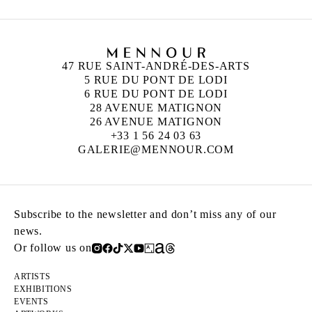
47 RUE SAINT-ANDRÉ-DES-ARTS
5 RUE DU PONT DE LODI
6 RUE DU PONT DE LODI
28 AVENUE MATIGNON
26 AVENUE MATIGNON
+33 1 56 24 03 63
GALERIE@MENNOUR.COM
Subscribe to the newsletter and don’t miss any of our
news.
Or follow us on
ARTISTS
EXHIBITIONS
EVENTS