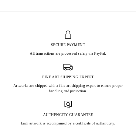
SECURE PAYMENT
All transactions are processed safely via PayPal.
FINE ART SHIPPING EXPERT
Artworks are shipped with a fine art shipping expert to ensure proper
handling and protection.
AUTHENCITY GUARANTEE
Each artwork is accompanied by a certificate of authenticity.