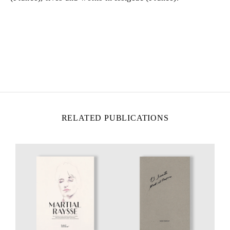
MARTIAL RAYSSE
Born in 1939 in Nice, France
Lives and works in Nice, France
RELATED PUBLICATIONS