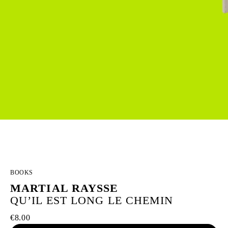
BOOKS
MARTIAL RAYSSE
QU’IL EST LONG LE CHEMIN
€8.00