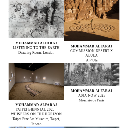
MOHAMMAD ALFARAJ
MOHAMMAD ALFARAJ
LISTENING TO THE EARTH
COMMISSION DESERT X
Drawing Room, London
ALULA
Al-’Ula
MOHAMMAD ALFARAJ
ASIA NOW 2025
Monnaie de Paris
MOHAMMAD ALFARAJ
TAIPEI BIENNIAL 2025 -
WHISPERS ON THE HORIZON
Taipei Fine Art Museum, Taipei,
Taiwan