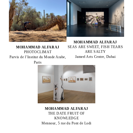
MOHAMMAD ALFARAJ
SEAS ARE SWEET, FISH TEARS
MOHAMMAD ALFARAJ
ARE SALTY
PHOTOCLIMAT
Jameel Arts Centre, Dubai
Parvis de l’Institut du Monde Arabe,
Paris
MOHAMMAD ALFARAJ
THE DATE FRUIT OF
KNOWLEDGE
Mennour, 5 rue du Pont de Lodi