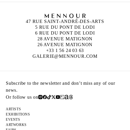
47 RUE SAINT-ANDRÉ-DES-ARTS
5 RUE DU PONT DE LODI
6 RUE DU PONT DE LODI
28 AVENUE MATIGNON
26 AVENUE MATIGNON
+33 1 56 24 03 63
GALERIE@MENNOUR.COM
Subscribe to the newsletter and don’t miss any of our
news.
Or follow us on
ARTISTS
EXHIBITIONS
EVENTS
ARTWORKS
FAIRS