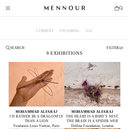
CURRENT
UPCOMING
ALL
FILTER
9 EXHIBITIONS
MOHAMMAD ALFARAJ
MOHAMMAD ALFARAJ
I’D RATHER BE A DRAGONFLY
THE HEART IS A BIRD’S NEST,
THAN A LION
THE BRAIN IS A SPIDER WEB
Fondation Louis Vuitton, Paris
Delfina Foundation, London