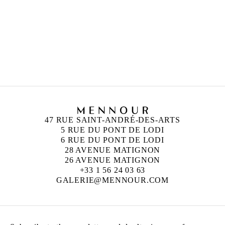
MOHAMMAD ALFARAJ
Born in 1993 in Saudi Arabia
Lives and works in Al-Ahsa, Saudi Arabia
47 RUE SAINT-ANDRÉ-DES-ARTS
5 RUE DU PONT DE LODI
6 RUE DU PONT DE LODI
28 AVENUE MATIGNON
26 AVENUE MATIGNON
+33 1 56 24 03 63
GALERIE@MENNOUR.COM