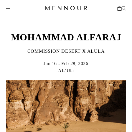
MOHAMMAD ALFARAJ
COMMISSION DESERT X ALULA
Jan 16 - Feb 28, 2026
Al-’Ula