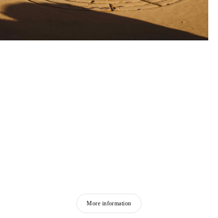
More information