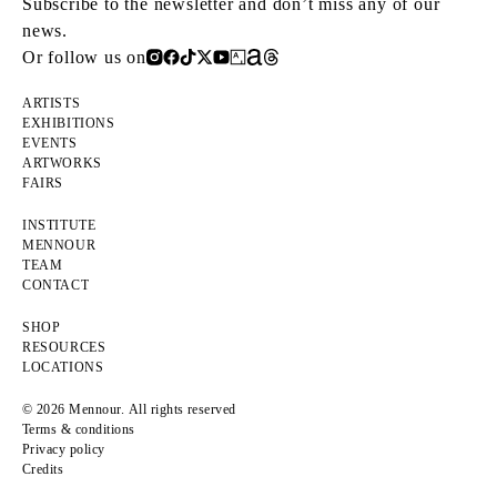
Subscribe to the newsletter and don’t miss any of our
news.
Or follow us on
ARTISTS
EXHIBITIONS
EVENTS
ARTWORKS
FAIRS
INSTITUTE
MENNOUR
TEAM
CONTACT
SHOP
RESOURCES
LOCATIONS
© 2026 Mennour. All rights reserved
Terms & conditions
Privacy policy
Credits