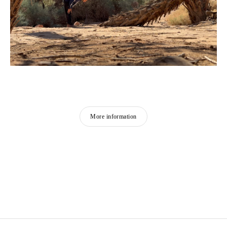
More information
MOHAMMAD ALFARAJ
Born in 1993 in Saudi Arabia
Lives and works in Al-Ahsa, Saudi Arabia