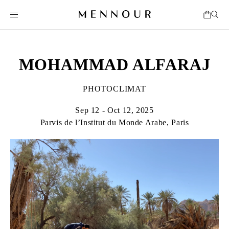
MOHAMMAD ALFARAJ
PHOTOCLIMAT
Sep 12 - Oct 12, 2025
Parvis de l’Institut du Monde Arabe, Paris