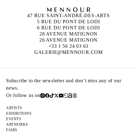
47 RUE SAINT-ANDRÉ-DES-ARTS
5 RUE DU PONT DE LODI
6 RUE DU PONT DE LODI
28 AVENUE MATIGNON
26 AVENUE MATIGNON
+33 1 56 24 03 63
GALERIE@MENNOUR.COM
Subscribe to the newsletter and don’t miss any of our
news.
Or follow us on
ARTISTS
EXHIBITIONS
EVENTS
ARTWORKS
FAIRS