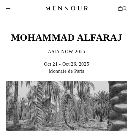
MOHAMMAD ALFARAJ
ASIA NOW 2025
Oct 21 - Oct 26, 2025
Monnaie de Paris