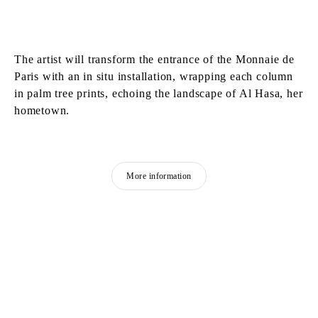
The artist will transform the entrance of the Monnaie de
Paris with an in situ installation, wrapping each column
in palm tree prints, echoing the landscape of Al Hasa, her
hometown.
More information
MOHAMMAD ALFARAJ
Born in 1993 in Saudi Arabia
Lives and works in Al-Ahsa, Saudi Arabia