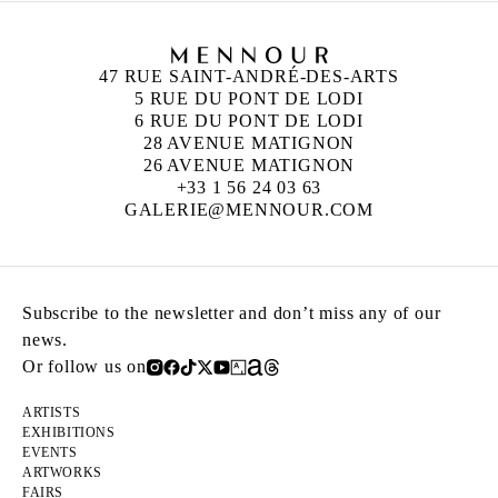
47 RUE SAINT-ANDRÉ-DES-ARTS
5 RUE DU PONT DE LODI
6 RUE DU PONT DE LODI
28 AVENUE MATIGNON
26 AVENUE MATIGNON
+33 1 56 24 03 63
GALERIE@MENNOUR.COM
Subscribe to the newsletter and don’t miss any of our
news.
Or follow us on
ARTISTS
EXHIBITIONS
EVENTS
ARTWORKS
FAIRS