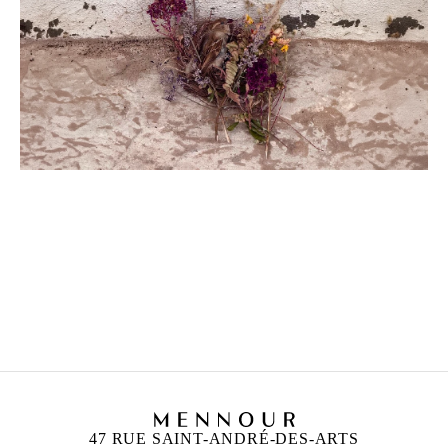
MOHAMMAD ALFARAJ
Born in 1993 in Saudi Arabia
Lives and works in Al-Ahsa, Saudi Arabia
47 RUE SAINT-ANDRÉ-DES-ARTS