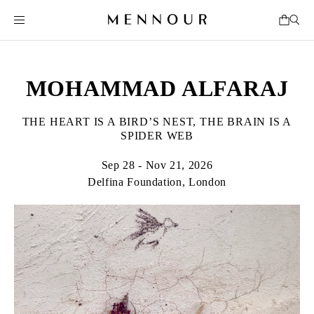
MOHAMMAD ALFARAJ
THE HEART IS A BIRD’S NEST, THE BRAIN IS A
SPIDER WEB
Sep 28 - Nov 21, 2026
Delfina Foundation, London