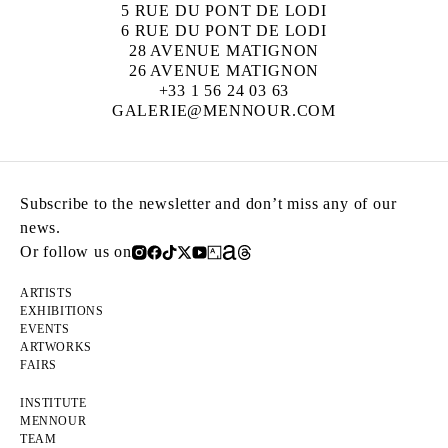
5 RUE DU PONT DE LODI
6 RUE DU PONT DE LODI
28 AVENUE MATIGNON
26 AVENUE MATIGNON
+33 1 56 24 03 63
GALERIE@MENNOUR.COM
Subscribe to the newsletter and don’t miss any of our
news.
Or follow us on
ARTISTS
EXHIBITIONS
EVENTS
ARTWORKS
FAIRS
INSTITUTE
MENNOUR
TEAM