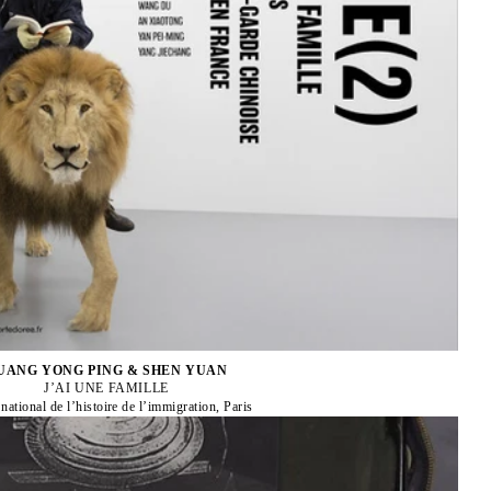
UANG YONG PING & SHEN YUAN
J’AI UNE FAMILLE
ational de l’histoire de l’immigration, Paris