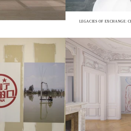
LEGACIES OF EXCHANGE: 