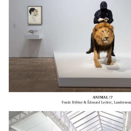
ANIMAL !?
Fonds Hélène & Édouard Leclerc, Landerneau