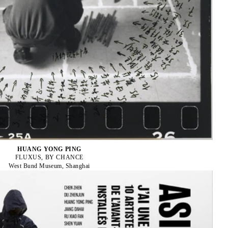
HUANG YONG PING
FLUXUS, BY CHANCE
West Bund Museum, Shanghai