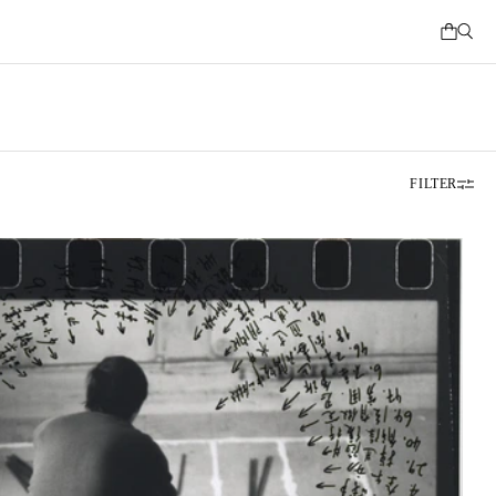
FILTER