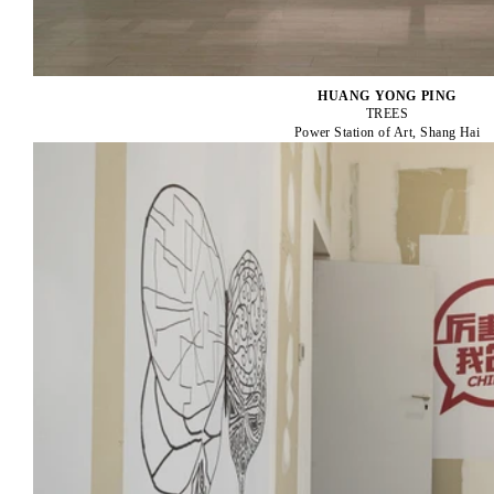
HUANG YONG PING
TREES
Power Station of Art, Shang Hai