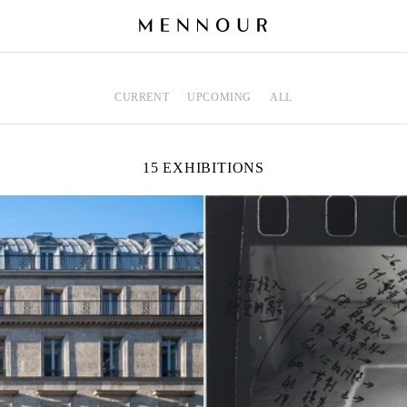
CURRENT
UPCOMING
ALL
15 EXHIBITIONS