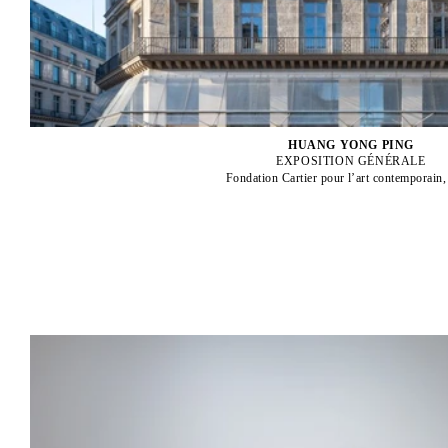
HUANG YONG PING
EXPOSITION GÉNÉRALE
Fondation Cartier pour l’art contemporain,