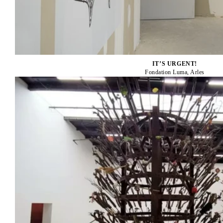
IT’S URGENT!
Fondation Luma, Arles