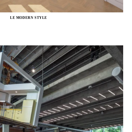
LE MODERN STYLE