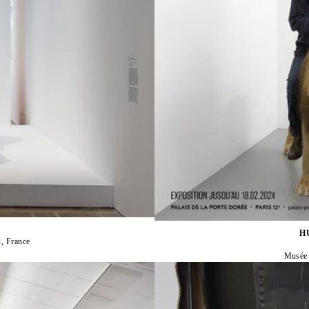
H
, France
Musée n