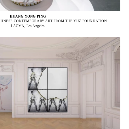
HUANG YONG PING
CHINESE CONTEMPORARY ART FROM THE YUZ FOUNDATION
LACMA, Los Angeles