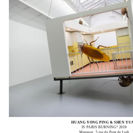
HUANG YONG PING & SHEN YU
IS PARIS BURNING? 2019
Mennour, 5 rue du Pont de Lodi