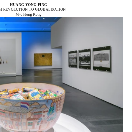
HUANG YONG PING
M REVOLUTION TO GLOBALISATION
M+, Hong Kong