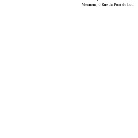
Mennour, 6 Rue du Pont de Lodi