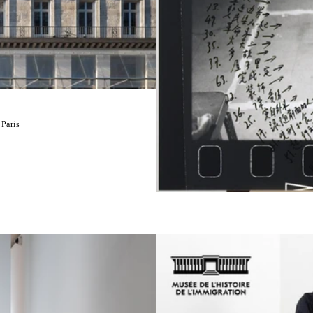
 Paris