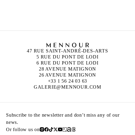
ZINEB SEDIRA
Born in 1963 in Paris, France
Lives in London and works between Algeria,
Paris and London
47 RUE SAINT-ANDRÉ-DES-ARTS
5 RUE DU PONT DE LODI
6 RUE DU PONT DE LODI
28 AVENUE MATIGNON
26 AVENUE MATIGNON
+33 1 56 24 03 63
GALERIE@MENNOUR.COM
Subscribe to the newsletter and don’t miss any of our
news.
Or follow us on