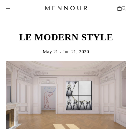
LE MODERN STYLE
May 21 - Jun 21, 2020