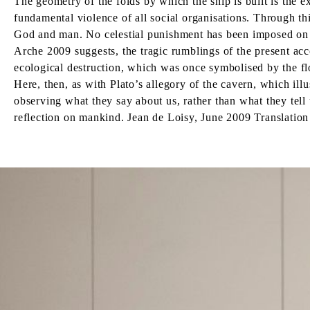
The geometry of the folds by which the ship is built is the e
fundamental violence of all social organisations. Through thi
God and man. No celestial punishment has been imposed on the
Arche 2009 suggests, the tragic rumblings of the present ac
ecological destruction, which was once symbolised by the floo
Here, then, as with Plato’s allegory of the cavern, which illu
observing what they say about us, rather than what they tell 
reflection on mankind. Jean de Loisy, June 2009 Translatio