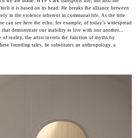
ich we are made. HYP’s ark transports life, but also the
which it is based on its head. He breaks the alliance between
ly in the violence inherent in communal life. As the title
ne can see here the echo, for example, of today’s widespread
that demonstrate our inability to live with one another...
of reality, the artist inverts the function of myths by
these founding tales, he substitutes an anthropology, a