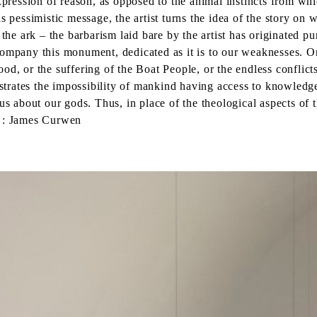
xpression of reason, as opposed to the animal instincts from wh
s pessimistic message, the artist turns the idea of the story on 
 ark – the barbarism laid bare by the artist has originated pure
company this monument, dedicated as it is to our weaknesses. O
d, or the suffering of the Boat People, or the endless conflicts 
strates the impossibility of mankind having access to knowledge 
us about our gods. Thus, in place of the theological aspects of 
n : James Curwen