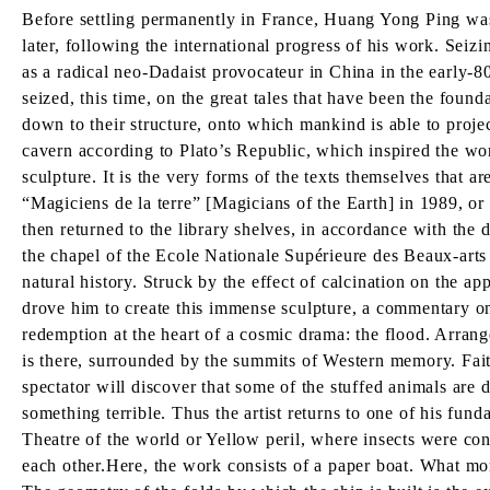
Before settling permanently in France, Huang Yong Ping was a
later, following the international progress of his work. Seiz
as a radical neo-Dadaist provocateur in China in the early-8
seized, this time, on the great tales that have been the found
down to their structure, onto which mankind is able to projec
cavern according to Plato’s Republic, which inspired the wo
sculpture. It is the very forms of the texts themselves that a
“Magiciens de la terre” [Magicians of the Earth] in 1989, or
then returned to the library shelves, in accordance with the d
the chapel of the Ecole Nationale Supérieure des Beaux-arts i
natural history. Struck by the effect of calcination on the ap
drove him to create this immense sculpture, a commentary on 
redemption at the heart of a cosmic drama: the flood. Arran
is there, surrounded by the summits of Western memory. Faithfu
spectator will discover that some of the stuffed animals are d
something terrible. Thus the artist returns to one of his fun
Theatre of the world or Yellow peril, where insects were con
each other.Here, the work consists of a paper boat. What more 