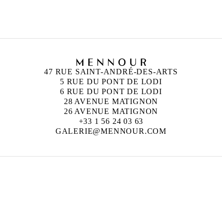
47 RUE SAINT-ANDRÉ-DES-ARTS
5 RUE DU PONT DE LODI
6 RUE DU PONT DE LODI
28 AVENUE MATIGNON
26 AVENUE MATIGNON
+33 1 56 24 03 63
GALERIE@MENNOUR.COM