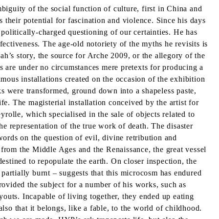
guity of the social function of culture, first in China and
 their potential for fascination and violence. Since his days
politically-charged questioning of our certainties. He has
fectiveness. The age-old notoriety of the myths he revisits is
ah’s story, the source for Arche 2009, or the allegory of the
s are under no circumstances mere pretexts for producing a
amous installations created on the occasion of the exhibition
oks were transformed, ground down into a shapeless paste,
fe. The magisterial installation conceived by the artist for
rolle, which specialised in the sale of objects related to
the representation of the true work of death. The disaster
ords on the question of evil, divine retribution and
 from the Middle Ages and the Renaissance, the great vessel
destined to repopulate the earth. On closer inspection, the
 – partially burnt – suggests that this microcosm has endured
provided the subject for a number of his works, such as
youts. Incapable of living together, they ended up eating
lso that it belongs, like a fable, to the world of childhood.