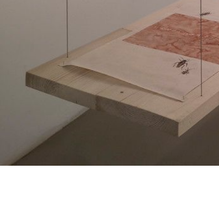
HUANG YONG PING