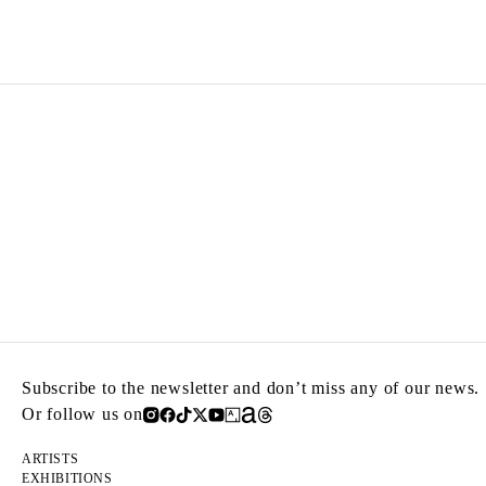
Born in 1954 in Xiamen, China
Lived in Paris until his death in 2019
Subscribe to the newsletter and don’t miss any of our news.
Or follow us on
ARTISTS
EXHIBITIONS