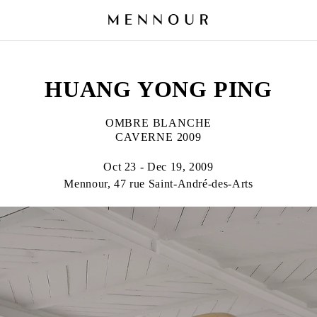
HUANG YONG PING
OMBRE BLANCHE
CAVERNE 2009
Oct 23 - Dec 19, 2009
Mennour, 47 rue Saint-André-des-Arts