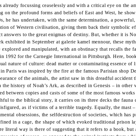
lready focussing ceaselessly and with a critical eye on the ambi
ing on the profound forms and beliefs of East and West, he shows
0s, he has undertaken, with the same determination, a powerful, 
ation of Western civilisation, giving them back their symbolic ef
t answers to the great enigmas of destiny. But, whether it is No
rk exhibited in September at galerie kamel mennour, these myth
re explored and manipulated, with an obstinacy that recalls the f
 in 1992 for the Carnegie International in Pittsburgh. Here, bo
ual nature of culture: dead matter or contaminating essence of li
n Paris was inspired by the fire at the famous Parisian shop Dey
pearance of the animals, the artist saw in this dreadful accident 
the history of Noah’s Ark, as described in Genesis – in other w
ged between copies and casts of some of the most famous works
l to the biblical story, it carries on its three decks the fauna 
isfigured, as if victims of a terrible tragedy. Equally, the mast
damental obsessions, the selfdestruction of societies, which has 
fined in a cage, the shape of which evoked traditional prison la
literal way is there of suggesting that it refers to a book, but a