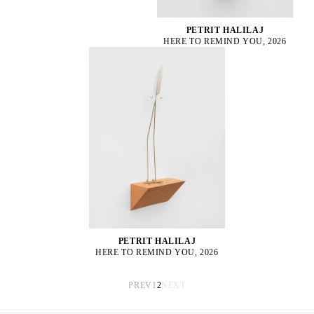
PETRIT HALILAJ
HERE TO REMIND YOU, 2026
PETRIT HALILAJ
HERE TO REMIND YOU, 2026
PREV
1
2
NEXT