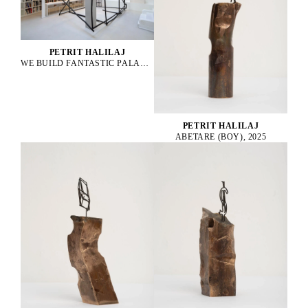
PETRIT HALILAJ
WE BUILD FANTASTIC PALACES EVERYDAY TO END UP NEVER LIVING IN THEM, 2025
PETRIT HALILAJ
ABETARE (BOY), 2025