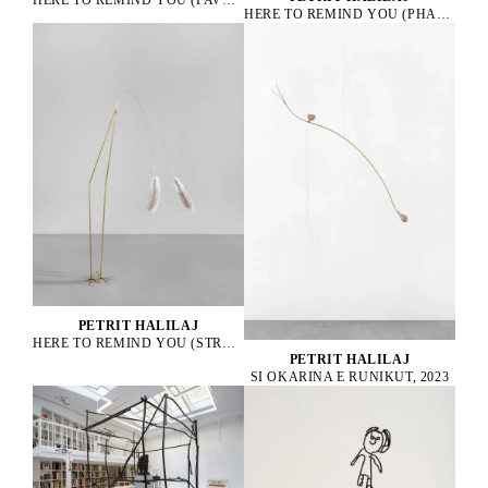
HERE TO REMIND YOU (PHASANIUS COLCHICUS), 2021
PETRIT HALILAJ
HERE TO REMIND YOU (STRUTHIO CAMELUS), 2025
PETRIT HALILAJ
SI OKARINA E RUNIKUT, 2023