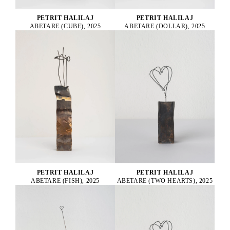
PETRIT HALILAJ
PETRIT HALILAJ
ABETARE (CUBE), 2025
ABETARE (DOLLAR), 2025
PETRIT HALILAJ
PETRIT HALILAJ
ABETARE (FISH), 2025
ABETARE (TWO HEARTS), 2025