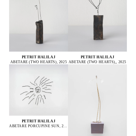
PETRIT HALILAJ
PETRIT HALILAJ
ABETARE (TWO HEARTS), 2025
ABETARE (TWO HEARTS),, 2025
PETRIT HALILAJ
ABETARE PORCUPINE SUN, 2024