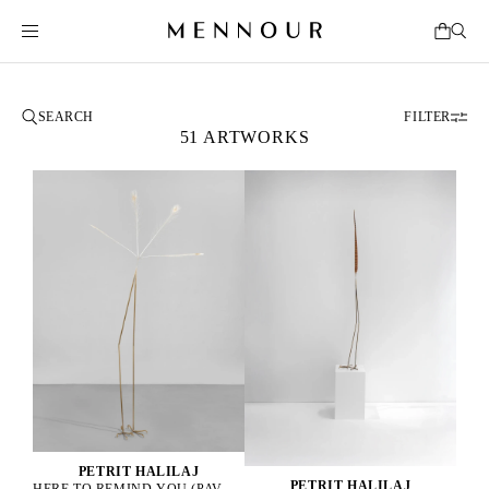
FILTER
51 ARTWORKS
PETRIT HALILAJ
PETRIT HALILAJ
HERE TO REMIND YOU (PAVO CRISTATUS), 2025