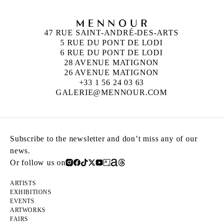
47 RUE SAINT-ANDRÉ-DES-ARTS
5 RUE DU PONT DE LODI
6 RUE DU PONT DE LODI
28 AVENUE MATIGNON
26 AVENUE MATIGNON
+33 1 56 24 03 63
GALERIE@MENNOUR.COM
Subscribe to the newsletter and don’t miss any of our
news.
Or follow us on
ARTISTS
EXHIBITIONS
EVENTS
ARTWORKS
FAIRS