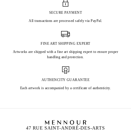
SECURE PAYMENT
All transactions are processed safely via PayPal.
FINE ART SHIPPING EXPERT
Artworks are shipped with a fine art shipping expert to ensure proper
handling and protection.
AUTHENCITY GUARANTEE
Each artwork is accompanied by a certificate of authenticity.
47 RUE SAINT-ANDRÉ-DES-ARTS