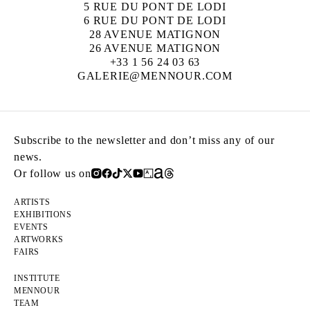
5 RUE DU PONT DE LODI
6 RUE DU PONT DE LODI
28 AVENUE MATIGNON
26 AVENUE MATIGNON
+33 1 56 24 03 63
GALERIE@MENNOUR.COM
Subscribe to the newsletter and don’t miss any of our
news.
Or follow us on
ARTISTS
EXHIBITIONS
EVENTS
ARTWORKS
FAIRS
INSTITUTE
MENNOUR
TEAM