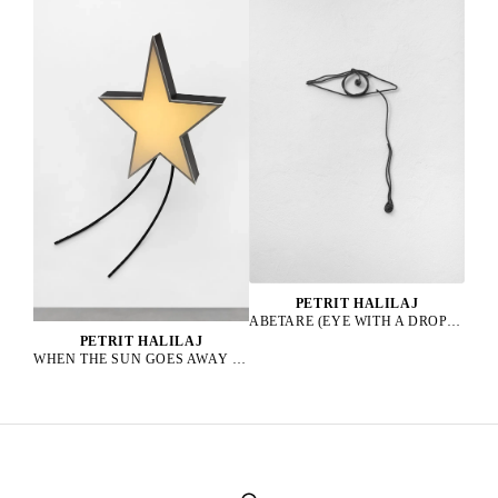
PETRIT HALILAJ
ABETARE (EYE WITH A DROP), 2025
PETRIT HALILAJ
WHEN THE SUN GOES AWAY WE PAINT THE SKY, 2022