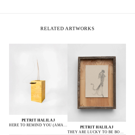
Italy
RELATED ARTWORKS
PETRIT HALILAJ
HERE TO REMIND YOU (AMAZONA ALBIFRONS), 2023
PETRIT HALILAJ
THEY ARE LUCKY TO BE BOURGEOIS HENS, 2023