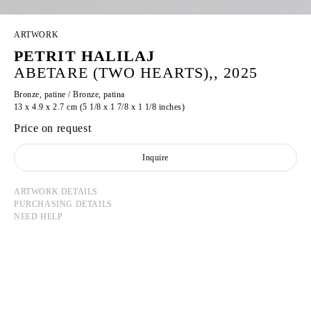
ARTWORK
PETRIT HALILAJ
ABETARE (TWO HEARTS),, 2025
Bronze, patine / Bronze, patina
13 x 4.9 x 2.7 cm (5 1/8 x 1 7/8 x 1 1/8 inches)
Price on request
Inquire
ARTWORK DETAILS
PURCHASING DETAILS
NEED HELP
PETRIT HALILAJ
Born in 1986 in Kostërrc, Kosovo
Lives and works between Germany, Kosovo, and