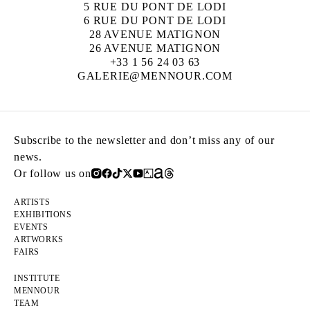
5 RUE DU PONT DE LODI
6 RUE DU PONT DE LODI
28 AVENUE MATIGNON
26 AVENUE MATIGNON
+33 1 56 24 03 63
GALERIE@MENNOUR.COM
Subscribe to the newsletter and don’t miss any of our
news.
Or follow us on
ARTISTS
EXHIBITIONS
EVENTS
ARTWORKS
FAIRS
INSTITUTE
MENNOUR
TEAM