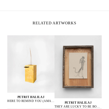
Italy
RELATED ARTWORKS
PETRIT HALILAJ
HERE TO REMIND YOU (AMAZONA ALBIFRONS), 2023
PETRIT HALILAJ
THEY ARE LUCKY TO BE BOURGEOIS HENS, 2023