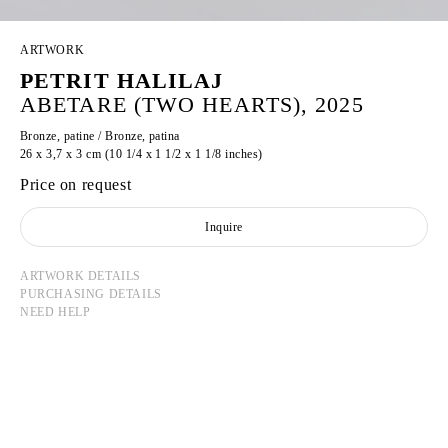
ARTWORK
PETRIT HALILAJ
ABETARE (TWO HEARTS), 2025
Bronze, patine / Bronze, patina
26 x 3,7 x 3 cm (10 1/4 x 1 1/2 x 1 1/8 inches)
Price on request
Inquire
ARTWORK DETAILS
PURCHASING DETAILS
NEED HELP
PETRIT HALILAJ
Born in 1986 in Kostërrc, Kosovo
Lives and works between Germany, Kosovo, and