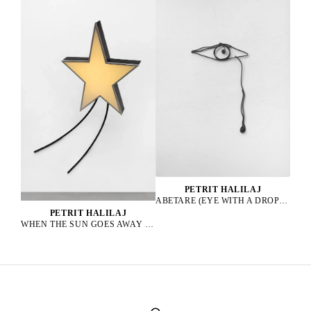
PETRIT HALILAJ
ABETARE (EYE WITH A DROP), 2025
PETRIT HALILAJ
WHEN THE SUN GOES AWAY WE PAINT THE SKY, 2022