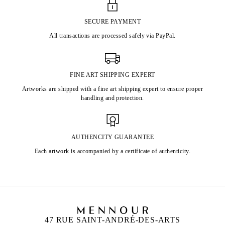
SECURE PAYMENT
All transactions are processed safely via PayPal.
FINE ART SHIPPING EXPERT
Artworks are shipped with a fine art shipping expert to ensure proper
handling and protection.
AUTHENCITY GUARANTEE
Each artwork is accompanied by a certificate of authenticity.
47 RUE SAINT-ANDRÉ-DES-ARTS