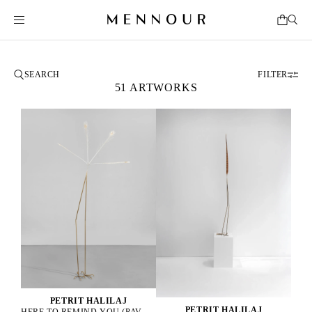
FILTER
51 ARTWORKS
PETRIT HALILAJ
PETRIT HALILAJ
HERE TO REMIND YOU (PAVO CRISTATUS), 2025