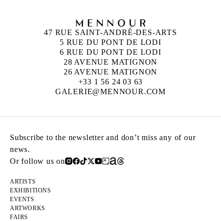
47 RUE SAINT-ANDRÉ-DES-ARTS
5 RUE DU PONT DE LODI
6 RUE DU PONT DE LODI
28 AVENUE MATIGNON
26 AVENUE MATIGNON
+33 1 56 24 03 63
GALERIE@MENNOUR.COM
Subscribe to the newsletter and don’t miss any of our
news.
Or follow us on
ARTISTS
EXHIBITIONS
EVENTS
ARTWORKS
FAIRS