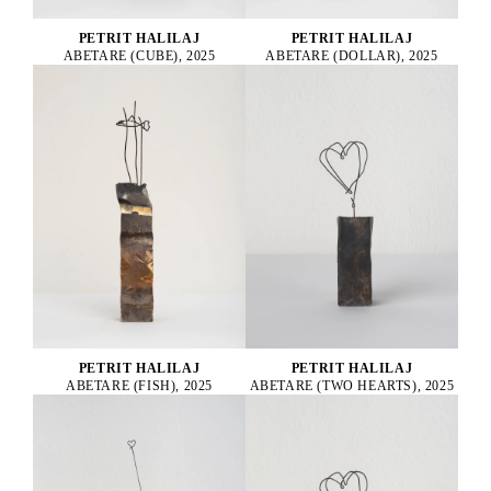
PETRIT HALILAJ
PETRIT HALILAJ
ABETARE (CUBE), 2025
ABETARE (DOLLAR), 2025
PETRIT HALILAJ
PETRIT HALILAJ
ABETARE (FISH), 2025
ABETARE (TWO HEARTS), 2025