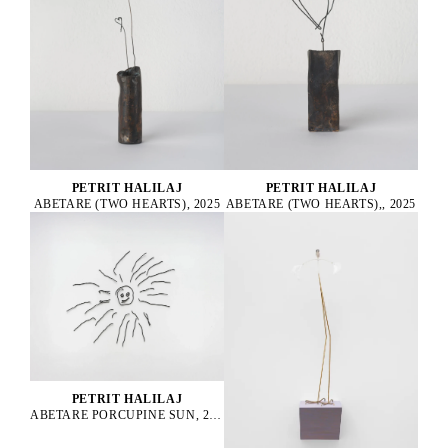
PETRIT HALILAJ
PETRIT HALILAJ
ABETARE (TWO HEARTS), 2025
ABETARE (TWO HEARTS),, 2025
PETRIT HALILAJ
ABETARE PORCUPINE SUN, 2024