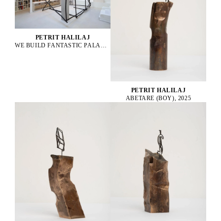
PETRIT HALILAJ
WE BUILD FANTASTIC PALACES EVERYDAY TO END UP NEVER LIVING IN THEM, 2025
PETRIT HALILAJ
ABETARE (BOY), 2025