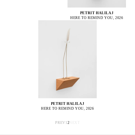
PETRIT HALILAJ
HERE TO REMIND YOU, 2026
PETRIT HALILAJ
HERE TO REMIND YOU, 2026
PREV
1
2
NEXT