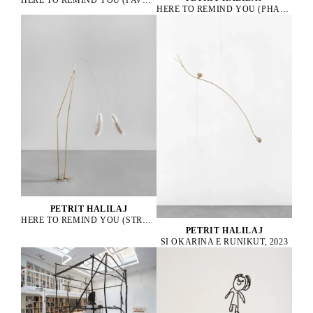
HERE TO REMIND YOU (PHASANIUS COLCHICUS), 2021
PETRIT HALILAJ
HERE TO REMIND YOU (STRUTHIO CAMELUS), 2025
PETRIT HALILAJ
SI OKARINA E RUNIKUT, 2023